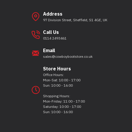
Address
97 Division Street, Sheffield, S1 4GE, UK
Call Us
0114 2493461
Email
sales@cowboybootstore.co.uk
Store Hours
Office Hours:
Mon-Sat: 10:00 - 17:00
Sun: 10:00 - 16:00
Shopping Hours:
Mon-Friday: 11:00 - 17:00
Saturday: 10:00 - 17:00
Sun: 10:00 - 16:00