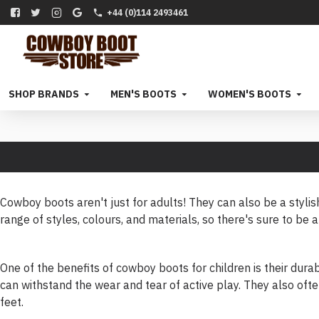
+44 (0)114 2493461
SHOP BRANDS
MEN'S BOOTS
WOMEN'S BOOTS
Cowboy boots aren't just for adults! They can also be a stylis
range of styles, colours, and materials, so there's sure to be a 
One of the benefits of cowboy boots for children is their durab
can withstand the wear and tear of active play. They also ofte
feet.