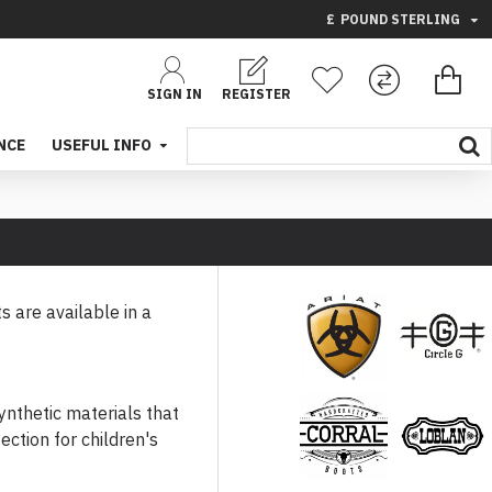
£
POUND STERLING
SIGN IN
REGISTER
NCE
USEFUL INFO
s are available in a
Bags
Circle G
ynthetic materials that
ection for children's
Corral
Loblan