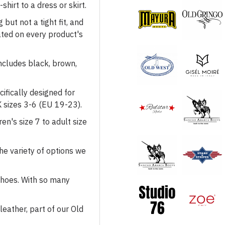
shirt to a dress or skirt.
but not a tight fit, and
cated on every product's
Mayura
Health & Beauty
includes black, brown,
Footwear
Gisél Moiré
ifically designed for
 sizes 3-6 (EU 19-23).
en's size 7 to adult size
Redstar Rodeo
Studio 76
the variety of options we
 shoes. With so many
Sendra
Stars & Stripes
eather, part of our Old