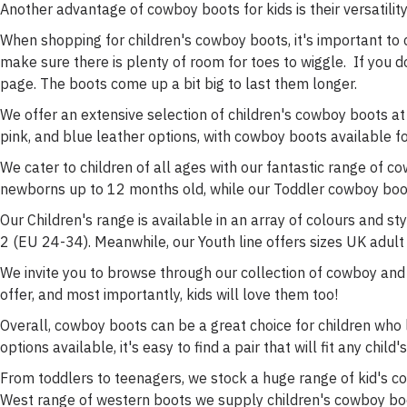
Another advantage of cowboy boots for kids is their versatility.
When shopping for children's cowboy boots, it's important to co
make sure there is plenty of room for toes to wiggle. If you d
page. The boots come up a bit big to last them longer.
We offer an extensive selection of children's cowboy boots at
pink, and blue leather options, with cowboy boots available for
We cater to children of all ages with our fantastic range of co
newborns up to 12 months old, while our Toddler cowboy boo
Our Children's range is available in an array of colours and sty
2 (EU 24-34). Meanwhile, our Youth line offers sizes UK adult
We invite you to browse through our collection of cowboy and c
offer, and most importantly, kids will love them too!
Overall, cowboy boots can be a great choice for children who 
options available, it's easy to find a pair that will fit any chil
From toddlers to teenagers, we stock a huge range of kid's co
West range of western boots we supply children's cowboy boot