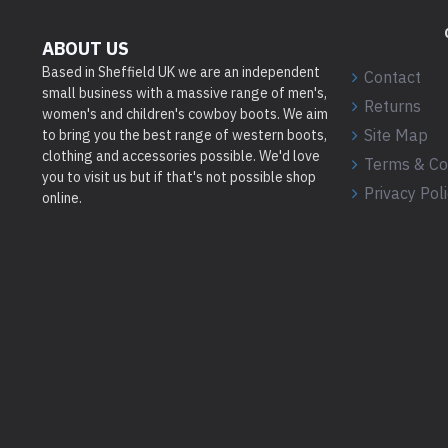
ABOUT US
Based in Sheffield UK we are an independent
Contact
small business with a massive range of men's,
Returns
women's and children's cowboy boots. We aim
Site Map
to bring you the best range of western boots,
clothing and accessories possible. We'd love
Terms & Co
you to visit us but if that's not possible shop
Privacy Pol
online.