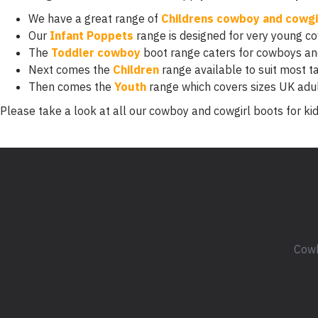
We have a great range of
Childrens cowboy and cowgi
Our
Infant Poppets
range is designed for very young c
The
Toddler cowboy
boot range caters for cowboys and
Next comes the
Children
range available to suit most ta
Then comes the
Youth
range which covers sizes UK adu
Please take a look at all our cowboy and cowgirl boots for kid
Cowb