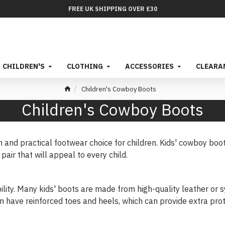
FREE UK SHIPPING OVER £30
CHILDREN'S
CLOTHING
ACCESSORIES
CLEARA
Children's Cowboy Boots
Children's Cowboy Boots
h and practical footwear choice for children. Kids' cowboy boot
pair that will appeal to every child.
ility. Many kids' boots are made from high-quality leather or s
n have reinforced toes and heels, which can provide extra prot