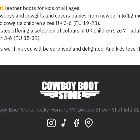
rl
leather boots for kids of all ages.
owboys and cowgirls and covers babies from newborn to 12 m
 cowgirls children sizes UK 3-6 (EU 19-23).
stes offering a selection of colours in UK children size 7 - adu
lt 3-6 (EU 35-39)
s we think you will be surprised and delighted. And kids love 
oy Boot Store, Rocky Horrors, 97 Division Street, Sheffield S