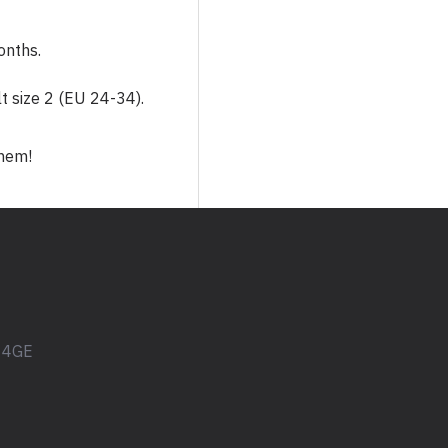
Studio 76
Zoe
onths.
lt size 2 (EU 24-34).
them!
1 4GE