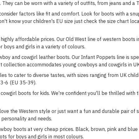
 They can be worn with a variety of outfits, from jeans and a T-
nsider factors like fit and comfort. Look for boots with a snug 
on't know your children's EU size just check the size chart lo
 highly affordable prices. Our Old West line of western boots 
 boys and girls in a variety of colours.
wboy and cowgirl leather boots. Our Infant Poppets line is spec
t collection accommodates young cowboys and cowgirls in UK
les to cater to diverse tastes, with sizes ranging from UK childr
 3-6 (EU 35-39).
owgirl boots for kids. We're confident you'll be thrilled with 
love the Western style or just want a fun and durable pair of
d's personality and needs.
wboy boots at very cheap prices. Black, brown, pink and blue l
s for boys and girls in most colours.