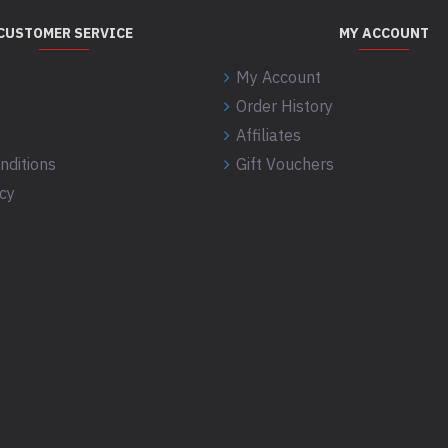
CUSTOMER SERVICE
MY ACCOUNT
My Account
Order History
Affiliates
nditions
Gift Vouchers
icy