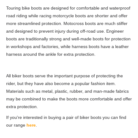
Touring bike boots are designed for comfortable and waterproof
road riding while racing motorcycle boots are shorter and offer
more streamlined protection. Motocross boots are much stiffer
and designed to prevent injury during off-road use. Engineer
boots are traditionally strong and well-made boots for protection
in workshops and factories, while harness boots have a leather
harness around the ankle for extra protection.
All biker boots serve the important purpose of protecting the
rider, but they have also become a popular fashion item.
Materials such as metal, plastic, rubber, and man-made fabrics
may be combined to make the boots more comfortable and offer
extra protection.
If you're interested in buying a pair of biker boots you can find
our range
here
.