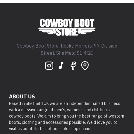
Cowboy Boot Store, Rocky Horrors, 97 Division
Street, Sheffield S1 4GE
ABOUT US
Based in Sheffield UK we are an independent small business
with a massive range of men's, women's and children's
cowboy boots. We aim to bring you the best range of western
boots, clothing and accessories possible. We'd love you to
visit us but if that's not possible shop online.