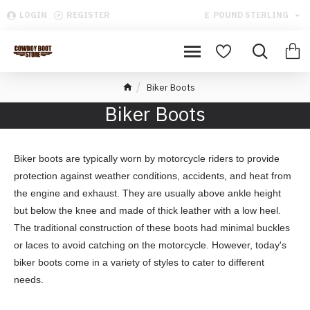
LOGIN
REGISTER
£
POUND STERLING
Biker Boots
Biker Boots
Biker boots are typically worn by motorcycle riders to provide
protection against weather conditions, accidents, and heat from
the engine and exhaust. They are usually above ankle height
but below the knee and made of thick leather with a low heel.
The traditional construction of these boots had minimal buckles
or laces to avoid catching on the motorcycle. However, today's
biker boots come in a variety of styles to cater to different
needs.