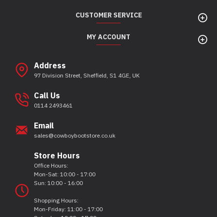
CUSTOMER SERVICE
MY ACCOUNT
Address
97 Division Street, Sheffield, S1 4GE, UK
Call Us
0114 2493461
Email
sales@cowboybootstore.co.uk
Store Hours
Office Hours:
Mon-Sat: 10:00 - 17:00
Sun: 10:00 - 16:00
Shopping Hours:
Mon-Friday: 11:00 - 17:00