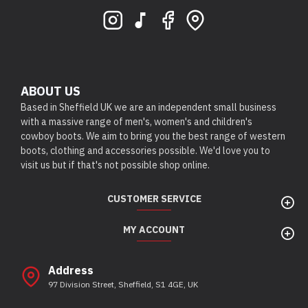
ABOUT US
Based in Sheffield UK we are an independent small business
with a massive range of men's, women's and children's
cowboy boots. We aim to bring you the best range of western
boots, clothing and accessories possible. We'd love you to
visit us but if that's not possible shop online.
CUSTOMER SERVICE
MY ACCOUNT
Address
97 Division Street, Sheffield, S1 4GE, UK