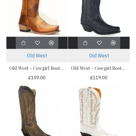
Old West
Old West
Old West - Cowgirl Boots - 18139E
Old West - Cowgirl Boots - LF1510E
£159.00
£119.00