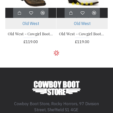
Old West
Old West
Old West - Cowgirl Boots - LF1511
Old West - Cowgirl Boots - LF1521E
£119.00
£119.00
Cowboy Boot Store, Rocky Horrors, 97 Division
Street, Sheffield S1 4GE