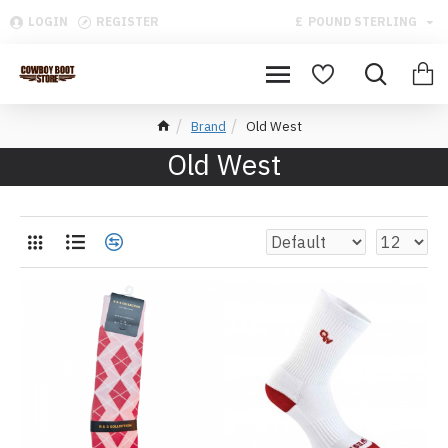
LOGIN
REGISTER
£
POUND STERLING
Brand
Old West
Old West