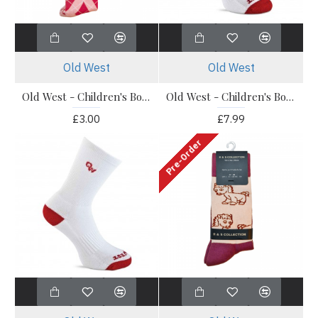
Old West
Old West
Old West - Children's Boot Socks - Knee High Pink Socks 1 Pack
Old West - Children's Boot Socks - OWS201 Knee Socks 3 Pack
£3.00
£7.99
Pre-Order