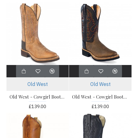
Old West
Old West
Old West - Cowgirl Boots - 1639L
Old West - Cowgirl Boots - 1643L
£139.00
£139.00