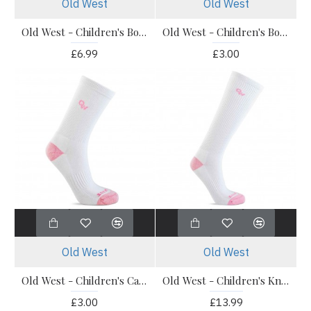
Old West
Old West
Old West - Children's Boot Socks - OWS202 Calf Socks 3 Pack
Old West - Children's Boot Socks - Pony Socks 1 Pack
£6.99
£3.00
Old West
Old West
Old West - Children's Calf Boot Socks 1 Pair
Old West - Children's Knee Socks - 1 Pair Knee Socks
£3.00
£13.99