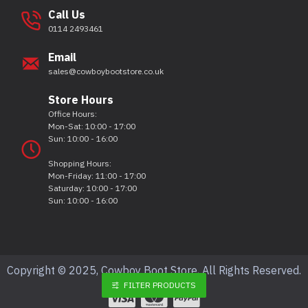
Call Us
0114 2493461
Email
sales@cowboybootstore.co.uk
Store Hours
Office Hours:
Mon-Sat: 10:00 - 17:00
Sun: 10:00 - 16:00
Shopping Hours:
Mon-Friday: 11:00 - 17:00
Saturday: 10:00 - 17:00
Sun: 10:00 - 16:00
Copyright © 2025, Cowboy Boot Store, All Rights Reserved.
FILTER PRODUCTS