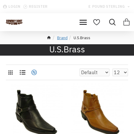
LOGIN
REGISTER
£
POUND STERLING
Brand
U.S.Brass
U.S.Brass