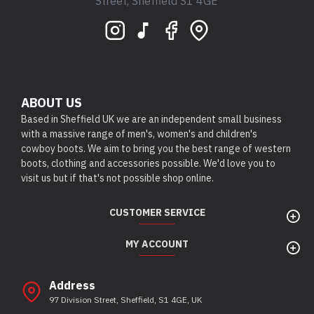
Street, Sheffield S1 4GE
ABOUT US
Based in Sheffield UK we are an independent small business
with a massive range of men's, women's and children's
cowboy boots. We aim to bring you the best range of western
boots, clothing and accessories possible. We'd love you to
visit us but if that's not possible shop online.
CUSTOMER SERVICE
MY ACCOUNT
Address
97 Division Street, Sheffield, S1 4GE, UK