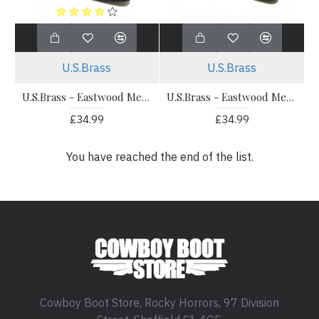
U.S.Brass
U.S.Brass
U.S.Brass - Eastwood Men's Ankle Cowboy Boot Black
U.S.Brass - Eastwood Men's Ankle Cowboy Boot Brown
£34.99
£34.99
You have reached the end of the list.
Cowboy Boot Store, Rocky Horrors, 97 Division