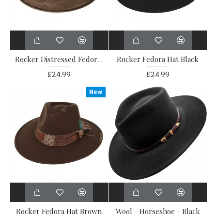
Rocker Distressed Fedora Hat Brown
Rocker Fedora Hat Black
£24.99
£24.99
New
Rocker Fedora Hat Brown
Wool - Horseshoe - Black