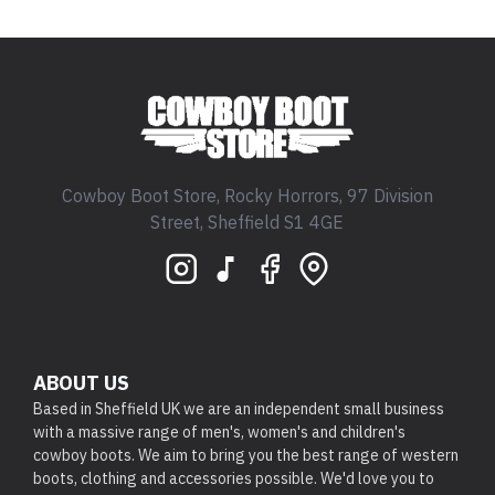
Cowboy Boot Store, Rocky Horrors, 97 Division
Street, Sheffield S1 4GE
ABOUT US
Based in Sheffield UK we are an independent small business
with a massive range of men's, women's and children's
cowboy boots. We aim to bring you the best range of western
boots, clothing and accessories possible. We'd love you to