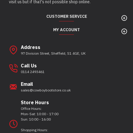
visit us but if that's not possible shop online.
CUSTOMER SERVICE
MY ACCOUNT
Address
97 Division Street, Sheffield, S1 4GE, UK
Call Us
0114 2493461
Email
sales@cowboybootstore.co.uk
Store Hours
Office Hours:
Mon-Sat: 10:00 - 17:00
Sun: 10:00 - 16:00
Shopping Hours: