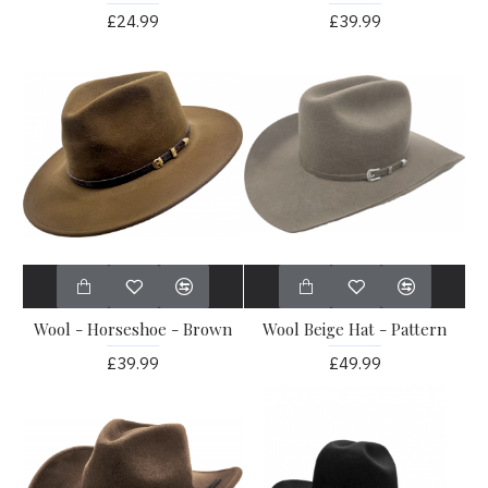
£24.99
£39.99
Wool - Horseshoe - Brown
Wool Beige Hat - Pattern
£39.99
£49.99