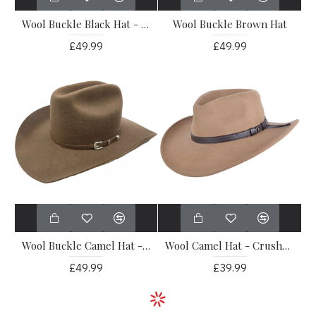
Wool Buckle Black Hat - Pattern
Wool Buckle Brown Hat
£49.99
£49.99
Wool Buckle Camel Hat - Pattern
Wool Camel Hat - Crushable
£49.99
£39.99