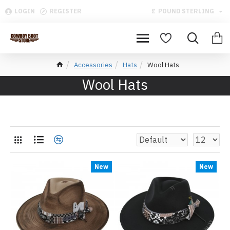
LOGIN
REGISTER
£
POUND STERLING
Accessories
Hats
Wool Hats
Wool Hats
New
New