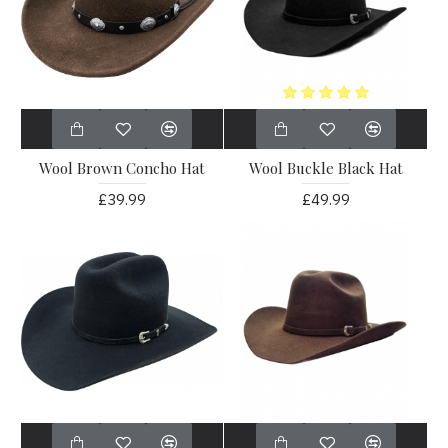
Wool Brown Concho Hat
Wool Buckle Black Hat
£39.99
£49.99