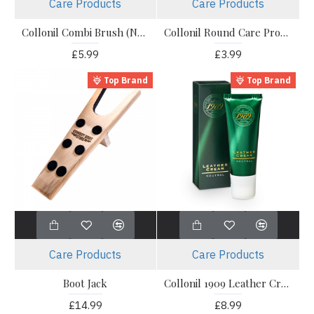
Care Products
Care Products
Collonil Combi Brush (Nylon)
Collonil Round Care Products Application Brush
£5.99
£3.99
Top Brand
Top Brand
Care Products
Care Products
Boot Jack
Collonil 1909 Leather Cream
£14.99
£8.99