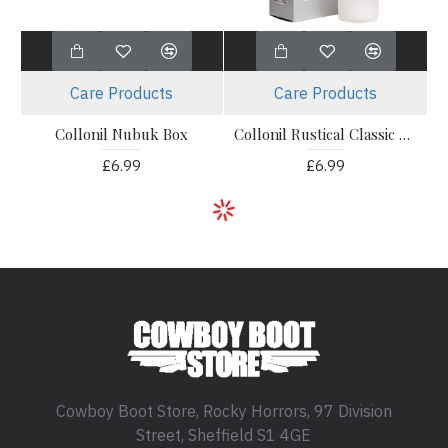
Care Products
Care Products
Collonil Nubuk Box
Collonil Rustical Classic Cream
£6.99
£6.99
Cowboy Boot Store, Rocky Horrors, 97 Division
Street, Sheffield S1 4GE