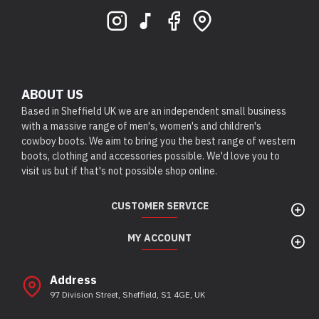
ABOUT US
Based in Sheffield UK we are an independent small business
with a massive range of men's, women's and children's
cowboy boots. We aim to bring you the best range of western
boots, clothing and accessories possible. We'd love you to
visit us but if that's not possible shop online.
CUSTOMER SERVICE
MY ACCOUNT
Address
97 Division Street, Sheffield, S1 4GE, UK