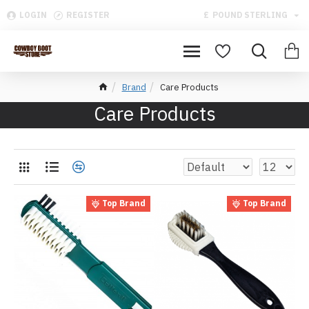
LOGIN
REGISTER
£
POUND STERLING
Brand
Care Products
Care Products
Top Brand
Top Brand