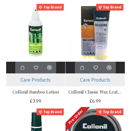
Top Brand
Top Brand
Care Products
Care Products
Collonil Bamboo Lotion
Collonil Classic Wax Leather
£3.99
£6.99
Pre-Order
Top Brand
Top Brand