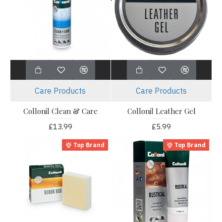
Care Products
Care Products
Collonil Clean & Care
Collonil Leather Gel
£13.99
£5.99
Top Brand
Top Brand