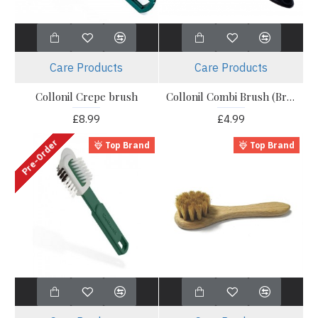
Care Products
Care Products
Collonil Crepe brush
Collonil Combi Brush (Brass)
£8.99
£4.99
Pre-Order
Top Brand
Top Brand