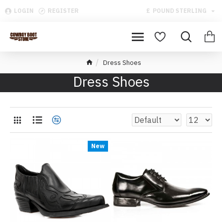
LOGIN
REGISTER
£
POUND STERLING
Dress Shoes
Dress Shoes
New