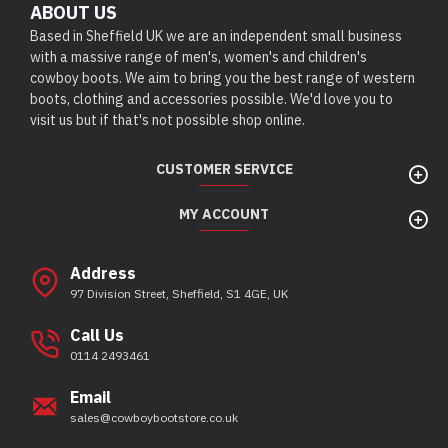
ABOUT US
Based in Sheffield UK we are an independent small business
with a massive range of men's, women's and children's
cowboy boots. We aim to bring you the best range of western
boots, clothing and accessories possible. We'd love you to
visit us but if that's not possible shop online.
CUSTOMER SERVICE
MY ACCOUNT
Address
97 Division Street, Sheffield, S1 4GE, UK
Call Us
0114 2493461
Email
sales@cowboybootstore.co.uk