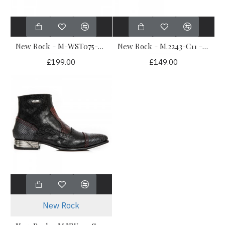
New Rock - M-WST075-C1 - Western Formal Shoes
New Rock - M.2243-C11 - Black Elegant Shoes
£199.00
£149.00
New Rock