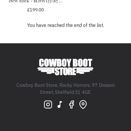
New Rock - M.NW133-S7 - Piton Faux Snakeskin Cowboy Boots
£199.00
You have reached the end of the list.
Cowboy Boot Store, Rocky Horrors, 97 Division
Street, Sheffield S1 4GE