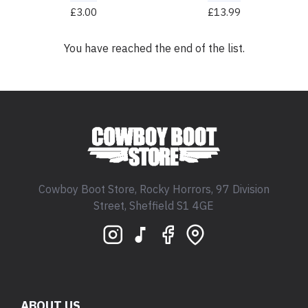
£3.00
£13.99
You have reached the end of the list.
Cowboy Boot Store, Rocky Horrors, 97 Division
Street, Sheffield S1 4GE
ABOUT US