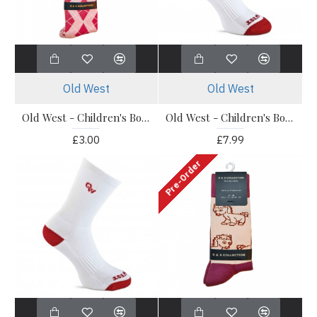
Old West
Old West
Old West - Children's Boot Socks - Knee High Pink Socks 1 Pack
Old West - Children's Boot Socks - OWS201 Knee Socks 3 Pack
£3.00
£7.99
Pre-Order