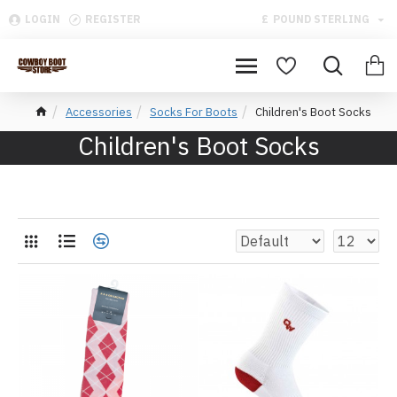
LOGIN
REGISTER
£
POUND STERLING
Accessories
Socks For Boots
Children's Boot Socks
Children's Boot Socks