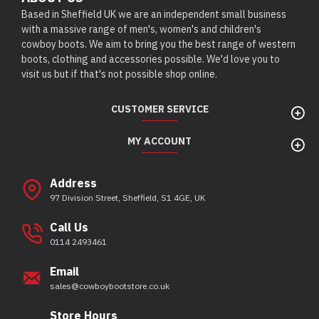
Based in Sheffield UK we are an independent small business
with a massive range of men's, women's and children's
cowboy boots. We aim to bring you the best range of western
boots, clothing and accessories possible. We'd love you to
visit us but if that's not possible shop online.
CUSTOMER SERVICE
MY ACCOUNT
Address
97 Division Street, Sheffield, S1 4GE, UK
Call Us
0114 2493461
Email
sales@cowboybootstore.co.uk
Store Hours