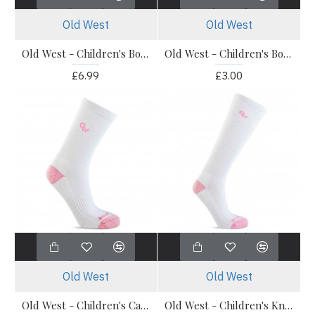
Old West
Old West
Old West - Children's Boot Socks - OWS202 Calf Socks 3 Pack
Old West - Children's Boot Socks - Pony Socks 1 Pack
£6.99
£3.00
Old West
Old West
Old West - Children's Calf Boot Socks 1 Pair
Old West - Children's Knee Socks - 1 Pair Knee Socks