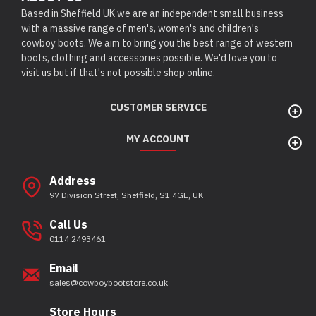
Based in Sheffield UK we are an independent small business
with a massive range of men's, women's and children's
cowboy boots. We aim to bring you the best range of western
boots, clothing and accessories possible. We'd love you to
visit us but if that's not possible shop online.
CUSTOMER SERVICE
MY ACCOUNT
Address
97 Division Street, Sheffield, S1 4GE, UK
Call Us
0114 2493461
Email
sales@cowboybootstore.co.uk
Store Hours