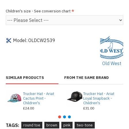
Children's size - See conversion chart
Model:
OLDCW2539
Old West
SIMILAR PRODUCTS
FROM THE SAME BRAND
Trucker Hat - Ariat
Trucker Hat - Ariat
Cactus Print -
Loyal Snapback -
Children's
Children's
£24.00
£31.00
TAGS:
round toe
brown
pink
two-tone