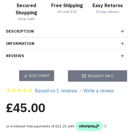
Secured
Free Shipping
Easy Returns
UK over £30
30 day returns
Shopping
Shop Safe
DESCRIPTION
INFORMATION
REVIEWS
SIZE CHART
REQUEST INFO
Based on 1 reviews.
-
Write a review
£45.00