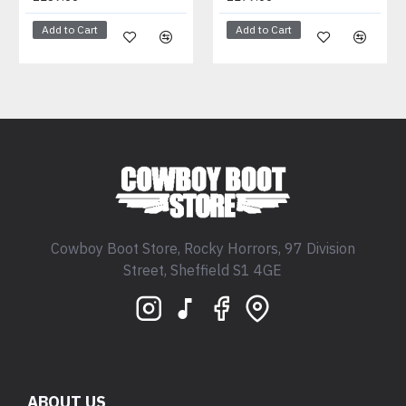
Add to Cart
Add to Cart
Cowboy Boot Store, Rocky Horrors, 97 Division
Street, Sheffield S1 4GE
ABOUT US