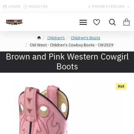
LOGIN
REGISTER
£
POUND STERLING
Children's
Children's Boots
Old West - Children's Cowboy Boots - CW2539
Brown and Pink Western Cowgirl
Boots
Hot