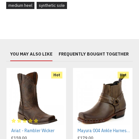
medium heel
synthetic sole
YOU MAY ALSO LIKE
FREQUENTLY BOUGHT TOGETHER
Hot
Hot
Ariat - Rambler Wicker
Mayura 004 Ankle Harness Boot Brown
£159.00
£179.00