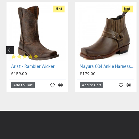
Hot
Hot
Ariat - Rambler Wicker
Mayura 004 Ankle Harness Boot Brown
£159.00
£179.00
Add to Cart
Add to Cart