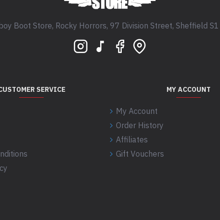
oy Boot Store, Rocky Horrors, 97 Division Street, Sheffield S
CUSTOMER SERVICE
MY ACCOUNT
My Account
Order History
Affiliates
nditions
Gift Vouchers
icy