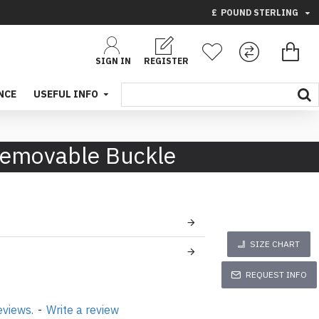
£
POUND STERLING
SIGN IN
REGISTER
NCE
USEFUL INFO
Removable Buckle
SIZE CHART
REQUEST INFO
eviews.
-
Write a review