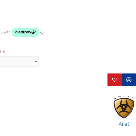
t
Ariat