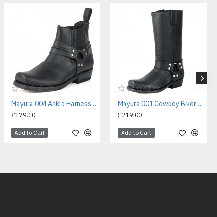
Mayura 004 Ankle Harness Boot Black
Mayura 001 Cowboy Biker Boot Black
£179.00
£219.00
Add to Cart
Add to Cart