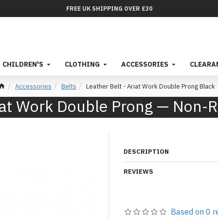
FREE UK SHIPPING OVER £30
CHILDREN'S
CLOTHING
ACCESSORIES
CLEARA
Accessories
Belts
Leather Belt - Ariat Work Double Prong Black
Ariat Work Double Prong — Non-
DESCRIPTION
REVIEWS
Based on 0 r