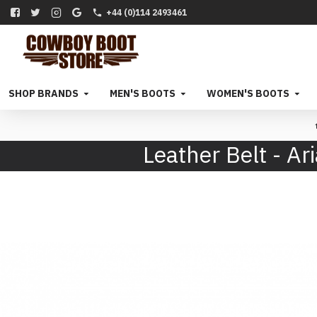
+44 (0)114 2493461
SHOP BRANDS
MEN'S BOOTS
WOMEN'S BOOTS
Leather Belt - 