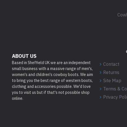
Cowb
ABOUT US
Based in Sheffield UK we are an independent
Contact
small business with a massive range of men's,
Returns
women's and children's cowboy boots. We aim
Site Map
to bring you the best range of western boots,
clothing and accessories possible. We'd love
Terms & Co
you to visit us but if that's not possible shop
Privacy Pol
online.