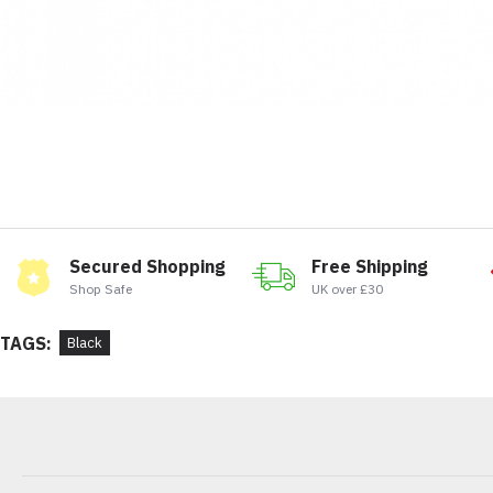
Secured Shopping
Free Shipping
Shop Safe
UK over £30
TAGS:
Black