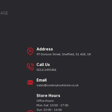
1 4GE
Address
97 Division Street, Sheffield, S1 4GE, UK
Call Us
0114 2493461
Email
sales@cowboybootstore.co.uk
Store Hours
Office Hours:
Mon-Sat: 10:00 - 17:00
Sun: 10:00 - 16:00