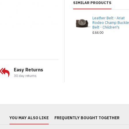
SIMILAR PRODUCTS
Leather Belt - Ariat
Rodeo Champ Buckl
Belt - Children's
£44.00
Easy Returns
30 day returns
YOU MAY ALSO LIKE
FREQUENTLY BOUGHT TOGETHER