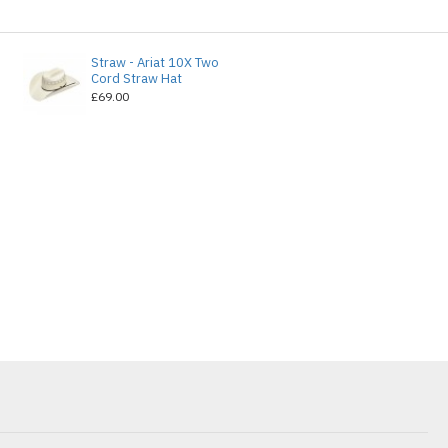
Straw - Ariat 10X Two
e
Cord Straw Hat
£69.00