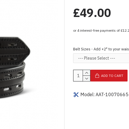
£49.00
Belt Sizes - Add +2" to your wais
ADD TO CART
Model:
AAT-10070665