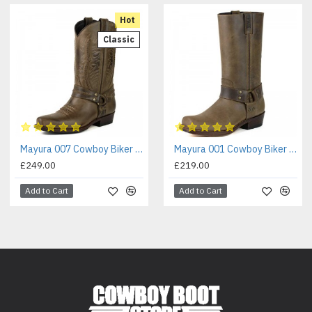
Hot
Classic
Mayura 007 Cowboy Biker Boot Brown
Mayura 001 Cowboy Biker Boot Brown
£249.00
£219.00
Add to Cart
Add to Cart