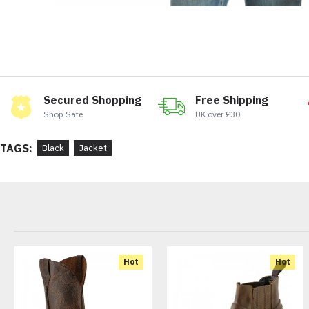
Secured Shopping
Free Shipping
Shop Safe
UK over £30
TAGS:
Black
Jacket
Hot
Hot