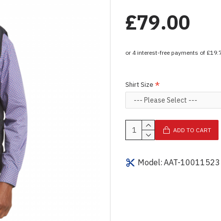
£79.00
Shirt Size
ADD TO CART
Model:
AAT-10011523