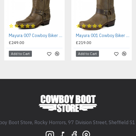
Mayura 007 Cowboy Biker Boot Brown
Mayura 001 Cowboy Biker Boot Brown
£249.00
£219.00
Add to Cart
Add to Cart
oy Boot Store, Rocky Horrors, 97 Division Street, Sheffield S