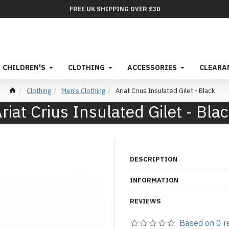
FREE UK SHIPPING OVER £30
CHILDREN'S
CLOTHING
ACCESSORIES
CLEARA
Clothing
Men's Clothing
Ariat Crius Insulated Gilet - Black
riat Crius Insulated Gilet - Bla
DESCRIPTION
INFORMATION
REVIEWS
Based on 0 r