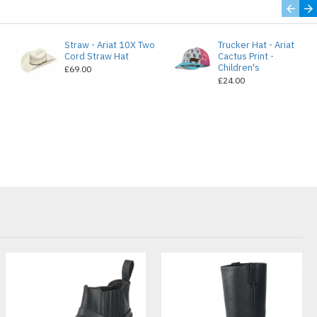
Straw - Ariat 10X Two
Trucker Hat - Ariat
e
Cord Straw Hat
Cactus Print -
Children's
£69.00
£24.00