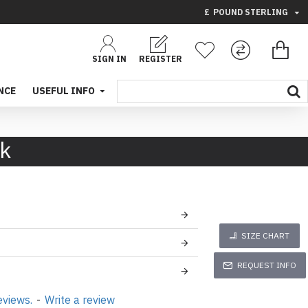
£
POUND STERLING
SIGN IN
REGISTER
NCE
USEFUL INFO
ck
SIZE CHART
REQUEST INFO
eviews.
-
Write a review