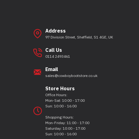
Address
97 Division Street, Sheffield, S1 4GE, UK
Call Us
0114 2493461
Email
sales@cowboybootstore.co.uk
Store Hours
Office Hours:
Mon-Sat: 10:00 - 17:00
Sun: 10:00 - 16:00
Shopping Hours:
Mon-Friday: 11:00 - 17:00
Saturday: 10:00 - 17:00
Sun: 10:00 - 16:00