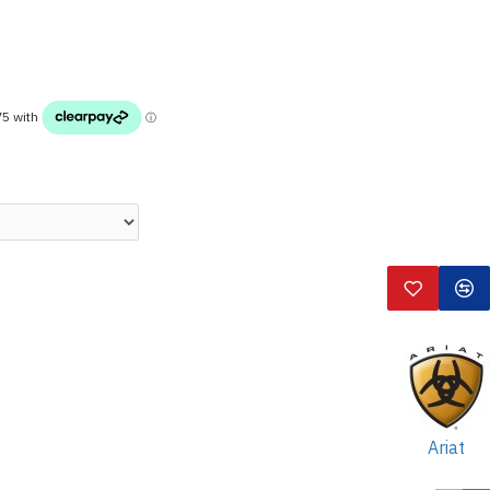
Ariat