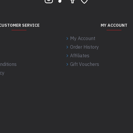
CUSTOMER SERVICE
MY ACCOUNT
My Account
Order History
Affiliates
nditions
Gift Vouchers
icy