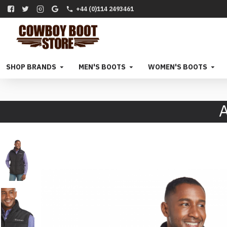
+44 (0)114 2493461
SHOP BRANDS
MEN'S BOOTS
WOMEN'S BOOTS
A