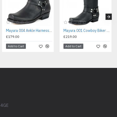
Mayura 004 Ankle Harness Boot Black
Mayura 001 Cowboy Biker Boot Black
£179.00
£219.00
Add to Cart
Add to Cart
1 4GE