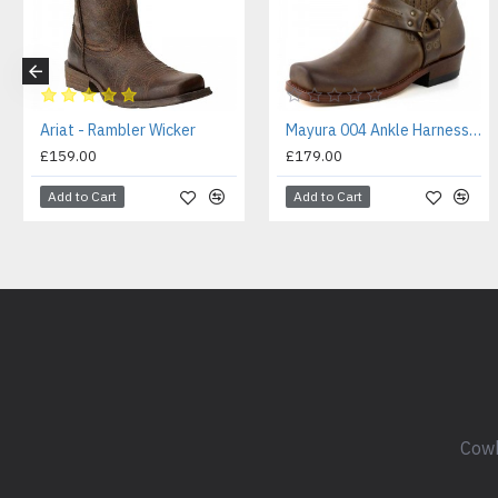
Ariat - Rambler Wicker
Mayura 004 Ankle Harness Boot Brown
£159.00
£179.00
Add to Cart
Add to Cart
Cowb