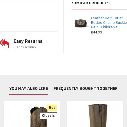
SIMILAR PRODUCTS
Leather Belt - Ariat
Rodeo Champ Buckl
Belt - Children's
£44.00
Easy Returns
30 day returns
YOU MAY ALSO LIKE
FREQUENTLY BOUGHT TOGETHER
Hot
Classic