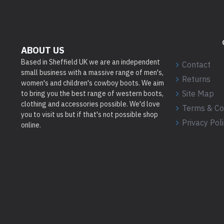
ABOUT US
Based in Sheffield UK we are an independent
Contact
small business with a massive range of men's,
Returns
women's and children's cowboy boots. We aim
Site Map
to bring you the best range of western boots,
clothing and accessories possible. We'd love
Terms & Co
you to visit us but if that's not possible shop
Privacy Pol
online.