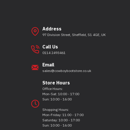
Address
97 Division Street, Sheffield, S1 4GE, UK
Call Us
0114 2493461
Email
sales@cowboybootstore.co.uk
Store Hours
Office Hours:
Mon-Sat: 10:00 - 17:00
Sun: 10:00 - 16:00
Shopping Hours:
Mon-Friday: 11:00 - 17:00
Saturday: 10:00 - 17:00
Sun: 10:00 - 16:00