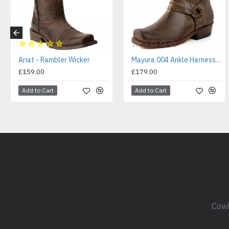
Ariat - Rambler Wicker
Mayura 004 Ankle Harness Boot Brown
£159.00
£179.00
Add to Cart
Add to Cart
Cowb