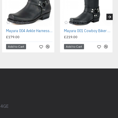
Mayura 004 Ankle Harness Boot Black
Mayura 001 Cowboy Biker Boot Black
£179.00
£219.00
Add to Cart
Add to Cart
1 4GE