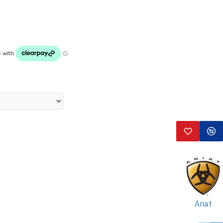
Ariat