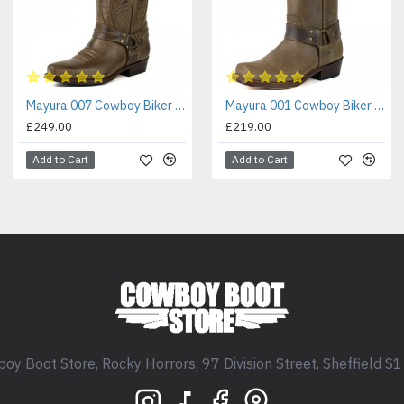
Mayura 007 Cowboy Biker Boot Brown
Mayura 001 Cowboy Biker Boot Brown
£249.00
£219.00
Add to Cart
Add to Cart
oy Boot Store, Rocky Horrors, 97 Division Street, Sheffield S