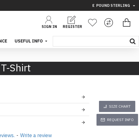
£
POUND STERLING
SIGN IN
REGISTER
NCE
USEFUL INFO
T-Shirt
SIZE CHART
REQUEST INFO
eviews.
-
Write a review