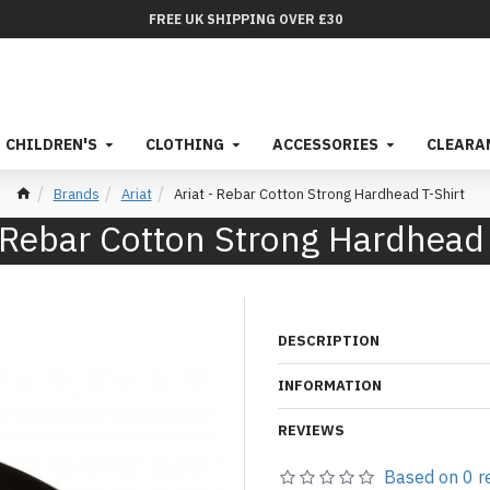
FREE UK SHIPPING OVER £30
CHILDREN'S
CLOTHING
ACCESSORIES
CLEARA
Brands
Ariat
Ariat - Rebar Cotton Strong Hardhead T-Shirt
- Rebar Cotton Strong Hardhead 
DESCRIPTION
INFORMATION
REVIEWS
Based on 0 r