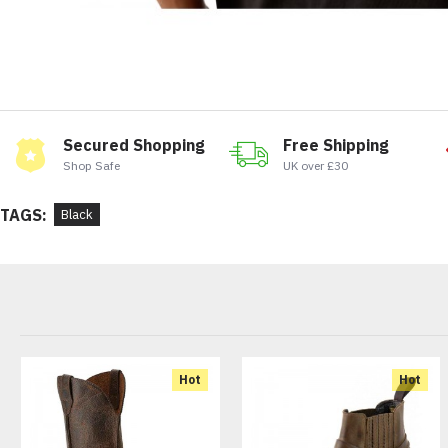
Secured Shopping
Free Shipping
Shop Safe
UK over £30
TAGS:
Black
Hot
Hot