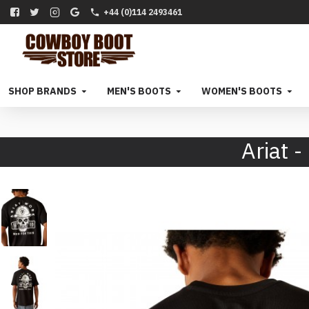
+44 (0)114 2493461
SHOP BRANDS
MEN'S BOOTS
WOMEN'S BOOTS
Ariat 