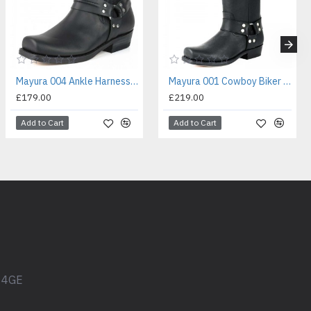
Mayura 004 Ankle Harness Boot Black
Mayura 001 Cowboy Biker Boot Black
£179.00
£219.00
Add to Cart
Add to Cart
1 4GE