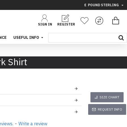
£
POUND STERLING
SIGN IN
REGISTER
NCE
USEFUL INFO
k Shirt
SIZE CHART
REQUEST INFO
eviews.
-
Write a review