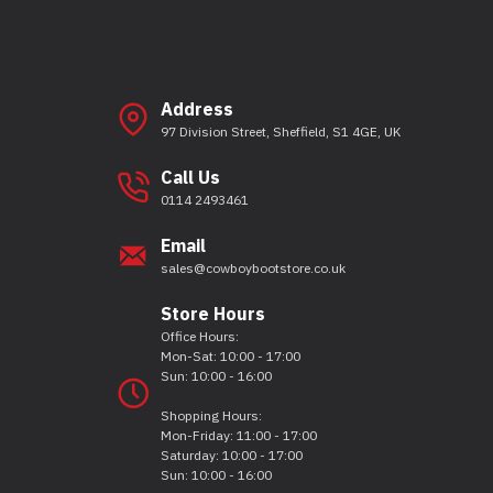
Address
97 Division Street, Sheffield, S1 4GE, UK
Call Us
0114 2493461
Email
sales@cowboybootstore.co.uk
Store Hours
Office Hours:
Mon-Sat: 10:00 - 17:00
Sun: 10:00 - 16:00
Shopping Hours:
Mon-Friday: 11:00 - 17:00
Saturday: 10:00 - 17:00
Sun: 10:00 - 16:00