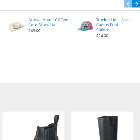
Straw - Ariat 10X Two
Trucker Hat - Ariat
e
Cord Straw Hat
Cactus Print -
Children's
£69.00
£24.00