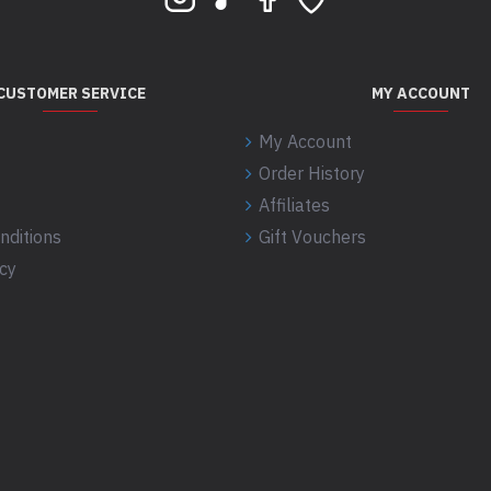
CUSTOMER SERVICE
MY ACCOUNT
My Account
Order History
Affiliates
nditions
Gift Vouchers
icy