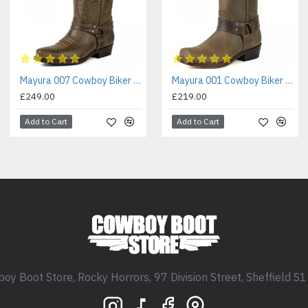
Mayura 007 Cowboy Biker Boot Brown
Mayura 001 Cowboy Biker Boot Brown
£249.00
£219.00
Add to Cart
Add to Cart
oy Boot Store, Rocky Horrors, 97 Division Street, Sheffield S