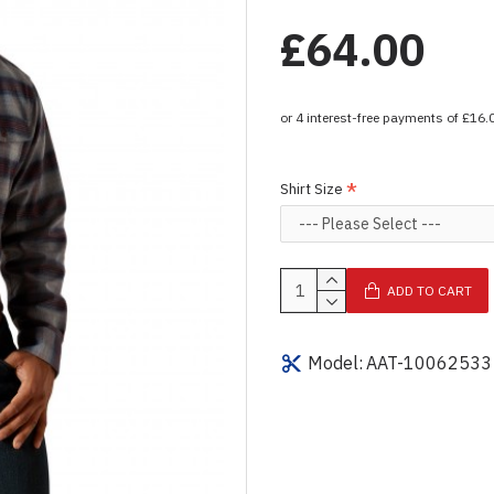
£64.00
Shirt Size
ADD TO CART
Model:
AAT-10062533