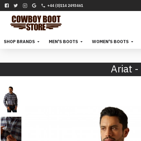
+44 (0)114 2493461
SHOP BRANDS
MEN'S BOOTS
WOMEN'S BOOTS
Ariat 