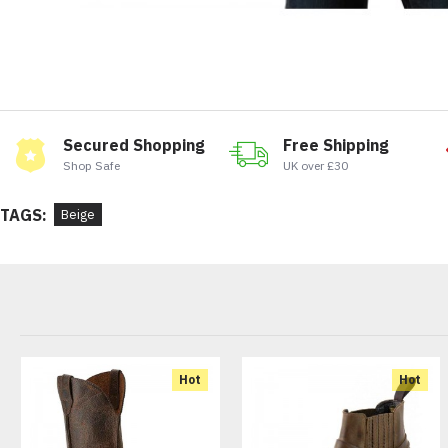
Secured Shopping
Free Shipping
Shop Safe
UK over £30
TAGS:
Beige
Hot
Hot