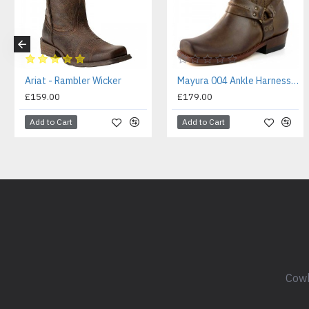
Ariat - Rambler Wicker
Mayura 004 Ankle Harness Boot Brown
£159.00
£179.00
Add to Cart
Add to Cart
Cowb