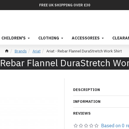
FREE UK SHIPPING OVER £30
CHILDREN'S
CLOTHING
ACCESSORIES
CLEARA
Brands
Ariat
Ariat - Rebar Flannel DuraStretch Work Shirt
- Rebar Flannel DuraStretch Wor
DESCRIPTION
INFORMATION
REVIEWS
Based on 0 r