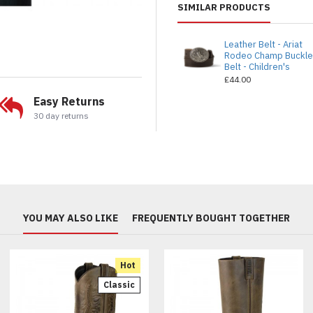
SIMILAR PRODUCTS
Leather Belt - Ariat
Rodeo Champ Buckl
Belt - Children's
£44.00
Easy Returns
30 day returns
YOU MAY ALSO LIKE
FREQUENTLY BOUGHT TOGETHER
Hot
Classic