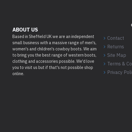
ABOUT US
Based in Sheffield UK we are an independent
Contact
small business with a massive range of men's,
Returns
women's and children's cowboy boots. We aim
Site Map
to bring you the best range of western boots,
clothing and accessories possible. We'd love
Terms & Co
you to visit us but if that's not possible shop
Privacy Pol
online.