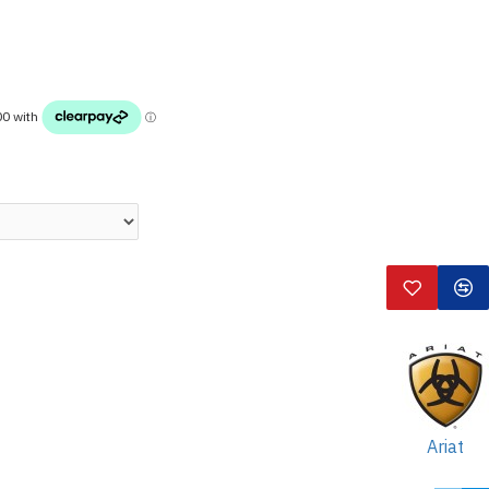
Ariat