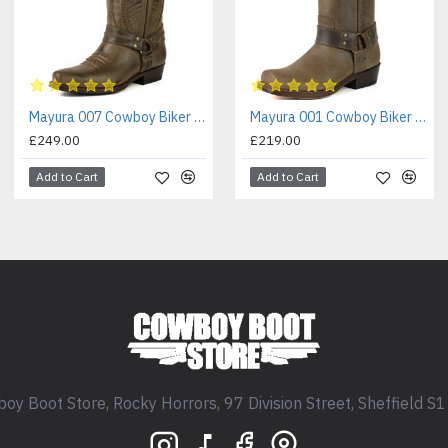
Mayura 007 Cowboy Biker Boot Brown
Mayura 001 Cowboy Biker Boot Brown
£249.00
£219.00
Add to Cart
Add to Cart
oy Boot Store, Rocky Horrors, 97 Division Street, Sheffield S