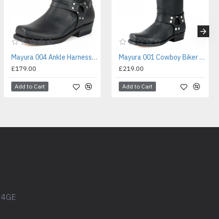
Mayura 004 Ankle Harness Boot Black
Mayura 001 Cowboy Biker Boot Black
£179.00
£219.00
Add to Cart
Add to Cart
1 4GE