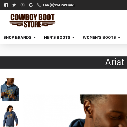
+44 (0)114 2493461
SHOP BRANDS
MEN'S BOOTS
WOMEN'S BOOTS
Ariat