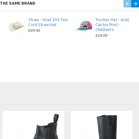
THE SAME BRAND
Straw - Ariat 10X Two
Trucker Hat - Ariat
e
Cord Straw Hat
Cactus Print -
Children's
£69.00
£24.00