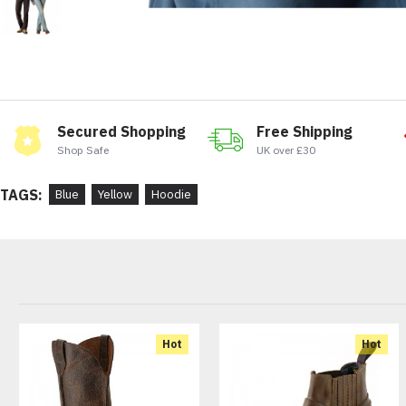
Secured Shopping
Free Shipping
Shop Safe
UK over £30
TAGS:
Blue
Yellow
Hoodie
Hot
Hot