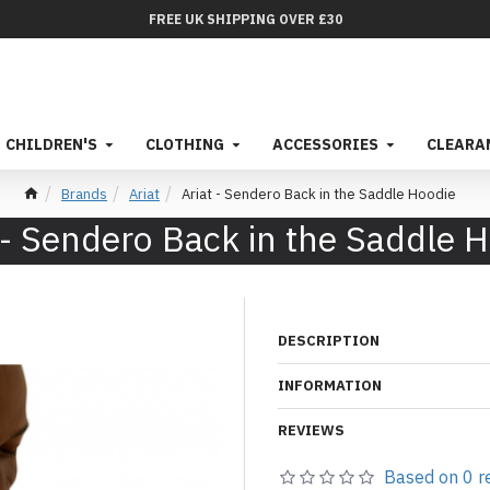
FREE UK SHIPPING OVER £30
CHILDREN'S
CLOTHING
ACCESSORIES
CLEARA
Brands
Ariat
Ariat - Sendero Back in the Saddle Hoodie
 - Sendero Back in the Saddle 
DESCRIPTION
INFORMATION
REVIEWS
Based on 0 r