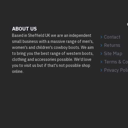
ABOUT US
Based in Sheffield UK we are an independent
Contact
small business with a massive range of men's,
Returns
women's and children's cowboy boots. We aim
Site Map
to bring you the best range of western boots,
clothing and accessories possible. We'd love
Terms & Co
you to visit us but if that's not possible shop
Privacy Pol
online.