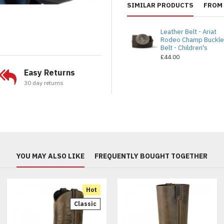
SIMILAR PRODUCTS
FROM 
Leather Belt - Ariat
Rodeo Champ Buckl
Belt - Children's
£44.00
Easy Returns
30 day returns
YOU MAY ALSO LIKE
FREQUENTLY BOUGHT TOGETHER
Hot
Classic