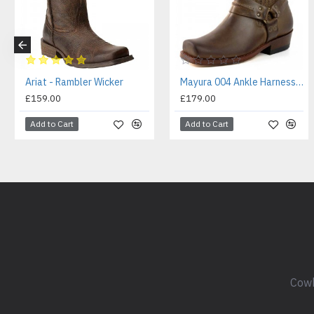
Ariat - Rambler Wicker
Mayura 004 Ankle Harness Boot Brown
£159.00
£179.00
Add to Cart
Add to Cart
Cowb