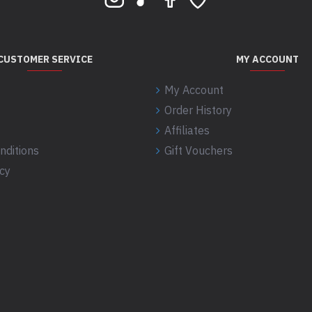
CUSTOMER SERVICE
MY ACCOUNT
My Account
Order History
Affiliates
nditions
Gift Vouchers
icy