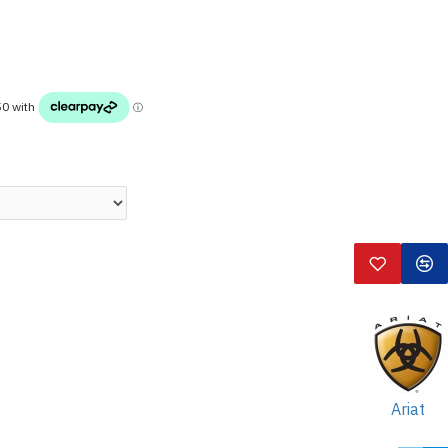
Ariat