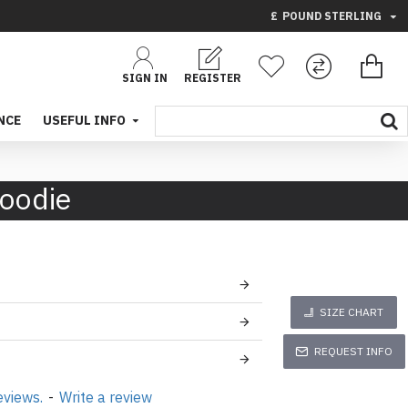
£
POUND STERLING
SIGN IN
REGISTER
NCE
USEFUL INFO
Hoodie
SIZE CHART
REQUEST INFO
eviews.
-
Write a review