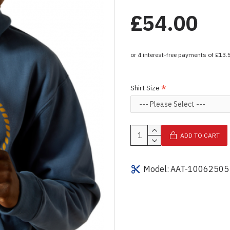
£54.00
Shirt Size
ADD TO CART
Model:
AAT-10062505