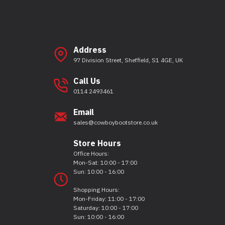
Address
97 Division Street, Sheffield, S1 4GE, UK
Call Us
0114 2493461
Email
sales@cowboybootstore.co.uk
Store Hours
Office Hours:
Mon-Sat: 10:00 - 17:00
Sun: 10:00 - 16:00
Shopping Hours:
Mon-Friday: 11:00 - 17:00
Saturday: 10:00 - 17:00
Sun: 10:00 - 16:00