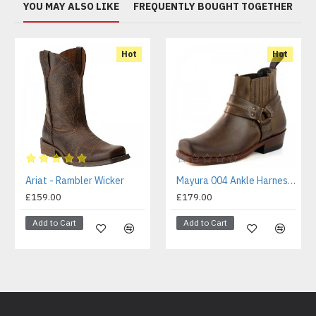
YOU MAY ALSO LIKE
FREQUENTLY BOUGHT TOGETHER
Hot
Hot
Ariat - Rambler Wicker
Mayura 004 Ankle Harness Boot Brown
£159.00
£179.00
Add to Cart
Add to Cart