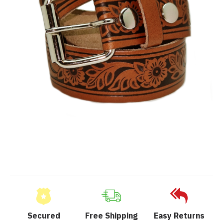
Secured
Free Shipping
Easy Returns