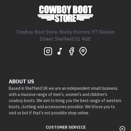
Cowboy Boot Store, Rocky Horrors, 97 Division
Street, Sheffield S1 4GE
ABOUT US
Based in Sheffield UK we are an independent small business
with a massive range of men's, women's and children's
cowboy boots. We aim to bring you the best range of western
boots, clothing and accessories possible. We'd love you to
visit us but if that's not possible shop online.
CUSTOMER SERVICE