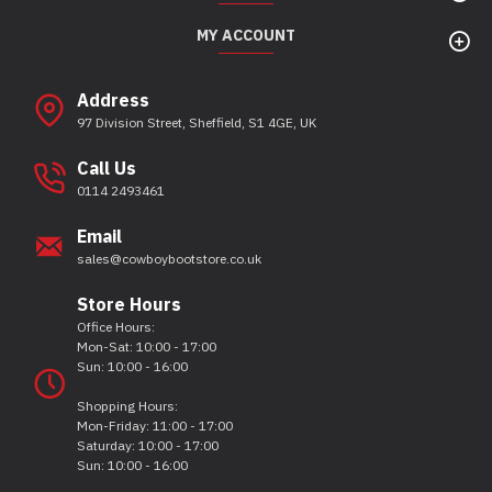
MY ACCOUNT
Address
97 Division Street, Sheffield, S1 4GE, UK
Call Us
0114 2493461
Email
sales@cowboybootstore.co.uk
Store Hours
Office Hours:
Mon-Sat: 10:00 - 17:00
Sun: 10:00 - 16:00
Shopping Hours:
Mon-Friday: 11:00 - 17:00
Saturday: 10:00 - 17:00
Sun: 10:00 - 16:00