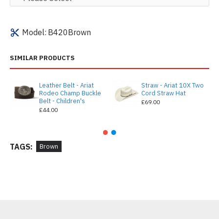
Model:
B420Brown
SIMILAR PRODUCTS
Leather Belt - Ariat
Straw - Ariat 10X Two
Rodeo Champ Buckle
Cord Straw Hat
Belt - Children's
£69.00
£44.00
TAGS:
Brown