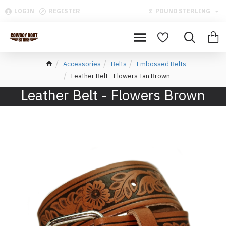
LOGIN
REGISTER
£
POUND STERLING
Accessories
Belts
Embossed Belts
Leather Belt - Flowers Tan Brown
Leather Belt - Flowers Brown