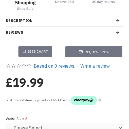
UK over £30
30 day returns
Shopping
Shop Safe
DESCRIPTION
REVIEWS
SIZE CHART
REQUEST INFO
Based on 0 reviews.
-
Write a review
£19.99
Waist Size