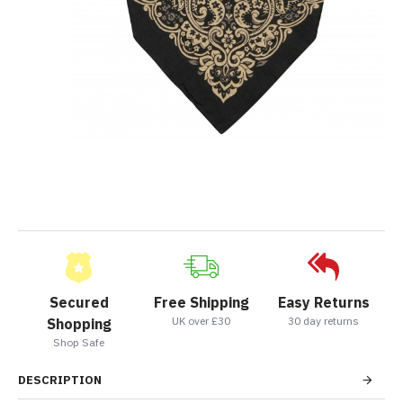
Secured
Free Shipping
Easy Returns
UK over £30
30 day returns
Shopping
Shop Safe
DESCRIPTION