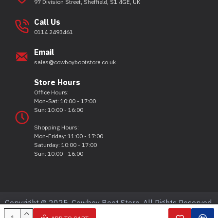
97 Division Street, Sheffield, S1 4GE, UK
Call Us
0114 2493461
Email
sales@cowboybootstore.co.uk
Store Hours
Office Hours:
Mon-Sat: 10:00 - 17:00
Sun: 10:00 - 16:00
Shopping Hours:
Mon-Friday: 11:00 - 17:00
Saturday: 10:00 - 17:00
Sun: 10:00 - 16:00
Copyright © 2025, Cowboy Boot Store, All Rights Reserved.