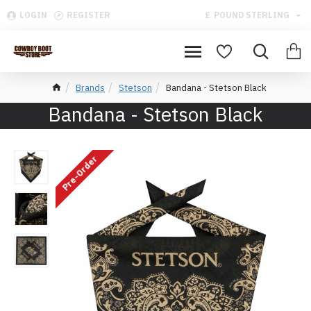
LOGIN
REGISTER
£
POUND STERLING
Brands
Stetson
Bandana - Stetson Black
Bandana - Stetson Black
Pre-Order