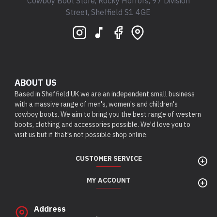
Cowboy Boot Store, Rocky Horrors, 97 Division
Street, Sheffield S1 4GE
ABOUT US
Based in Sheffield UK we are an independent small business
with a massive range of men's, women's and children's
cowboy boots. We aim to bring you the best range of western
boots, clothing and accessories possible. We'd love you to
visit us but if that's not possible shop online.
CUSTOMER SERVICE
MY ACCOUNT
Address