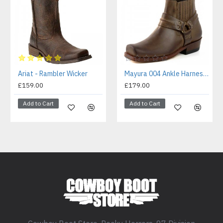
Ariat - Rambler Wicker
Mayura 004 Ankle Harness Boot Brown
£159.00
£179.00
Add to Cart
Add to Cart