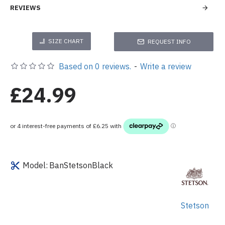
REVIEWS
SIZE CHART
REQUEST INFO
Based on 0 reviews.
-
Write a review
£24.99
Model:
BanStetsonBlack
Stetson