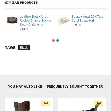
SIMILAR PRODUCTS
Leather Belt - Ariat
Straw - Ariat 10X Two
Rodeo Champ Buckle
Cord Straw Hat
Belt - Children's
£69.00
£44.00
TAGS:
Black
YOU MAY ALSO LIKE
FREQUENTLY BOUGHT TOGETHER
Hot
Hot