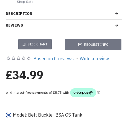
Shop Safe
DESCRIPTION
REVIEWS
SIZE CHART
REQUEST INFO
Based on 0 reviews.
-
Write a review
£34.99
Model:
Belt Buckle- BSA GS Tank