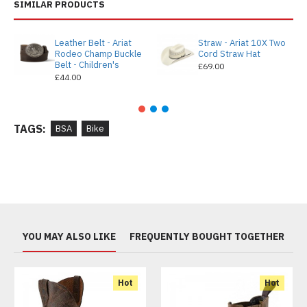
SIMILAR PRODUCTS
Leather Belt - Ariat
Straw - Ariat 10X Two
Rodeo Champ Buckle
Cord Straw Hat
Belt - Children's
£69.00
£44.00
TAGS:
BSA
Bike
YOU MAY ALSO LIKE
FREQUENTLY BOUGHT TOGETHER
Hot
Hot