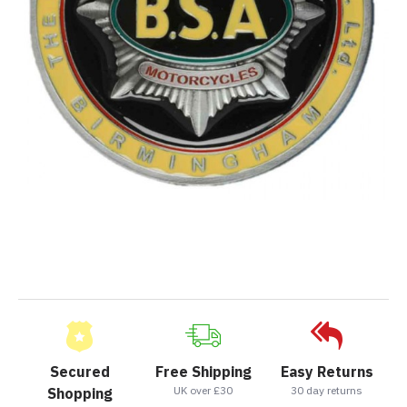
Secured
Free Shipping
Easy Returns
UK over £30
30 day returns
Shopping