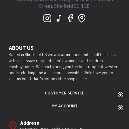
Street, Sheffield S1 4GE
ABOUT US
Based in Sheffield UK we are an independent small business
with a massive range of men's, women's and children's
cowboy boots. We aim to bring you the best range of western
boots, clothing and accessories possible. We'd love you to
visit us but if that's not possible shop online.
CUSTOMER SERVICE
MY ACCOUNT
Address
97 Division Street, Sheffield, S1 4GE, UK