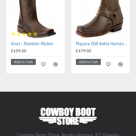
Ariat - Rambler Wicker
Mayura 004 Ankle Harness Boot Brown
£159.00
£179.00
Add to Cart
Add to Cart
Cowboy Boot Store, Rocky Horrors, 97 Division