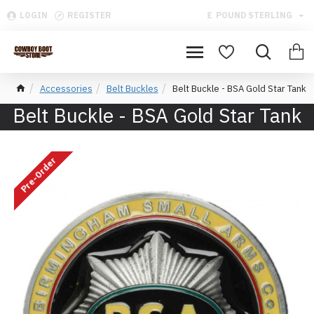
LOGIN
REGISTER
£
POUND STERLING
Accessories
Belt Buckles
Belt Buckle - BSA Gold Star Tank
Belt Buckle - BSA Gold Star Tank
Pre-Order