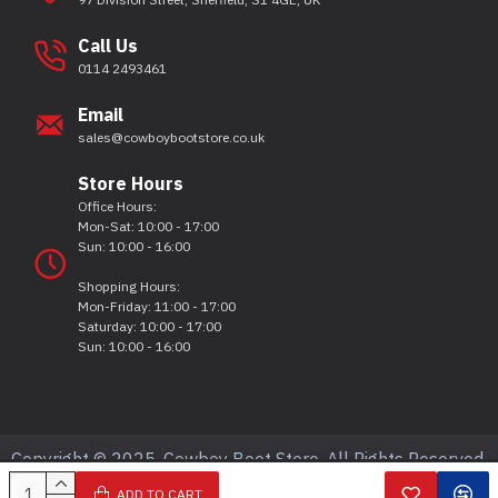
Call Us
0114 2493461
Email
sales@cowboybootstore.co.uk
Store Hours
Office Hours:
Mon-Sat: 10:00 - 17:00
Sun: 10:00 - 16:00
Shopping Hours:
Mon-Friday: 11:00 - 17:00
Saturday: 10:00 - 17:00
Sun: 10:00 - 16:00
Copyright © 2025, Cowboy Boot Store, All Rights Reserved.
ADD TO CART