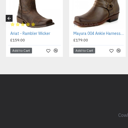
Ariat - Rambler Wicker
Mayura 004 Ankle Harness Boot Brown
£159.00
£179.00
Add to Cart
Add to Cart
Cowb