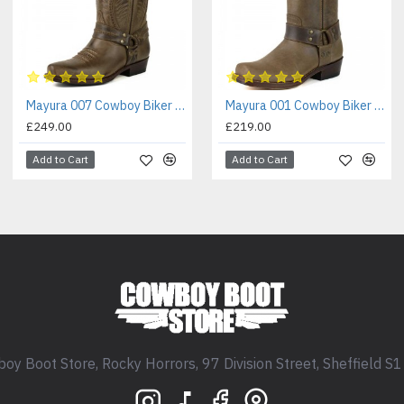
Mayura 007 Cowboy Biker Boot Brown
Mayura 001 Cowboy Biker Boot Brown
£249.00
£219.00
Add to Cart
Add to Cart
oy Boot Store, Rocky Horrors, 97 Division Street, Sheffield S