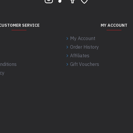
CUSTOMER SERVICE
MY ACCOUNT
My Account
Order History
Affiliates
nditions
Gift Vouchers
icy