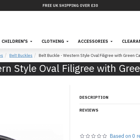
FREE UK SHIPPING OVER £30
CHILDREN'S
CLOTHING
ACCESSORIES
CLEARA
es
Belt Buckles
Belt Buckle - Western Style Oval Filigree with Green 
ern Style Oval Filigree with Gr
DESCRIPTION
REVIEWS
Based on 0 r