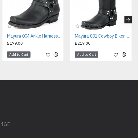
Mayura 004 Ankle Harness Boot Black
Mayura 001 Cowboy Biker Boot Black
£179.00
£219.00
Add to Cart
Add to Cart
1 4GE