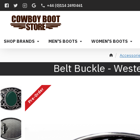
+44 (0)114 2493461
SHOP BRANDS
MEN'S BOOTS
WOMEN'S BOOTS
Accessori
Belt Buckle - West
Pre-Order