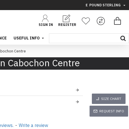
£
POUND STERLING
SIGN IN
REGISTER
NCE
USEFUL INFO
Cabochon Centre
een Cabochon Centre
SIZE CHART
REQUEST INFO
eviews.
-
Write a review