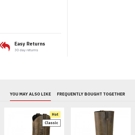
Easy Returns
30 day returns
YOU MAY ALSO LIKE
FREQUENTLY BOUGHT TOGETHER
Hot
Classic