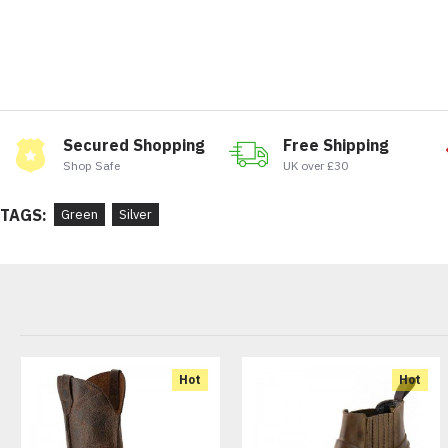
Secured Shopping
Free Shipping
Shop Safe
UK over £30
TAGS:
Green
Silver
Hot
Hot