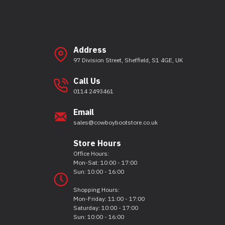
Address
97 Division Street, Sheffield, S1 4GE, UK
Call Us
0114 2493461
Email
sales@cowboybootstore.co.uk
Store Hours
Office Hours:
Mon-Sat: 10:00 - 17:00
Sun: 10:00 - 16:00
Shopping Hours:
Mon-Friday: 11:00 - 17:00
Saturday: 10:00 - 17:00
Sun: 10:00 - 16:00