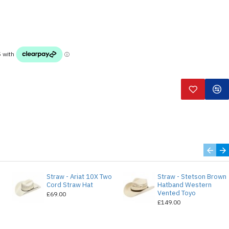
Straw - Ariat 10X Two
Straw - Stetson Brown
e
Cord Straw Hat
Hatband Western
Vented Toyo
£69.00
£149.00