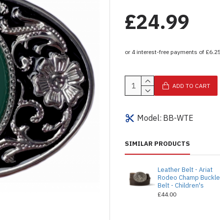
£24.99
ADD TO CART
Model:
BB-WTE
SIMILAR PRODUCTS
Leather Belt - Ariat
Rodeo Champ Buckl
Belt - Children's
£44.00