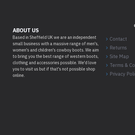
ABOUT US
Based in Sheffield UK we are an independent
Contact
small business with a massive range of men's,
Returns
women's and children's cowboy boots. We aim
Site Map
to bring you the best range of western boots,
clothing and accessories possible. We'd love
Terms & Co
you to visit us but if that's not possible shop
Privacy Pol
online.