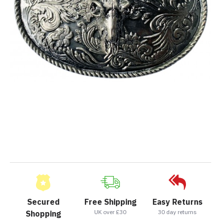
Secured
Free Shipping
Easy Returns
UK over £30
30 day returns
Shopping