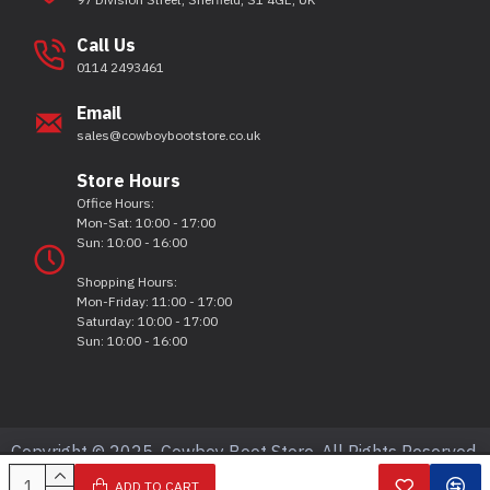
Call Us
0114 2493461
Email
sales@cowboybootstore.co.uk
Store Hours
Office Hours:
Mon-Sat: 10:00 - 17:00
Sun: 10:00 - 16:00
Shopping Hours:
Mon-Friday: 11:00 - 17:00
Saturday: 10:00 - 17:00
Sun: 10:00 - 16:00
Copyright © 2025, Cowboy Boot Store, All Rights Reserved.
ADD TO CART