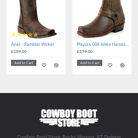
Ariat - Rambler Wicker
Mayura 004 Ankle Harness Boot Brown
£159.00
£179.00
Add to Cart
Add to Cart
Cowboy Boot Store, Rocky Horrors, 97 Division