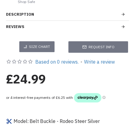
Shop Safe
DESCRIPTION
REVIEWS
SIZE CHART
REQUEST INFO
Based on 0 reviews.
-
Write a review
£24.99
Model:
Belt Buckle - Rodeo Steer Silver