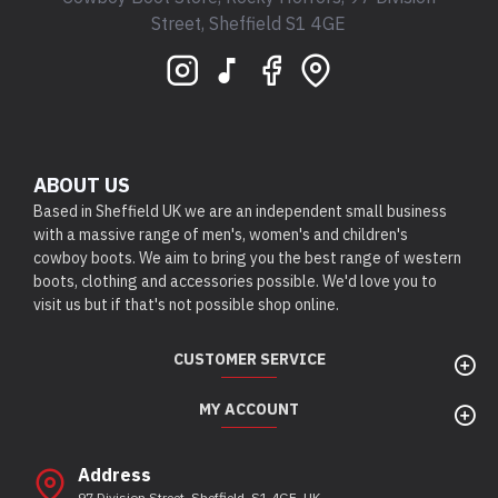
Street, Sheffield S1 4GE
ABOUT US
Based in Sheffield UK we are an independent small business
with a massive range of men's, women's and children's
cowboy boots. We aim to bring you the best range of western
boots, clothing and accessories possible. We'd love you to
visit us but if that's not possible shop online.
CUSTOMER SERVICE
MY ACCOUNT
Address
97 Division Street, Sheffield, S1 4GE, UK