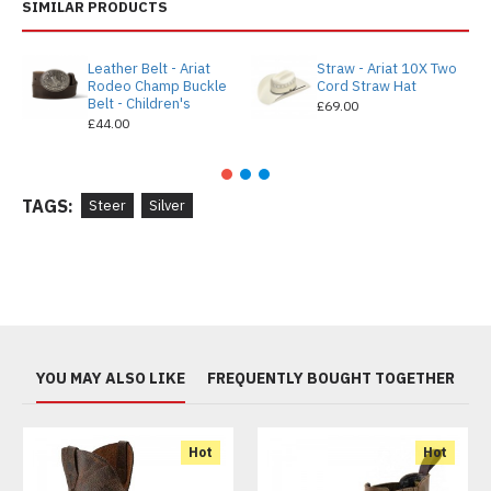
SIMILAR PRODUCTS
Leather Belt - Ariat
Straw - Ariat 10X Two
Rodeo Champ Buckle
Cord Straw Hat
Belt - Children's
£69.00
£44.00
TAGS:
Steer
Silver
YOU MAY ALSO LIKE
FREQUENTLY BOUGHT TOGETHER
Hot
Hot