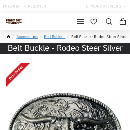
LOGIN
REGISTER
£
POUND STERLING
Accessories
Belt Buckles
Belt Buckle - Rodeo Steer Silver
Belt Buckle - Rodeo Steer Silver
Pre-Order