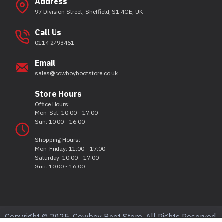
Address
97 Division Street, Sheffield, S1 4GE, UK
Call Us
0114 2493461
Email
sales@cowboybootstore.co.uk
Store Hours
Office Hours:
Mon-Sat: 10:00 - 17:00
Sun: 10:00 - 16:00
Shopping Hours:
Mon-Friday: 11:00 - 17:00
Saturday: 10:00 - 17:00
Sun: 10:00 - 16:00
Copyright © 2025, Cowboy Boot Store, All Rights Reserved.