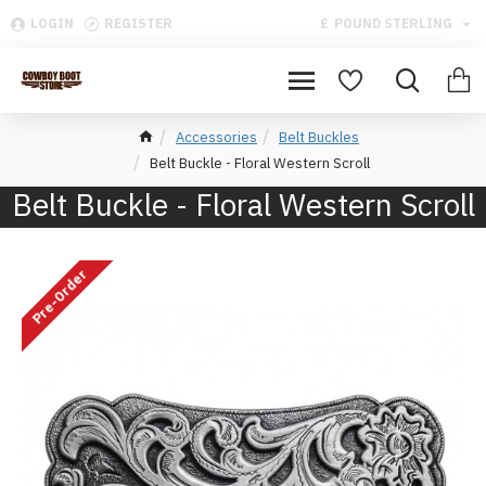
LOGIN
REGISTER
£
POUND STERLING
Accessories
Belt Buckles
Belt Buckle - Floral Western Scroll
Belt Buckle - Floral Western Scroll
Pre-Order