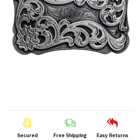
Secured
Free Shipping
Easy Returns