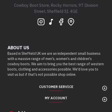
Cowboy Boot Store, Rocky Horrors, 97 Division
Street, Sheffield S1 4GE
ABOUT US
Based in Sheffield UK we are an independent small business
with a massive range of men's, women's and children's
cowboy boots. We aim to bring you the best range of western
boots, clothing and accessories possible. We'd love you to
visit us but if that's not possible shop online.
CUSTOMER SERVICE
MY ACCOUNT