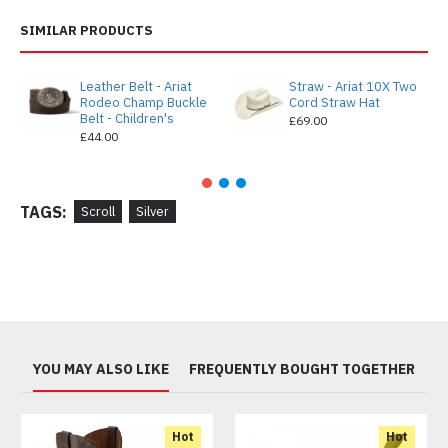
SIMILAR PRODUCTS
Leather Belt - Ariat
Straw - Ariat 10X Two
Rodeo Champ Buckle
Cord Straw Hat
Belt - Children's
£69.00
£44.00
TAGS:
Scroll
Silver
YOU MAY ALSO LIKE
FREQUENTLY BOUGHT TOGETHER
Hot
Hot