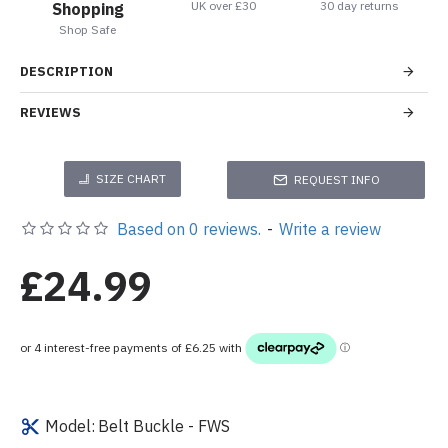
UK over £30
30 day returns
Shopping
Shop Safe
DESCRIPTION
REVIEWS
SIZE CHART
REQUEST INFO
Based on 0 reviews.
-
Write a review
£24.99
Model:
Belt Buckle - FWS