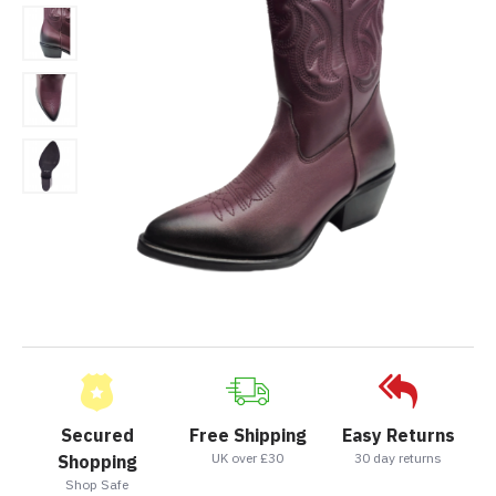
Secured
Free Shipping
Easy Returns
UK over £30
30 day returns
Shopping
Shop Safe