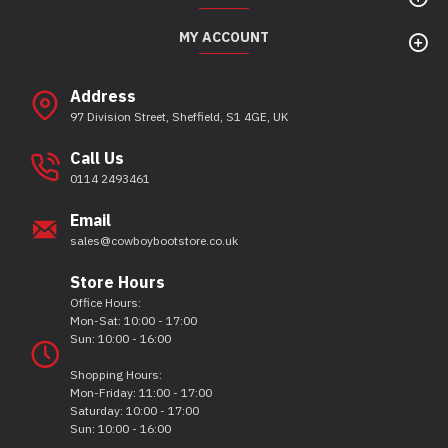
MY ACCOUNT
Address
97 Division Street, Sheffield, S1 4GE, UK
Call Us
0114 2493461
Email
sales@cowboybootstore.co.uk
Store Hours
Office Hours:
Mon-Sat: 10:00 - 17:00
Sun: 10:00 - 16:00
Shopping Hours:
Mon-Friday: 11:00 - 17:00
Saturday: 10:00 - 17:00
Sun: 10:00 - 16:00