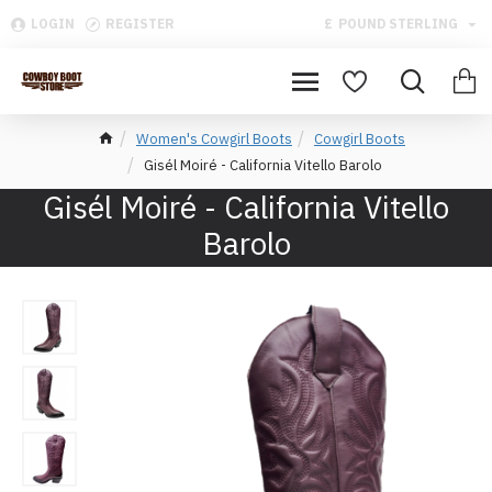
LOGIN
REGISTER
£
POUND STERLING
Women's Cowgirl Boots
Cowgirl Boots
Gisél Moiré - California Vitello Barolo
Gisél Moiré - California Vitello
Barolo