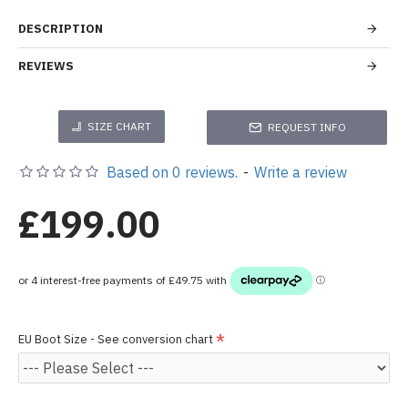
DESCRIPTION
REVIEWS
SIZE CHART
REQUEST INFO
Based on 0 reviews.
-
Write a review
£199.00
EU Boot Size - See conversion chart