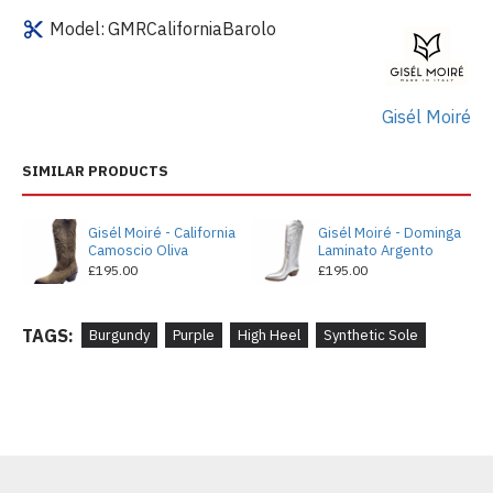
Model:
GMRCaliforniaBarolo
Gisél Moiré
SIMILAR PRODUCTS
Gisél Moiré - California
Gisél Moiré - Dominga
Camoscio Oliva
Laminato Argento
£195.00
£195.00
TAGS:
Burgundy
Purple
High Heel
Synthetic Sole