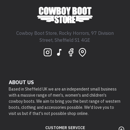
Cowboy Boot Store, Rocky Horrors, 97 Division
Street, Sheffield S1 4GE
ABOUT US
Based in Sheffield UK we are an independent small business
with a massive range of men's, women's and children's
cowboy boots. We aim to bring you the best range of western
boots, clothing and accessories possible. We'd love you to
visit us but if that's not possible shop online.
CUSTOMER SERVICE