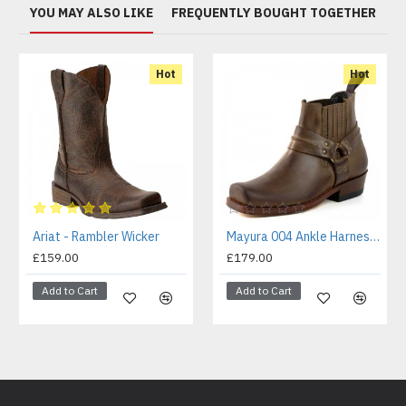
YOU MAY ALSO LIKE
FREQUENTLY BOUGHT TOGETHER
Hot
Hot
Ariat - Rambler Wicker
Mayura 004 Ankle Harness Boot Brown
£159.00
£179.00
Add to Cart
Add to Cart