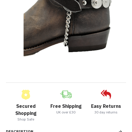
Secured
Free Shipping
Easy Returns
UK over £30
30 day returns
Shopping
Shop Safe
DESCRIPTION