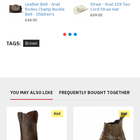
Leather Belt - Ariat
Straw - Ariat 10X Two
Rodeo Champ Buckle
Cord Straw Hat
Belt - Children's
£69.00
£44.00
TAGS:
Brown
YOU MAY ALSO LIKE
FREQUENTLY BOUGHT TOGETHER
Hot
Hot