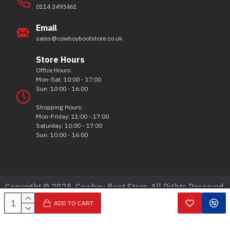
0114 2493461
Email
sales@cowboybootstore.co.uk
Store Hours
Office Hours:
Mon-Sat: 10:00 - 17:00
Sun: 10:00 - 16:00
Shopping Hours:
Mon-Friday: 11:00 - 17:00
Saturday: 10:00 - 17:00
Sun: 10:00 - 16:00
Copyright © 2025, Cowboy Boot Store, All Rights Reserved.
ADD TO CART