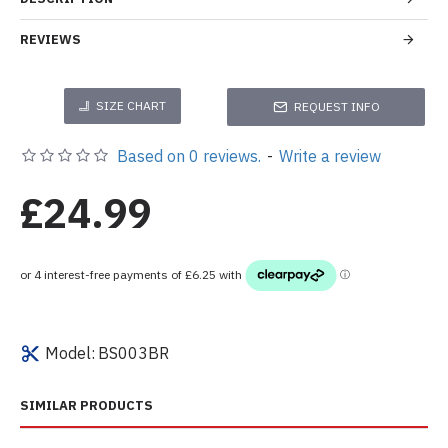
REVIEWS
SIZE CHART
REQUEST INFO
Based on 0 reviews.
-
Write a review
£24.99
Model:
BS003BR
SIMILAR PRODUCTS