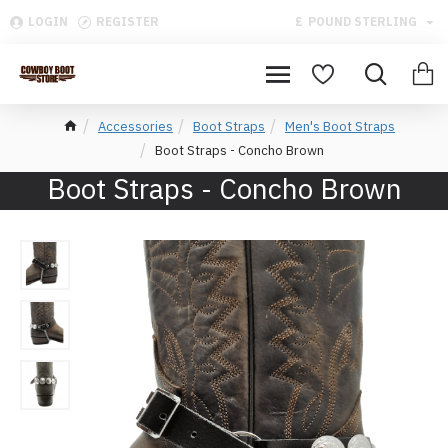
LOGIN
REGISTER
£
POUND STERLING
Accessories
Boot Straps
Men's Boot Straps
Boot Straps - Concho Brown
Boot Straps - Concho Brown