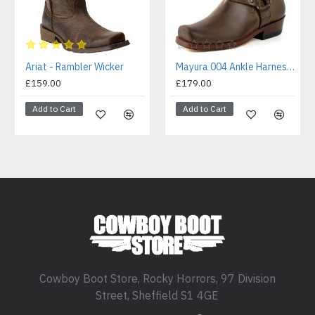
Ariat - Rambler Wicker
Mayura 004 Ankle Harness Boot Brown
£159.00
£179.00
Add to Cart
Add to Cart
Cowboy Boot Store, Rocky Horrors, 97 Division
Street, Sheffield S1 4GE