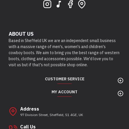
ABOUT US
Based in Sheffield UK we are an independent small business
with a massive range of men's, women's and children's
cowboy boots. We aim to bring you the best range of western
boots, clothing and accessories possible. We'd love you to
visit us but if that's not possible shop online.
CUSTOMER SERVICE
MY ACCOUNT
Address
97 Division Street, Sheffield, S1 4GE, UK
Call Us