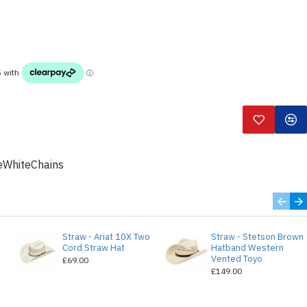
WhiteChains
Straw - Ariat 10X Two
Straw - Stetson Brown
e
Cord Straw Hat
Hatband Western
Vented Toyo
£69.00
£149.00