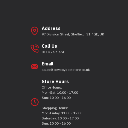
Address
97 Division Street, Sheffield, S1 4GE, UK
Call Us
0114 2493461
Email
sales@cowboybootstore.co.uk
Store Hours
Office Hours:
Mon-Sat: 10:00 - 17:00
Sun: 10:00 - 16:00
Shopping Hours:
Mon-Friday: 11:00 - 17:00
Saturday: 10:00 - 17:00
Sun: 10:00 - 16:00