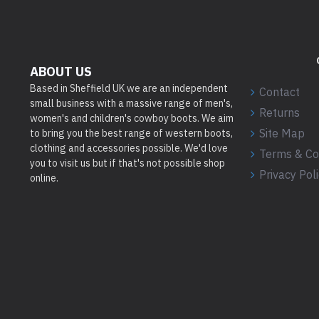
ABOUT US
Based in Sheffield UK we are an independent
Contact
small business with a massive range of men's,
Returns
women's and children's cowboy boots. We aim
Site Map
to bring you the best range of western boots,
clothing and accessories possible. We'd love
Terms & Co
you to visit us but if that's not possible shop
Privacy Pol
online.