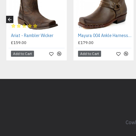
Ariat - Rambler Wicker
Mayura 004 Ankle Harness Boot Brown
£159.00
£179.00
Add to Cart
Add to Cart
Cowb