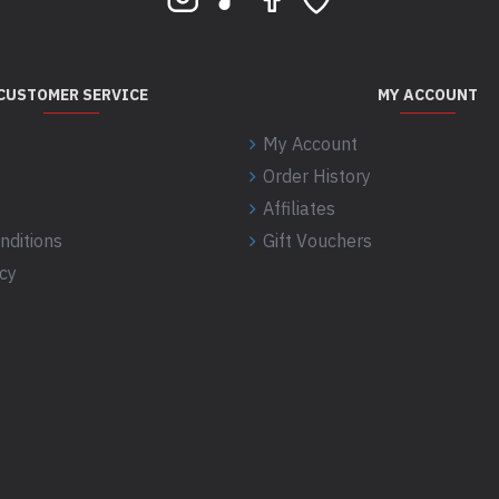
CUSTOMER SERVICE
MY ACCOUNT
My Account
Order History
Affiliates
nditions
Gift Vouchers
icy