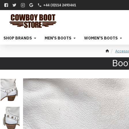
+44 (0)114 2493461
SHOP BRANDS
MEN'S BOOTS
WOMEN'S BOOTS
Accesso
Boot