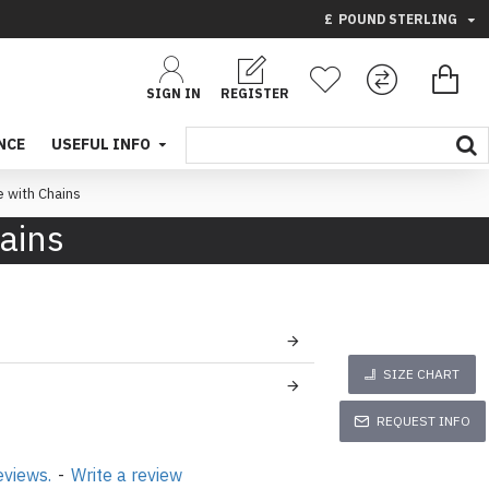
£
POUND STERLING
SIGN IN
REGISTER
NCE
USEFUL INFO
e with Chains
hains
SIZE CHART
REQUEST INFO
eviews.
-
Write a review