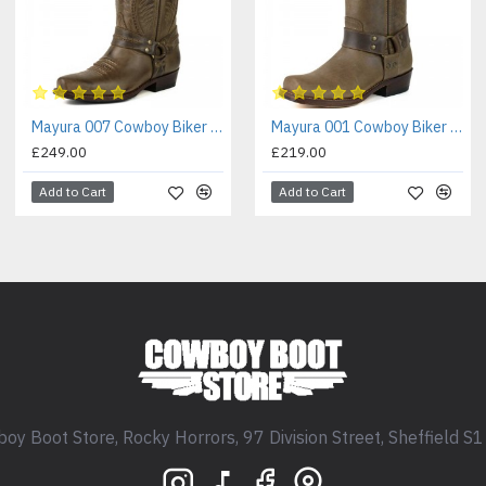
Mayura 007 Cowboy Biker Boot Brown
Mayura 001 Cowboy Biker Boot Brown
£249.00
£219.00
Add to Cart
Add to Cart
oy Boot Store, Rocky Horrors, 97 Division Street, Sheffield S