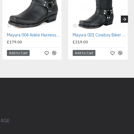
Mayura 004 Ankle Harness Boot Black
Mayura 001 Cowboy Biker Boot Black
£179.00
£219.00
Add to Cart
Add to Cart
1 4GE