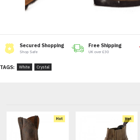
Secured Shopping
Free Shipping
Shop Safe
UK over £30
TAGS:
White
Crystal
Hot
Hot