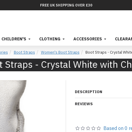
FREE UK SHIPPING OVER £30
CHILDREN'S
CLOTHING
ACCESSORIES
CLEARA
ries
Boot Straps
Women's Boot Straps
Boot Straps - Crystal Whit
 Straps - Crystal White with C
DESCRIPTION
REVIEWS
Based on 0 r