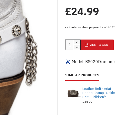
£24.99
ADD TO CART
Model:
BS020Diamonte
SIMILAR PRODUCTS
Leather Belt - Ariat
Rodeo Champ Buckl
Belt - Children's
£44.00