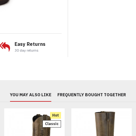
Easy Returns
30 day returns
YOU MAY ALSO LIKE
FREQUENTLY BOUGHT TOGETHER
Hot
Classic