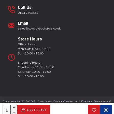
Call Us
0114 2493461
Email
sales@cowboybootstore.co.uk
Store Hours
Office Hours:
Mon-Sat: 10:00 - 17:00
Sun: 10:00 - 16:00
Shopping Hours:
Mon-Friday: 11:00 - 17:00
Saturday: 10:00 - 17:00
Sun: 10:00 - 16:00
Copyright © 2025, Cowboy Boot Store, All Rights Reserved.
ADD TO CART