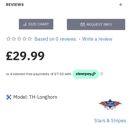
REVIEWS
SIZE CHART
REQUEST INFO
Based on 0 reviews.
-
Write a review
£29.99
Model:
TH-Longhorn
Stars & Stripes