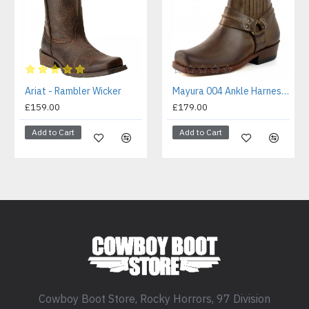
Ariat - Rambler Wicker
Mayura 004 Ankle Harness Boot Brown
£159.00
£179.00
Add to Cart
Add to Cart
Cowboy Boot Store, Rocky Horrors, 97 Division