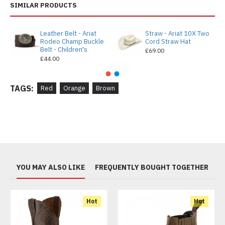
SIMILAR PRODUCTS
Leather Belt - Ariat
Straw - Ariat 10X Two
Rodeo Champ Buckle
Cord Straw Hat
Belt - Children's
£69.00
£44.00
TAGS:
Red
Orange
Brown
YOU MAY ALSO LIKE
FREQUENTLY BOUGHT TOGETHER
Hot
Hot