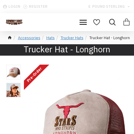
LOGIN
REGISTER
£
POUND STERLING
Accessories
Hats
Trucker Hats
Trucker Hat - Longhorn
Trucker Hat - Longhorn
Pre-Order