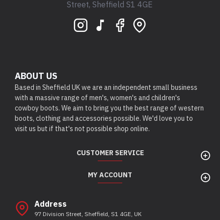
Street, Sheffield S1 4GE
ABOUT US
Based in Sheffield UK we are an independent small business
with a massive range of men's, women's and children's
cowboy boots. We aim to bring you the best range of western
boots, clothing and accessories possible. We'd love you to
visit us but if that's not possible shop online.
CUSTOMER SERVICE
MY ACCOUNT
Address
97 Division Street, Sheffield, S1 4GE, UK