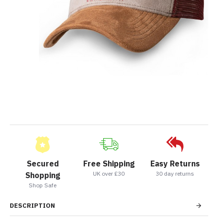
Secured
Free Shipping
Easy Returns
UK over £30
30 day returns
Shopping
Shop Safe
DESCRIPTION