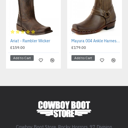
Ariat - Rambler Wicker
Mayura 004 Ankle Harness Boot Brown
£159.00
£179.00
Add to Cart
Add to Cart
Cowboy Boot Store, Rocky Horrors, 97 Division