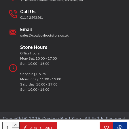
Call Us
0114 2493461
Email
sales@cowboybootstore.co.uk
Store Hours
Office Hours:
Mon-Sat: 10:00 - 17:00
Sun: 10:00 - 16:00
Shopping Hours:
Mon-Friday: 11:00 - 17:00
Saturday: 10:00 - 17:00
Sun: 10:00 - 16:00
Copyright © 2025, Cowboy Boot Store, All Rights Reserved.
ADD TO CART