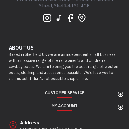
Street, Sheffield S1 4GE
ABOUT US
Based in Sheffield UK we are an independent small business
with a massive range of men's, women's and children's
cowboy boots. We aim to bring you the best range of western
boots, clothing and accessories possible. We'd love you to
visit us but if that's not possible shop online.
CUSTOMER SERVICE
MY ACCOUNT
Address
97 Division Street, Sheffield, S1 4GE, UK