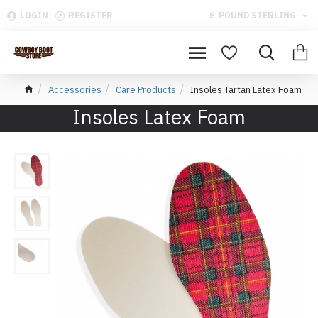
LOGIN
REGISTER
£
POUND STERLING
Accessories
Care Products
Insoles Tartan Latex Foam
Insoles Latex Foam