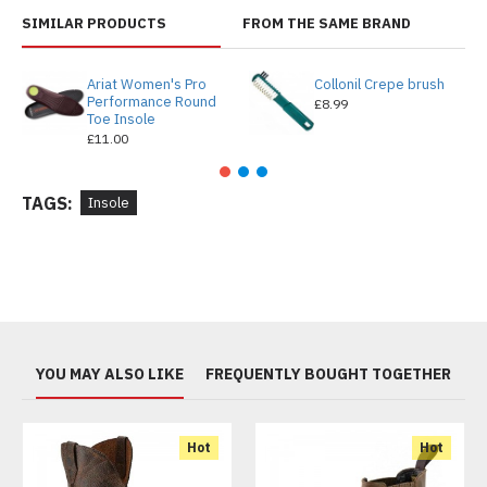
SIMILAR PRODUCTS
FROM THE SAME BRAND
Ariat Women's Pro
Collonil Crepe brush
Performance Round
£8.99
Toe Insole
£11.00
TAGS:
Insole
YOU MAY ALSO LIKE
FREQUENTLY BOUGHT TOGETHER
Hot
Hot