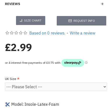
REVIEWS
SIZE CHART
REQUEST INFO
Based on 0 reviews.
-
Write a review
£2.99
UK Size
Model:
Insole-Latex-Foam