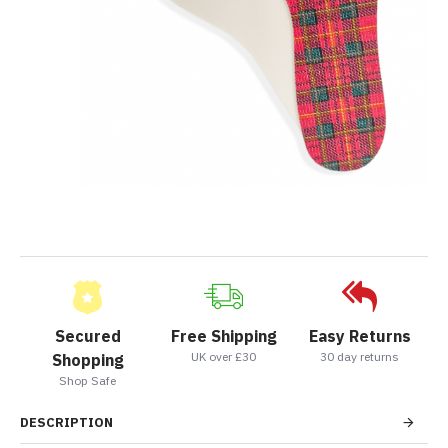
Secured
Free Shipping
Easy Returns
UK over £30
30 day returns
Shopping
Shop Safe
DESCRIPTION