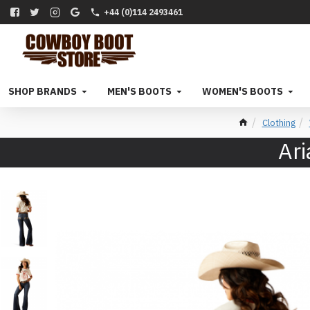
+44 (0)114 2493461
SHOP BRANDS
MEN'S BOOTS
WOMEN'S BOOTS
Clothing
Ari