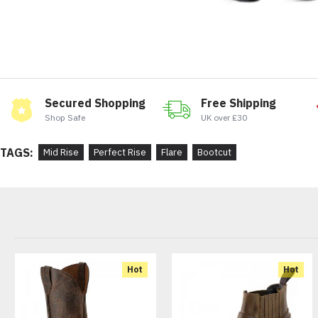
Secured Shopping
Free Shipping
Shop Safe
UK over £30
TAGS:
Mid Rise
Perfect Rise
Flare
Bootcut
Hot
Hot