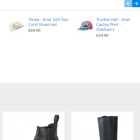
Straw - Ariat 10X Two
Trucker Hat - Ariat
e
Cord Straw Hat
Cactus Print -
Children's
£69.00
£24.00