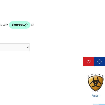
Ariat