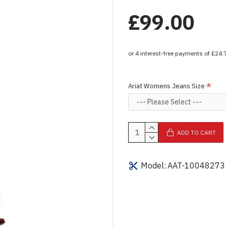
£99.00
Ariat Womens Jeans Size
ADD TO CART
Model:
AAT-10048273