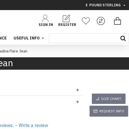
£
POUND STERLING
SIGN IN
REGISTER
NCE
USEFUL INFO
aulina Flare Jean
Jean
SIZE CHART
REQUEST INFO
eviews.
-
Write a review