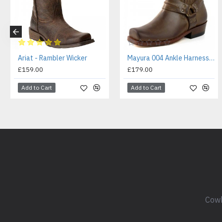
Ariat - Rambler Wicker
Mayura 004 Ankle Harness Boot Brown
£159.00
£179.00
Add to Cart
Add to Cart
Cowb