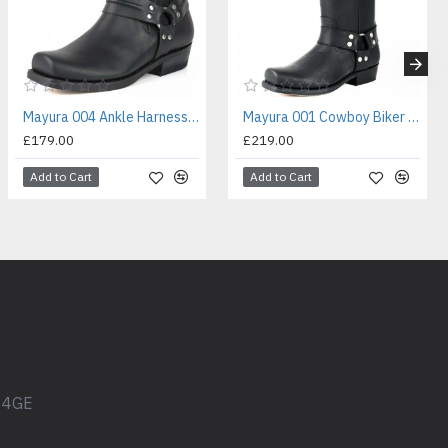
Mayura 004 Ankle Harness Boot Black
Mayura 001 Cowboy Biker Boot Black
£179.00
£219.00
Add to Cart
Add to Cart
1 4GE