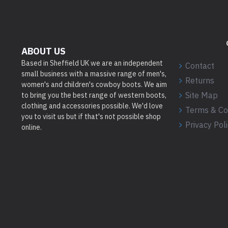
ABOUT US
Based in Sheffield UK we are an independent
Contact
small business with a massive range of men's,
Returns
women's and children's cowboy boots. We aim
Site Map
to bring you the best range of western boots,
clothing and accessories possible. We'd love
Terms & Co
you to visit us but if that's not possible shop
Privacy Pol
online.