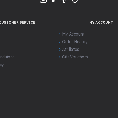
CUSTOMER SERVICE
MY ACCOUNT
My Account
Order History
Affiliates
nditions
Gift Vouchers
icy