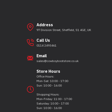
Address
97 Division Street, Sheffield, S1 4GE, UK
Call Us
0114 2493461
Email
sales@cowboybootstore.co.uk
Store Hours
Office Hours:
Mon-Sat: 10:00 - 17:00
Sun: 10:00 - 16:00
Shopping Hours:
Mon-Friday: 11:00 - 17:00
Saturday: 10:00 - 17:00
Sun: 10:00 - 16:00