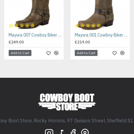
Mayura 007 Cowboy Biker Boot Brown
Mayura 001 Cowboy Biker Boot Brown
£249.00
£219.00
Add to Cart
Add to Cart
oy Boot Store, Rocky Horrors, 97 Division Street, Sheffield S