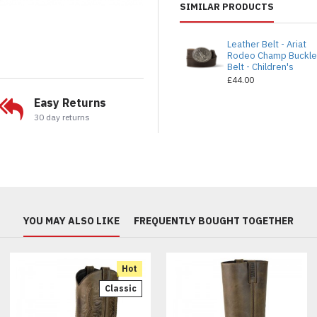
SIMILAR PRODUCTS
Leather Belt - Ariat
Rodeo Champ Buckl
Belt - Children's
£44.00
Easy Returns
30 day returns
YOU MAY ALSO LIKE
FREQUENTLY BOUGHT TOGETHER
Hot
Classic