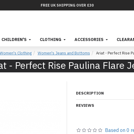
FREE UK SHIPPING OVER £30
CHILDREN'S
CLOTHING
ACCESSORIES
CLEARA
Women's Clothing
Women's Jeans and Bottoms
Ariat - Perfect Rise P
at - Perfect Rise Paulina Flare 
DESCRIPTION
REVIEWS
Based on 0 r