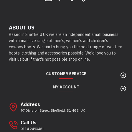
ABOUT US
Based in Sheffield UK we are an independent small business
with a massive range of men's, women's and children's
cowboy boots. We aim to bring you the best range of western
boots, clothing and accessories possible. We'd love you to
visit us but if that's not possible shop online.
CUSTOMER SERVICE
MY ACCOUNT
Address
97 Division Street, Sheffield, S1 4GE, UK
Call Us
0114 2493461