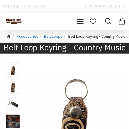
LOGIN
REGISTER
£
POUND STERLING
Accessories
Belt Loops
Belt Loop Keyring - Country Music
Belt Loop Keyring - Country Music