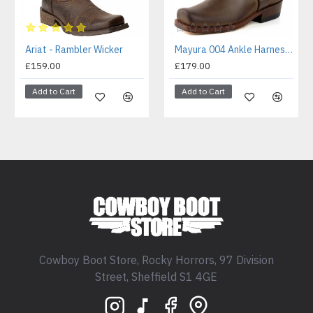
Ariat - Rambler Wicker
Mayura 004 Ankle Harness Boot Brown
£159.00
£179.00
Add to Cart
Add to Cart
Cowboy Boot Store, Rocky Horrors, 97 Division
Street, Sheffield S1 4GE