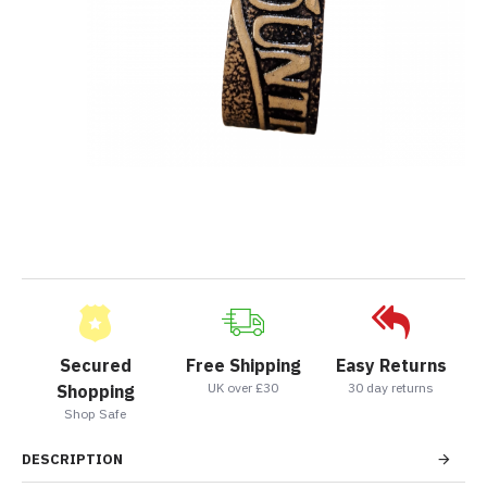
Secured
Free Shipping
Easy Returns
UK over £30
30 day returns
Shopping
Shop Safe
DESCRIPTION