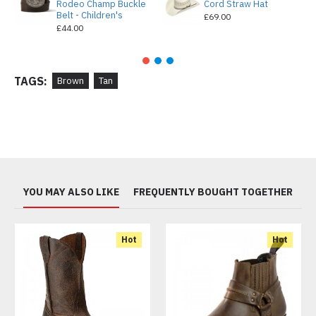
Rodeo Champ Buckle
Cord Straw Hat
Belt - Children's
£69.00
£44.00
TAGS:
Brown
Tan
YOU MAY ALSO LIKE
FREQUENTLY BOUGHT TOGETHER
Hot
Hot