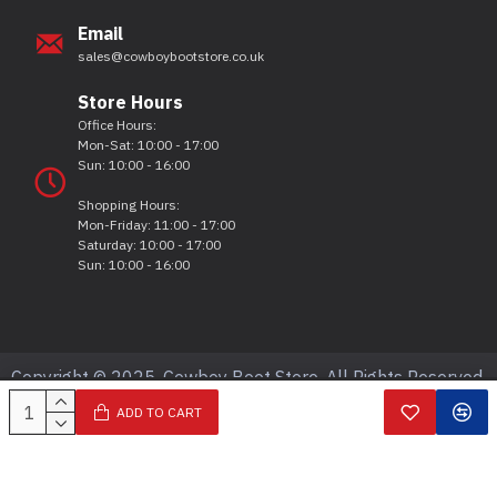
Email
sales@cowboybootstore.co.uk
Store Hours
Office Hours:
Mon-Sat: 10:00 - 17:00
Sun: 10:00 - 16:00
Shopping Hours:
Mon-Friday: 11:00 - 17:00
Saturday: 10:00 - 17:00
Sun: 10:00 - 16:00
Copyright © 2025, Cowboy Boot Store, All Rights Reserved.
ADD TO CART