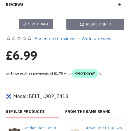
REVIEWS
SIZE CHART
REQUEST INFO
Based on 0 reviews.
-
Write a review
£6.99
Model:
BELT_LOOP_B418
SIMILAR PRODUCTS
FROM THE SAME BRAND
Leather Belt - Ariat
Straw - Ariat 10X Two