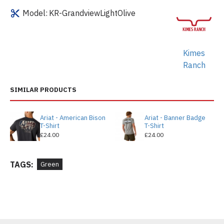
Model:
KR-GrandviewLightOlive
Kimes
Ranch
SIMILAR PRODUCTS
Ariat - American Bison
Ariat - Banner Badge
T-Shirt
T-Shirt
£24.00
£24.00
TAGS:
Green