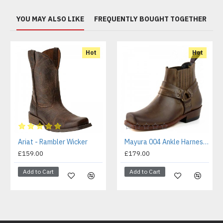
YOU MAY ALSO LIKE
FREQUENTLY BOUGHT TOGETHER
Hot
Hot
Ariat - Rambler Wicker
Mayura 004 Ankle Harness Boot Brown
£159.00
£179.00
Add to Cart
Add to Cart