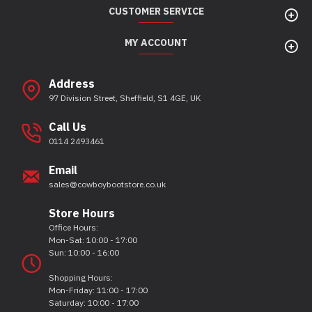
CUSTOMER SERVICE
MY ACCOUNT
Address
97 Division Street, Sheffield, S1 4GE, UK
Call Us
0114 2493461
Email
sales@cowboybootstore.co.uk
Store Hours
Office Hours:
Mon-Sat: 10:00 - 17:00
Sun: 10:00 - 16:00
Shopping Hours:
Mon-Friday: 11:00 - 17:00
Saturday: 10:00 - 17:00