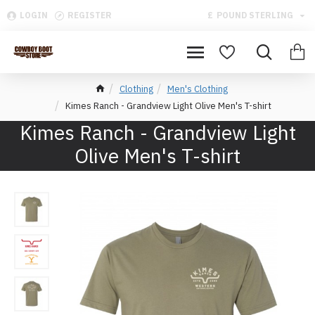
LOGIN
REGISTER
£
POUND STERLING
Clothing
Men's Clothing
Kimes Ranch - Grandview Light Olive Men's T-shirt
Kimes Ranch - Grandview Light
Olive Men's T-shirt