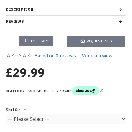
DESCRIPTION
REVIEWS
SIZE CHART
REQUEST INFO
Based on 0 reviews.
-
Write a review
£29.99
Shirt Size