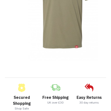
Secured
Free Shipping
Easy Returns
UK over £30
30 day returns
Shopping
Shop Safe