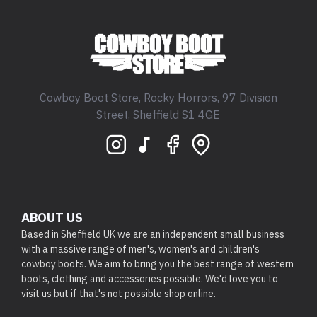
Cowboy Boot Store, Rocky Horrors, 97 Division
Street, Sheffield S1 4GE
ABOUT US
Based in Sheffield UK we are an independent small business
with a massive range of men's, women's and children's
cowboy boots. We aim to bring you the best range of western
boots, clothing and accessories possible. We'd love you to
visit us but if that's not possible shop online.