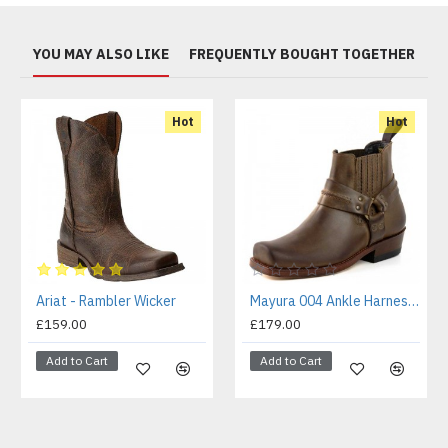
YOU MAY ALSO LIKE
FREQUENTLY BOUGHT TOGETHER
Hot
Hot
Ariat - Rambler Wicker
Mayura 004 Ankle Harness Boot Brown
£159.00
£179.00
Add to Cart
Add to Cart