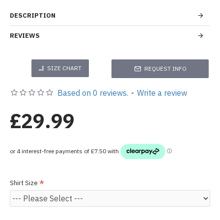
DESCRIPTION
REVIEWS
SIZE CHART
REQUEST INFO
Based on 0 reviews.
-
Write a review
£29.99
Shirt Size