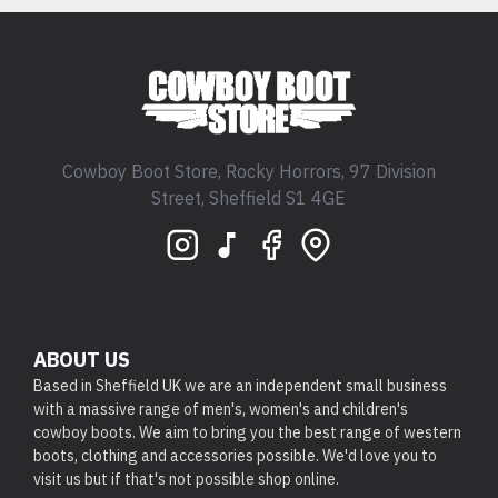
Cowboy Boot Store, Rocky Horrors, 97 Division
Street, Sheffield S1 4GE
ABOUT US
Based in Sheffield UK we are an independent small business
with a massive range of men's, women's and children's
cowboy boots. We aim to bring you the best range of western
boots, clothing and accessories possible. We'd love you to
visit us but if that's not possible shop online.