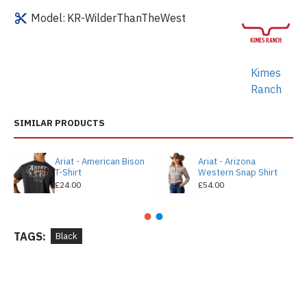
Model:
KR-WilderThanTheWest
Kimes
Ranch
SIMILAR PRODUCTS
Ariat - American Bison
Ariat - Arizona
T-Shirt
Western Snap Shirt
£24.00
£54.00
TAGS:
Black