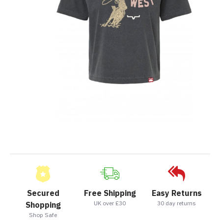
Secured
Free Shipping
Easy Returns
UK over £30
30 day returns
Shopping
Shop Safe