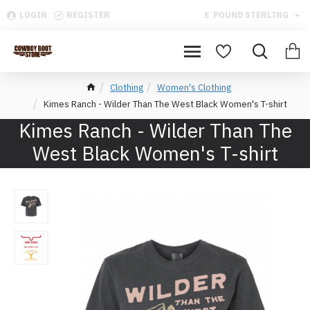
LOGIN
REGISTER
£
POUND STERLING
Clothing
Women's Clothing
Kimes Ranch - Wilder Than The West Black Women's T-shirt
Kimes Ranch - Wilder Than The
West Black Women's T-shirt