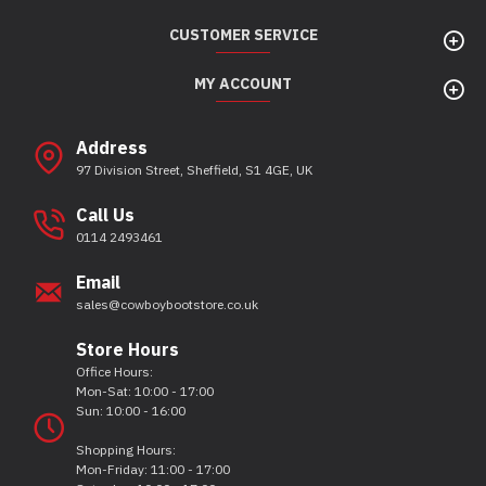
CUSTOMER SERVICE
MY ACCOUNT
Address
97 Division Street, Sheffield, S1 4GE, UK
Call Us
0114 2493461
Email
sales@cowboybootstore.co.uk
Store Hours
Office Hours:
Mon-Sat: 10:00 - 17:00
Sun: 10:00 - 16:00
Shopping Hours:
Mon-Friday: 11:00 - 17:00