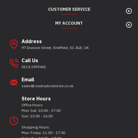
CUSTOMER SERVICE
MY ACCOUNT
Address
97 Division Street, Sheffield, S1 4GE, UK
Call Us
0114 2493461
Email
sales@cowboybootstore.co.uk
Store Hours
Office Hours:
Mon-Sat: 10:00 - 17:00
Sun: 10:00 - 16:00
Shopping Hours:
Mon-Friday: 11:00 - 17:00