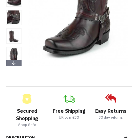
Secured
Free Shipping
Easy Returns
UK over £30
30 day returns
Shopping
Shop Safe
DESCRIPTION