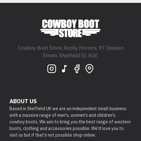
Cowboy Boot Store, Rocky Horrors, 97 Division
Street, Sheffield S1 4GE
ABOUT US
Based in Sheffield UK we are an independent small business
with a massive range of men's, women's and children's
cowboy boots. We aim to bring you the best range of western
boots, clothing and accessories possible. We'd love you to
visit us but if that's not possible shop online.