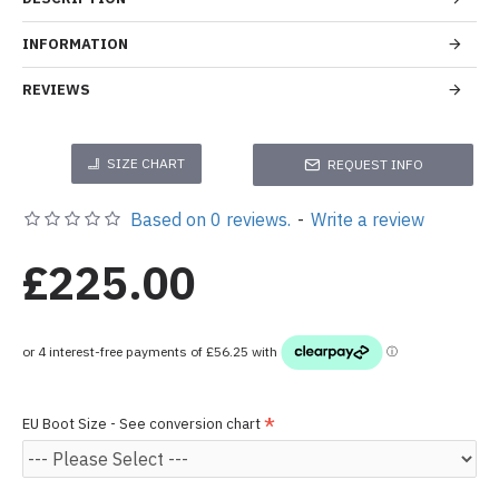
INFORMATION
REVIEWS
SIZE CHART
REQUEST INFO
Based on 0 reviews.
-
Write a review
£225.00
EU Boot Size - See conversion chart