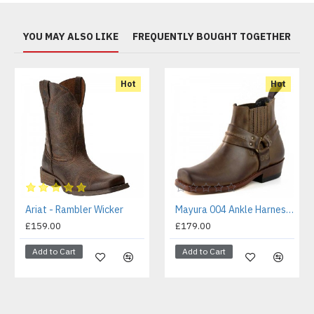
YOU MAY ALSO LIKE
FREQUENTLY BOUGHT TOGETHER
Hot
Hot
Ariat - Rambler Wicker
Mayura 004 Ankle Harness Boot Brown
£159.00
£179.00
Add to Cart
Add to Cart