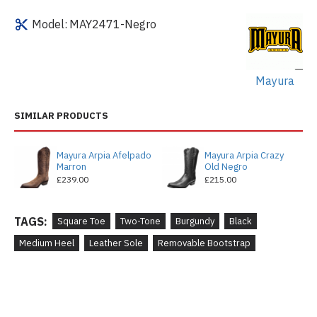
Model:
MAY2471-Negro
Mayura
SIMILAR PRODUCTS
Mayura Arpia Afelpado
Mayura Arpia Crazy
Marron
Old Negro
£239.00
£215.00
TAGS:
Square Toe
Two-Tone
Burgundy
Black
Medium Heel
Leather Sole
Removable Bootstrap