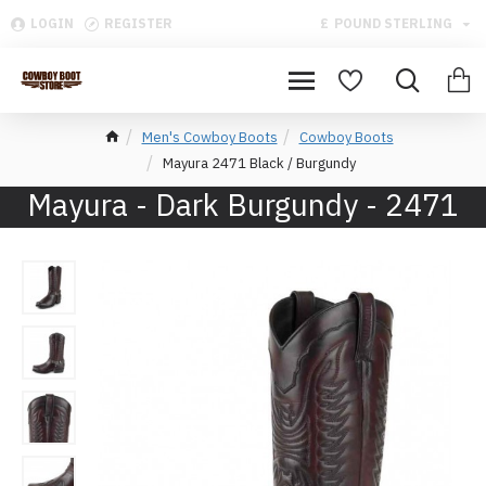
LOGIN
REGISTER
£
POUND STERLING
Men's Cowboy Boots
Cowboy Boots
Mayura 2471 Black / Burgundy
Mayura - Dark Burgundy - 2471