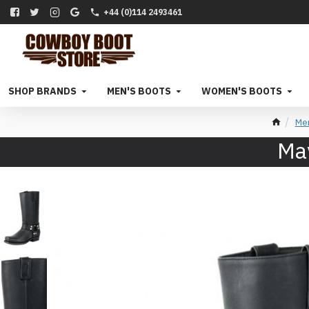
+44 (0)114 2493461
SHOP BRANDS
MEN'S BOOTS
WOMEN'S BOOTS
Me
May