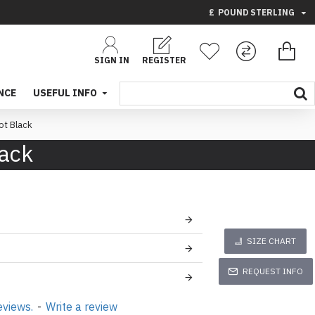
£
POUND STERLING
SIGN IN
REGISTER
NCE
USEFUL INFO
t Black
lack
SIZE CHART
REQUEST INFO
eviews.
-
Write a review