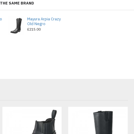
THE SAME BRAND
do
Mayura Arpia Crazy
Old Negro
£215.00