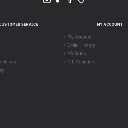
CUSTOMER SERVICE
MY ACCOUNT
My Account
Order History
Affiliates
nditions
Gift Vouchers
icy