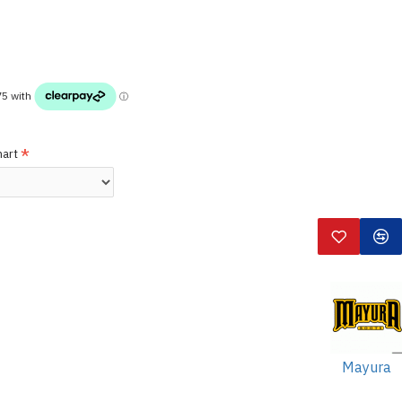
hart
Mayura