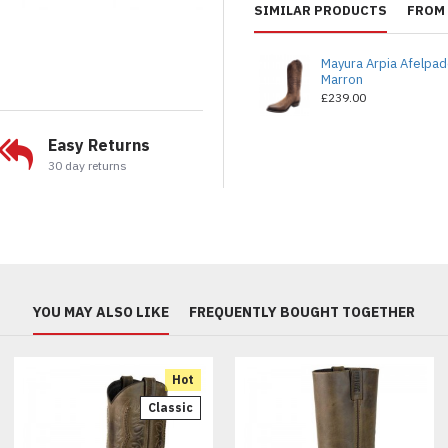
SIMILAR PRODUCTS
FROM 
Mayura Arpia Afelpa
Marron
£239.00
Easy Returns
30 day returns
YOU MAY ALSO LIKE
FREQUENTLY BOUGHT TOGETHER
Hot
Classic