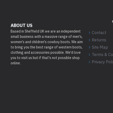
ABOUT US
Based in Sheffield UK we are an independent
Contact
small business with a massive range of men's,
Returns
women's and children's cowboy boots. We aim
Site Map
to bring you the best range of western boots,
clothing and accessories possible. We'd love
Terms & Co
you to visit us but if that's not possible shop
Privacy Pol
online.