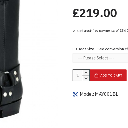
£219.00
EU Boot Size - See conversion c
ADD TO CART
Model:
MAY001BL