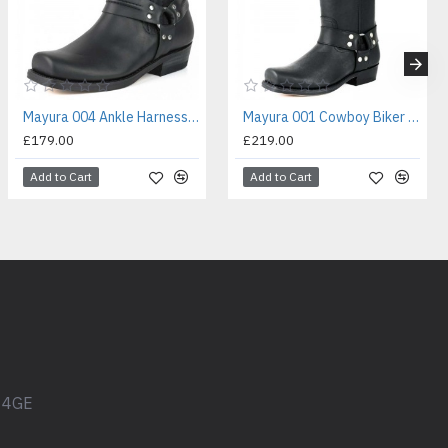
Mayura 004 Ankle Harness Boot Black
Mayura 001 Cowboy Biker Boot Black
£179.00
£219.00
Add to Cart
Add to Cart
1 4GE