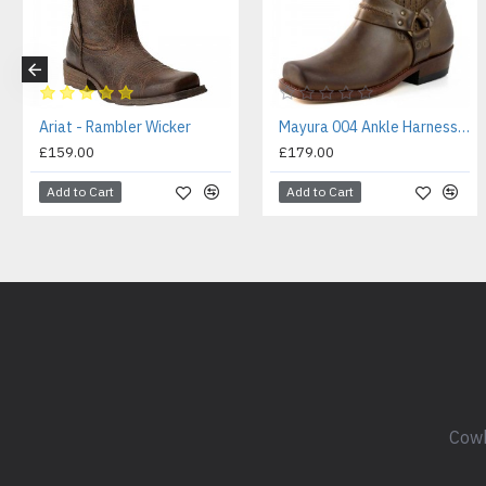
Ariat - Rambler Wicker
Mayura 004 Ankle Harness Boot Brown
£159.00
£179.00
Add to Cart
Add to Cart
Cowb