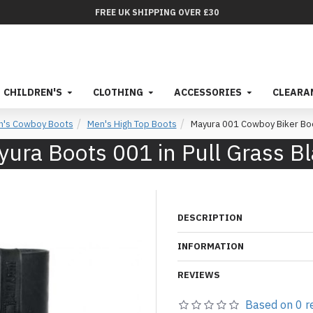
FREE UK SHIPPING OVER £30
CHILDREN'S
CLOTHING
ACCESSORIES
CLEARA
n's Cowboy Boots
Men's High Top Boots
Mayura 001 Cowboy Biker Boo
ura Boots 001 in Pull Grass B
DESCRIPTION
INFORMATION
REVIEWS
Based on 0 r