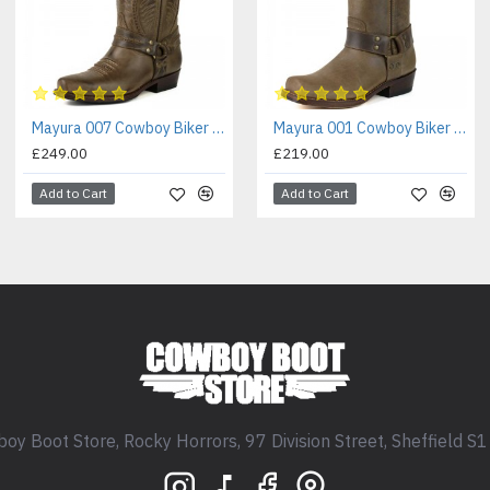
Mayura 007 Cowboy Biker Boot Brown
Mayura 001 Cowboy Biker Boot Brown
£249.00
£219.00
Add to Cart
Add to Cart
oy Boot Store, Rocky Horrors, 97 Division Street, Sheffield S