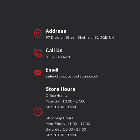
Address
97 Division Street, Sheffield, S1 4GE, UK
Call Us
0114 2493461
Email
sales@cowboybootstore.co.uk
Store Hours
Office Hours:
Mon-Sat: 10:00 - 17:00
Sun: 10:00 - 16:00
Shopping Hours:
Mon-Friday: 11:00 - 17:00
Saturday: 10:00 - 17:00
Sun: 10:00 - 16:00