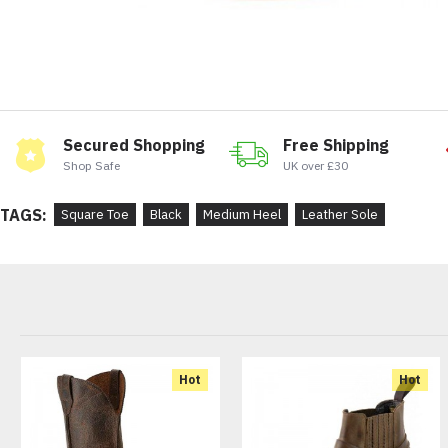
Secured Shopping
Free Shipping
Shop Safe
UK over £30
TAGS:
Square Toe
Black
Medium Heel
Leather Sole
Hot
Hot