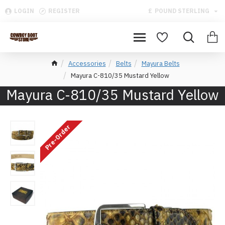
LOGIN
REGISTER
£
POUND STERLING
Accessories
Belts
Mayura Belts
Mayura C-810/35 Mustard Yellow
Mayura C-810/35 Mustard Yellow
Pre-Order