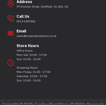
Address
97 Division Street, Sheffield, S1 4GE, UK
Call Us
0114 2493461
Email
sales@cowboybootstore.co.uk
Store Hours
Office Hours:
Mon-Sat: 10:00 - 17:00
Sun: 10:00 - 16:00
Shopping Hours:
Mon-Friday: 11:00 - 17:00
Saturday: 10:00 - 17:00
Sun: 10:00 - 16:00
Copyright © 2025, Cowboy Boot Store, All Rights Reserved.