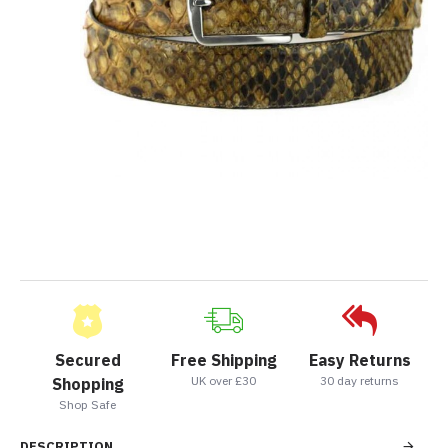
Secured
Free Shipping
Easy Returns
UK over £30
30 day returns
Shopping
Shop Safe
DESCRIPTION