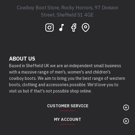
Cowboy Boot Store, Rocky Horrors, 97 Division
Street, Sheffield S1 4GE
ABOUT US
Based in Sheffield UK we are an independent small business
with a massive range of men's, women's and children's
cowboy boots. We aim to bring you the best range of western
boots, clothing and accessories possible. We'd love you to
visit us but if that's not possible shop online.
CUSTOMER SERVICE
MY ACCOUNT