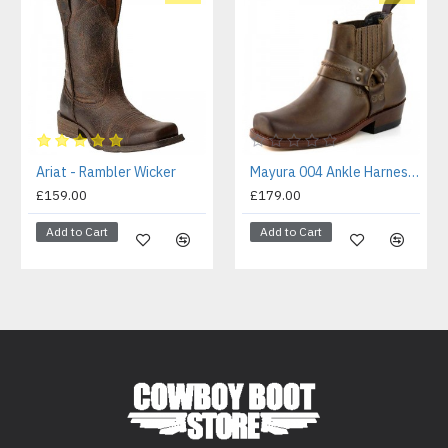
Ariat - Rambler Wicker
Mayura 004 Ankle Harness Boot Brown
£159.00
£179.00
Add to Cart
Add to Cart