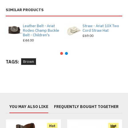
SIMILAR PRODUCTS
Leather Belt - Ariat
Straw - Ariat 10X Two
Rodeo Champ Buckle
Cord Straw Hat
Belt - Children's
£69.00
£44.00
TAGS:
Brown
YOU MAY ALSO LIKE
FREQUENTLY BOUGHT TOGETHER
Hot
Hot