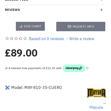
REVIEWS
SIZE CHART
REQUEST INFO
Based on 0 reviews.
-
Write a review
£89.00
Model:
MAY-810-35-CUERO
Mayura