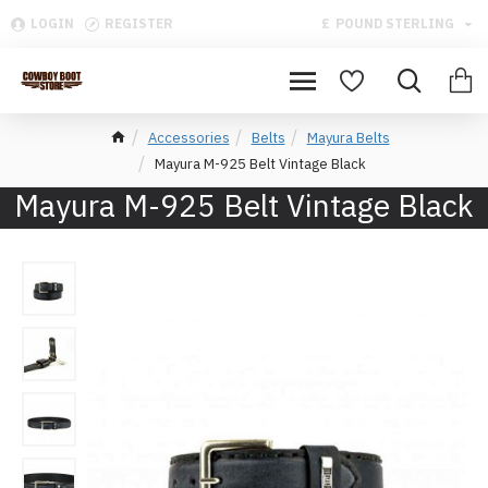
LOGIN
REGISTER
£
POUND STERLING
Accessories
Belts
Mayura Belts
Mayura M-925 Belt Vintage Black
Mayura M-925 Belt Vintage Black