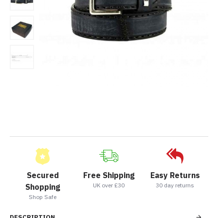
Secured
Free Shipping
Easy Returns
UK over £30
30 day returns
Shopping
Shop Safe
DESCRIPTION