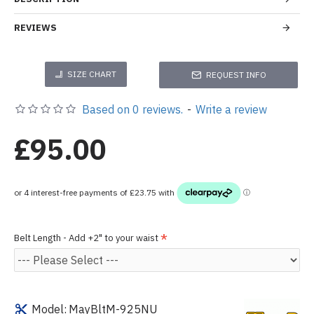
REVIEWS
SIZE CHART
REQUEST INFO
Based on 0 reviews.
-
Write a review
£95.00
Belt Length - Add +2" to your waist
Model:
MayBltM-925NU