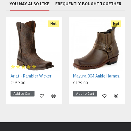
YOU MAY ALSO LIKE
FREQUENTLY BOUGHT TOGETHER
Hot
Hot
Ariat - Rambler Wicker
Mayura 004 Ankle Harness Boot Brown
£159.00
£179.00
Add to Cart
Add to Cart