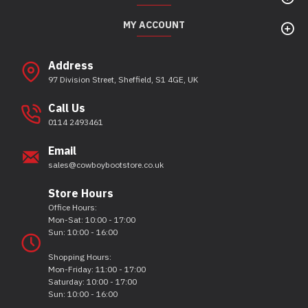
MY ACCOUNT
Address
97 Division Street, Sheffield, S1 4GE, UK
Call Us
0114 2493461
Email
sales@cowboybootstore.co.uk
Store Hours
Office Hours:
Mon-Sat: 10:00 - 17:00
Sun: 10:00 - 16:00
Shopping Hours:
Mon-Friday: 11:00 - 17:00
Saturday: 10:00 - 17:00
Sun: 10:00 - 16:00