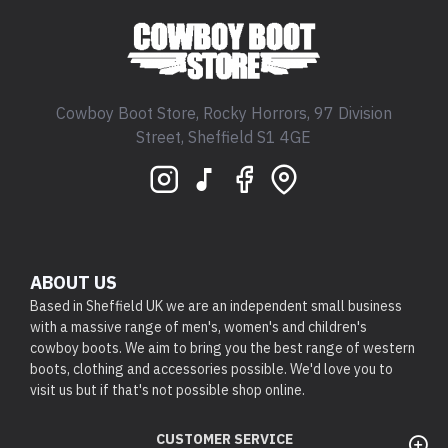
Cowboy Boot Store, Rocky Horrors, 97 Division
Street, Sheffield S1 4GE
ABOUT US
Based in Sheffield UK we are an independent small business
with a massive range of men's, women's and children's
cowboy boots. We aim to bring you the best range of western
boots, clothing and accessories possible. We'd love you to
visit us but if that's not possible shop online.
CUSTOMER SERVICE