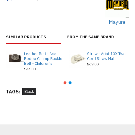
Mayura
SIMILAR PRODUCTS
FROM THE SAME BRAND
Leather Belt - Ariat
Straw - Ariat 10X Two
Rodeo Champ Buckle
Cord Straw Hat
Belt - Children's
£69.00
£44.00
TAGS:
Black