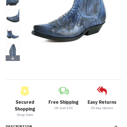
Secured
Free Shipping
Easy Returns
UK over £30
30 day returns
Shopping
Shop Safe
DESCRIPTION