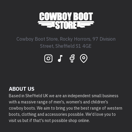
Cowboy Boot Store, Rocky Horrors, 97 Division
Street, Sheffield S1 4GE
ABOUT US
Based in Sheffield UK we are an independent small business
with a massive range of men's, women's and children's
cowboy boots. We aim to bring you the best range of western
boots, clothing and accessories possible. We'd love you to
visit us but if that's not possible shop online.