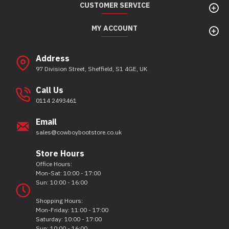
CUSTOMER SERVICE
MY ACCOUNT
Address
97 Division Street, Sheffield, S1 4GE, UK
Call Us
0114 2493461
Email
sales@cowboybootstore.co.uk
Store Hours
Office Hours:
Mon-Sat: 10:00 - 17:00
Sun: 10:00 - 16:00
Shopping Hours:
Mon-Friday: 11:00 - 17:00
Saturday: 10:00 - 17:00
Sun: 10:00 - 16:00