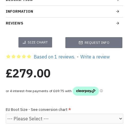
INFORMATION
REVIEWS
SIZE CHART
REQUEST INFO
Based on 1 reviews.
-
Write a review
£279.00
EU Boot Size - See conversion chart