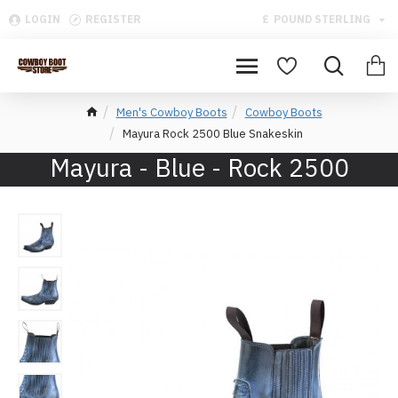
LOGIN
REGISTER
£
POUND STERLING
Men's Cowboy Boots
Cowboy Boots
Mayura Rock 2500 Blue Snakeskin
Mayura - Blue - Rock 2500