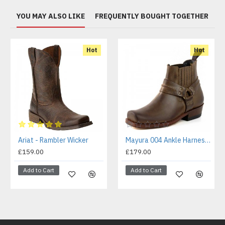
YOU MAY ALSO LIKE
FREQUENTLY BOUGHT TOGETHER
Hot
Hot
Ariat - Rambler Wicker
Mayura 004 Ankle Harness Boot Brown
£159.00
£179.00
Add to Cart
Add to Cart