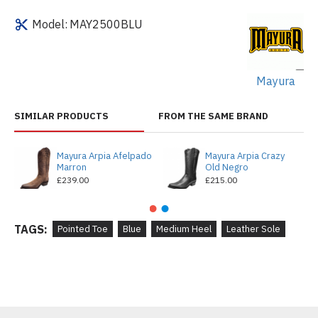
Model:
MAY2500BLU
Mayura
SIMILAR PRODUCTS
FROM THE SAME BRAND
Mayura Arpia Afelpado
Mayura Arpia Crazy
Marron
Old Negro
£239.00
£215.00
TAGS:
Pointed Toe
Blue
Medium Heel
Leather Sole