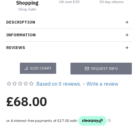
UK over £30
30 day returns
Shopping
Shop Safe
DESCRIPTION
INFORMATION
REVIEWS
SIZE CHART
REQUEST INFO
Based on 0 reviews.
-
Write a review
£68.00