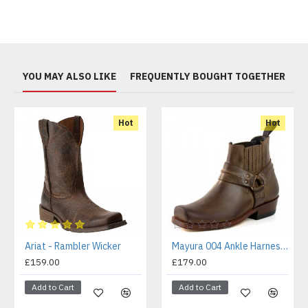
YOU MAY ALSO LIKE
FREQUENTLY BOUGHT TOGETHER
Hot
Hot
Ariat - Rambler Wicker
Mayura 004 Ankle Harness Boot Brown
£159.00
£179.00
Add to Cart
Add to Cart