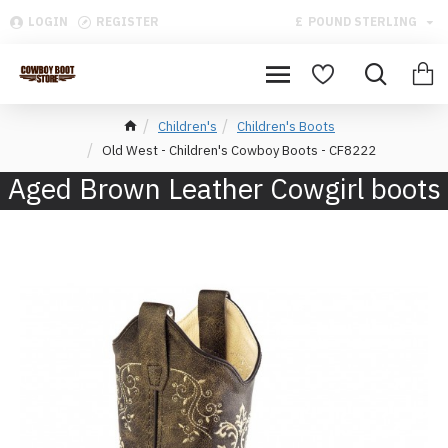
LOGIN
REGISTER
£
POUND STERLING
Children's
Children's Boots
Old West - Children's Cowboy Boots - CF8222
Aged Brown Leather Cowgirl boots