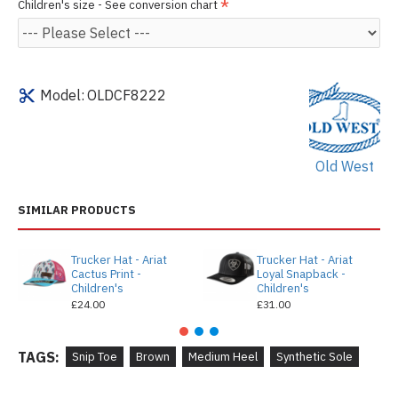
Children's size - See conversion chart
Model:
OLDCF8222
Old West
SIMILAR PRODUCTS
Trucker Hat - Ariat
Trucker Hat - Ariat
Cactus Print -
Loyal Snapback -
Children's
Children's
£24.00
£31.00
TAGS:
Snip Toe
Brown
Medium Heel
Synthetic Sole