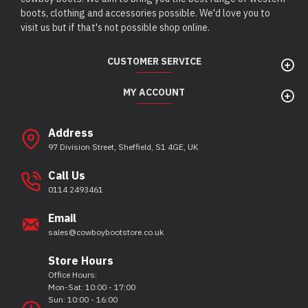
boots, clothing and accessories possible. We'd love you to
visit us but if that's not possible shop online.
CUSTOMER SERVICE
MY ACCOUNT
Address
97 Division Street, Sheffield, S1 4GE, UK
Call Us
0114 2493461
Email
sales@cowboybootstore.co.uk
Store Hours
Office Hours:
Mon-Sat: 10:00 - 17:00
Sun: 10:00 - 16:00