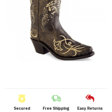
Secured
Free Shipping
Easy Returns