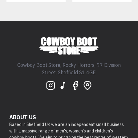
Cowboy Boot Store, Rocky Horrors, 97 Division
Street, Sheffield S1 4GE
ABOUT US
Based in Sheffield UK we are an independent small business
with a massive range of men's, women's and children's
cowboy boots. We aim to bring you the best range of western