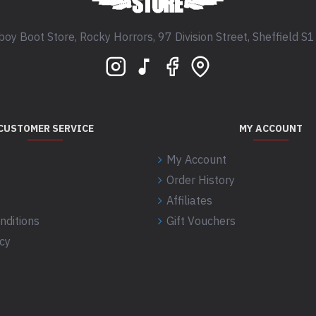
oy Boot Store, Rocky Horrors, 97 Division Street, Sheffield S
CUSTOMER SERVICE
MY ACCOUNT
My Account
Order History
Affiliates
nditions
Gift Vouchers
icy