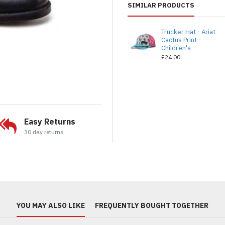
SIMILAR PRODUCTS
Trucker Hat - Ariat
Cactus Print -
Children's
£24.00
Easy Returns
30 day returns
YOU MAY ALSO LIKE
FREQUENTLY BOUGHT TOGETHER