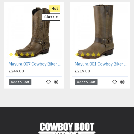
Hot
Classic
Mayura 007 Cowboy Biker Boot Brown
Mayura 001 Cowboy Biker Boot Brown
£249.00
£219.00
Add to Cart
Add to Cart