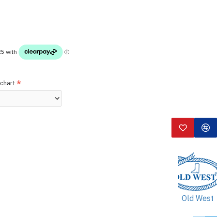
 chart
Old West