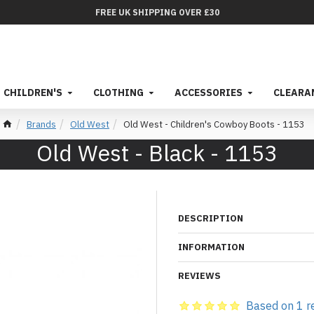
FREE UK SHIPPING OVER £30
CHILDREN'S
CLOTHING
ACCESSORIES
CLEARA
Brands
Old West
Old West - Children's Cowboy Boots - 1153
Old West - Black - 1153
DESCRIPTION
INFORMATION
REVIEWS
Based on 1 r