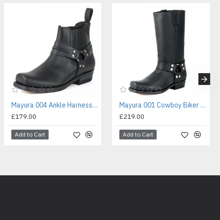
Mayura 004 Ankle Harness Boot Black
Mayura 001 Cowboy Biker Boot Black
£179.00
£219.00
Add to Cart
Add to Cart