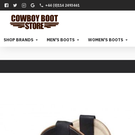
+44 (0)114 2493461
SHOP BRANDS
MEN'S BOOTS
WOMEN'S BOOTS