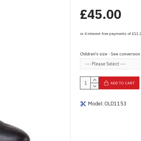
£45.00
Children's size - See conversion
ADD TO CART
Model:
OLD1153