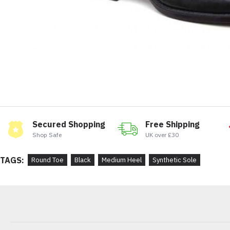
Secured Shopping
Free Shipping
Shop Safe
UK over £30
TAGS:
Round Toe
Black
Medium Heel
Synthetic Sole