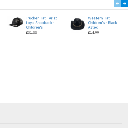
Trucker Hat - Ariat
Western Hat -
Loyal Snapback -
Children's - Black
Children's
Aztec
£31.00
£14.99