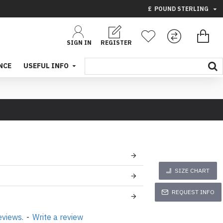
£
POUND STERLING
SIGN IN
REGISTER
NCE
USEFUL INFO
SIZE CHART
REQUEST INFO
eviews.
-
Write a review