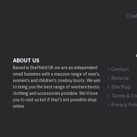
Cowb
ABOUT US
Based in Sheffield UK we are an independent
Contact
small business with a massive range of men's,
Returns
women's and children's cowboy boots. We aim
Site Map
to bring you the best range of western boots,
clothing and accessories possible. We'd love
Terms & Co
you to visit us but if that's not possible shop
Privacy Pol
online.