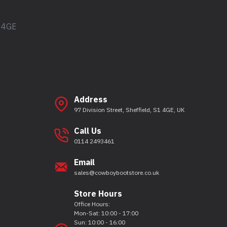
1 4GE
Address
97 Division Street, Sheffield, S1 4GE, UK
Call Us
0114 2493461
Email
sales@cowboybootstore.co.uk
Store Hours
Office Hours:
Mon-Sat: 10:00 - 17:00
Sun: 10:00 - 16:00