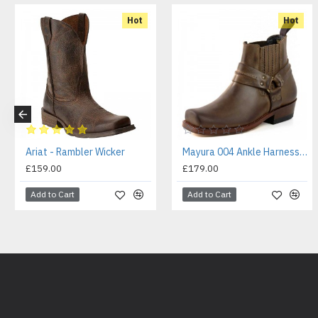
Hot
Hot
Ariat - Rambler Wicker
Mayura 004 Ankle Harness Boot Brown
£159.00
£179.00
Add to Cart
Add to Cart