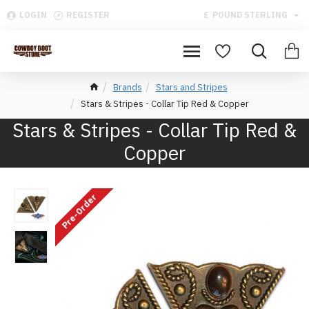
LOGIN
REGISTER
£
POUND STERLING
Brands
Stars and Stripes
Stars & Stripes - Collar Tip Red & Copper
Stars & Stripes - Collar Tip Red &
Copper
Pre-Order