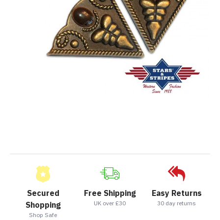
Secured
Free Shipping
Easy Returns
UK over £30
30 day returns
Shopping
Shop Safe