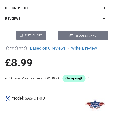
DESCRIPTION
REVIEWS
SIZE CHART
REQUEST INFO
Based on 0 reviews.
-
Write a review
£8.99
Model:
SAS-CT-03