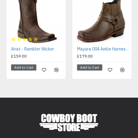
Ariat - Rambler Wicker
Mayura 004 Ankle Harness Boot Brown
£159.00
£179.00
Add to Cart
Add to Cart