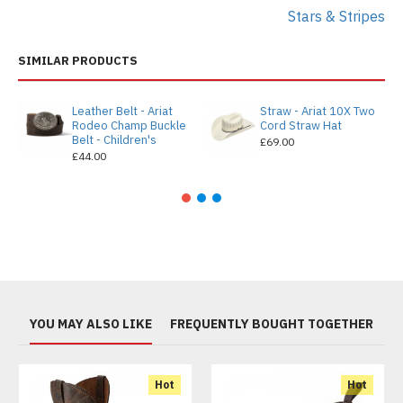
Stars & Stripes
SIMILAR PRODUCTS
Leather Belt - Ariat
Straw - Ariat 10X Two
Rodeo Champ Buckle
Cord Straw Hat
Belt - Children's
£69.00
£44.00
YOU MAY ALSO LIKE
FREQUENTLY BOUGHT TOGETHER
Hot
Hot