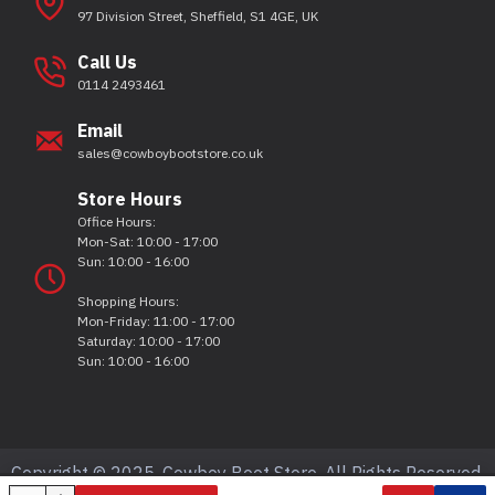
97 Division Street, Sheffield, S1 4GE, UK
Call Us
0114 2493461
Email
sales@cowboybootstore.co.uk
Store Hours
Office Hours:
Mon-Sat: 10:00 - 17:00
Sun: 10:00 - 16:00
Shopping Hours:
Mon-Friday: 11:00 - 17:00
Saturday: 10:00 - 17:00
Sun: 10:00 - 16:00
Copyright © 2025, Cowboy Boot Store, All Rights Reserved.