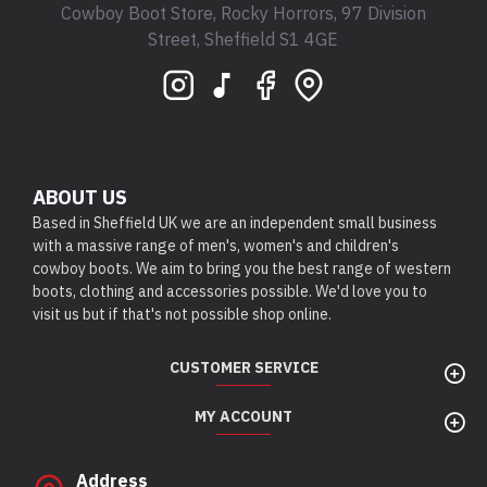
Cowboy Boot Store, Rocky Horrors, 97 Division
Street, Sheffield S1 4GE
ABOUT US
Based in Sheffield UK we are an independent small business
with a massive range of men's, women's and children's
cowboy boots. We aim to bring you the best range of western
boots, clothing and accessories possible. We'd love you to
visit us but if that's not possible shop online.
CUSTOMER SERVICE
MY ACCOUNT
Address