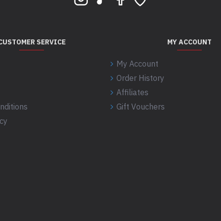
CUSTOMER SERVICE
MY ACCOUNT
My Account
Order History
Affiliates
nditions
Gift Vouchers
icy