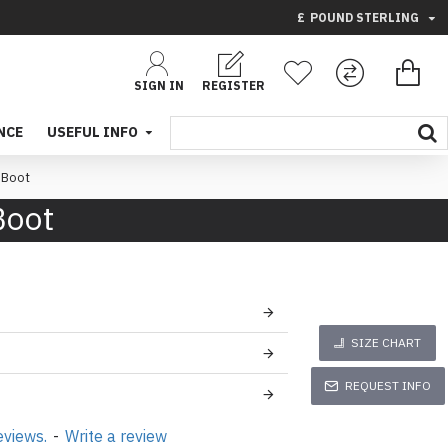
£
POUND STERLING
SIGN IN
REGISTER
NCE
USEFUL INFO
 Boot
Boot
SIZE CHART
REQUEST INFO
eviews.
-
Write a review