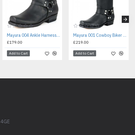
Mayura 004 Ankle Harness Boot Black
Mayura 001 Cowboy Biker Boot Black
£179.00
£219.00
Add to Cart
Add to Cart
1 4GE