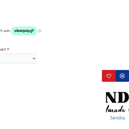
hart
Sendra