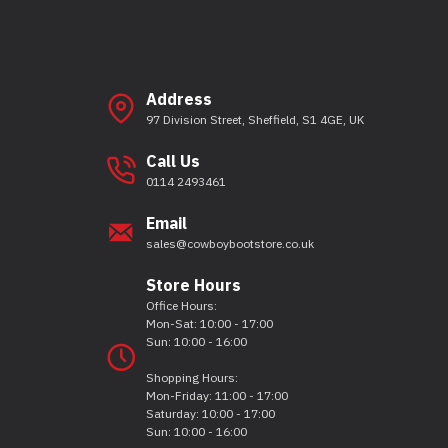
Address
97 Division Street, Sheffield, S1 4GE, UK
Call Us
0114 2493461
Email
sales@cowboybootstore.co.uk
Store Hours
Office Hours:
Mon-Sat: 10:00 - 17:00
Sun: 10:00 - 16:00
Shopping Hours:
Mon-Friday: 11:00 - 17:00
Saturday: 10:00 - 17:00
Sun: 10:00 - 16:00