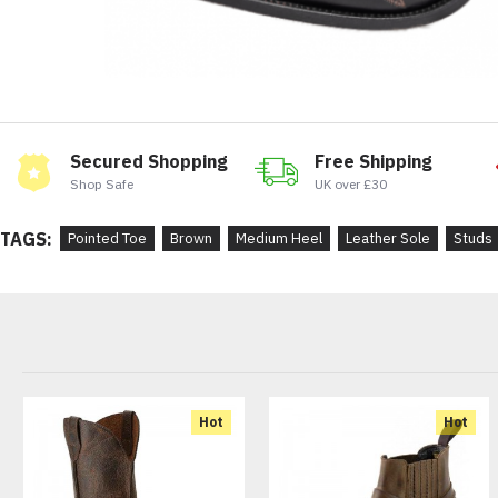
Secured Shopping
Free Shipping
Shop Safe
UK over £30
TAGS:
Pointed Toe
Brown
Medium Heel
Leather Sole
Studs
Hot
Hot