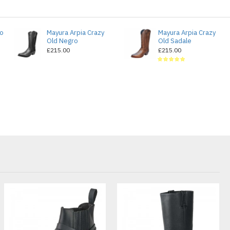
do
Mayura Arpia Crazy
Mayura Arpia Crazy
Old Negro
Old Sadale
£215.00
£215.00