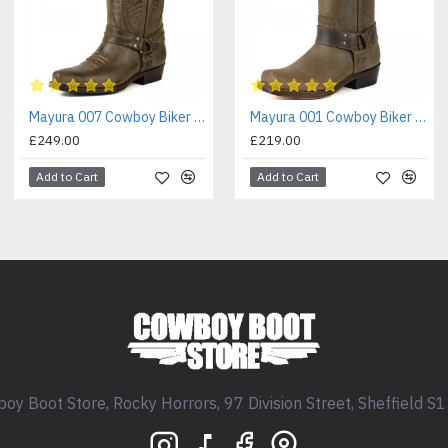
Mayura 007 Cowboy Biker Boot Brown
Mayura 001 Cowboy Biker Boot Brown
£249.00
£219.00
Add to Cart
Add to Cart
oy Boot Store, Rocky Horrors, 97 Division Street, Sheffield S