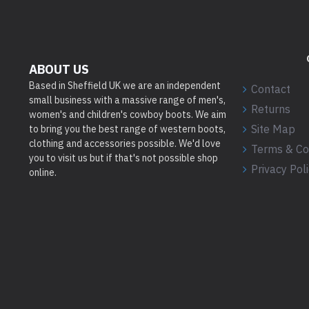
ABOUT US
Based in Sheffield UK we are an independent
Contact
small business with a massive range of men's,
Returns
women's and children's cowboy boots. We aim
Site Map
to bring you the best range of western boots,
clothing and accessories possible. We'd love
Terms & Co
you to visit us but if that's not possible shop
Privacy Pol
online.