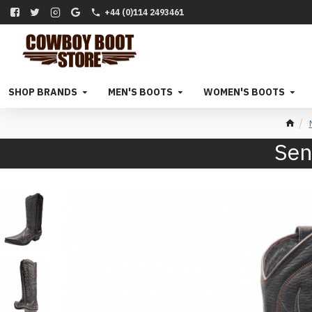
+44 (0)114 2493461
SHOP BRANDS
MEN'S BOOTS
WOMEN'S BOOTS
Sen