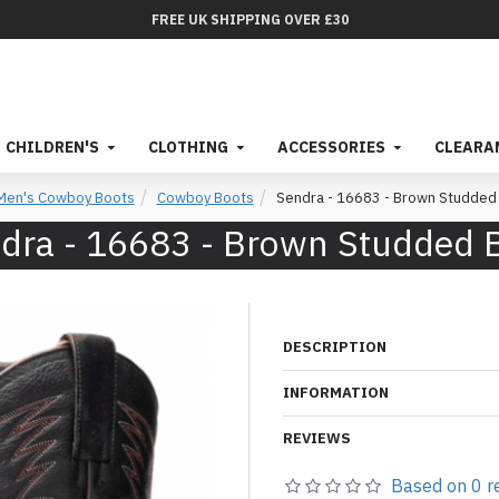
FREE UK SHIPPING OVER £30
CHILDREN'S
CLOTHING
ACCESSORIES
CLEARA
Men's Cowboy Boots
Cowboy Boots
Sendra - 16683 - Brown Studded
dra - 16683 - Brown Studded 
DESCRIPTION
INFORMATION
REVIEWS
Based on 0 r