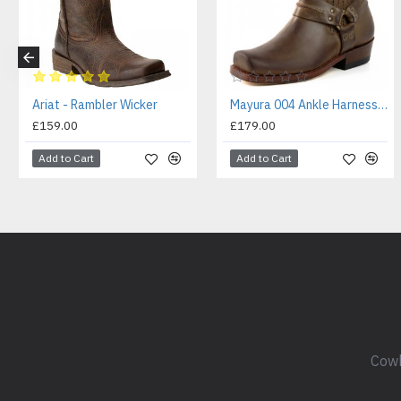
Ariat - Rambler Wicker
Mayura 004 Ankle Harness Boot Brown
£159.00
£179.00
Add to Cart
Add to Cart
Cowb