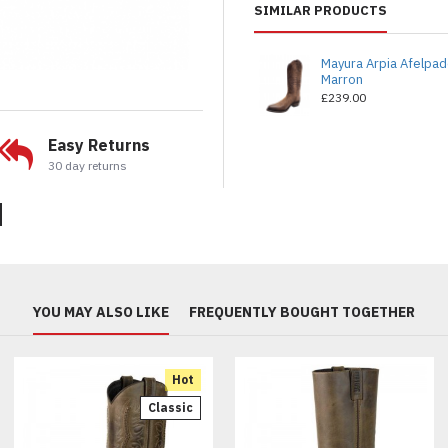
SIMILAR PRODUCTS
Mayura Arpia Afelpa
Marron
£239.00
Easy Returns
30 day returns
YOU MAY ALSO LIKE
FREQUENTLY BOUGHT TOGETHER
Hot
Classic