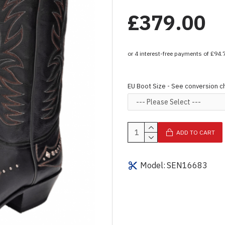
£379.00
EU Boot Size - See conversion c
ADD TO CART
Model:
SEN16683