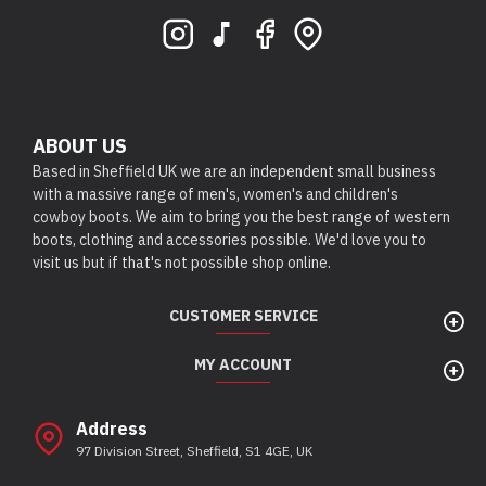
ABOUT US
Based in Sheffield UK we are an independent small business
with a massive range of men's, women's and children's
cowboy boots. We aim to bring you the best range of western
boots, clothing and accessories possible. We'd love you to
visit us but if that's not possible shop online.
CUSTOMER SERVICE
MY ACCOUNT
Address
97 Division Street, Sheffield, S1 4GE, UK