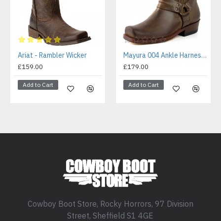
Ariat - Rambler Wicker
Mayura 004 Ankle Harness Boot Brown
£159.00
£179.00
Add to Cart
Add to Cart
Cowboy Boot Store, Rocky Horrors, 97 Division
Street, Sheffield S1 4GE