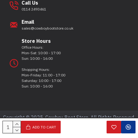
Call Us
0114 2493461
Email
sales@cowboybootstore.co.uk
Store Hours
Office Hours:
Mon-Sat: 10:00 - 17:00
Sun: 10:00 - 16:00
Shopping Hours:
Mon-Friday: 11:00 - 17:00
Saturday: 10:00 - 17:00
Sun: 10:00 - 16:00
Copyright © 2025, Cowboy Boot Store, All Rights Reserved.
ADD TO CART