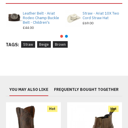
Leather Belt - Ariat
Straw - Ariat 10X Two
Rodeo Champ Buckle
Cord Straw Hat
Belt - Children's
£69.00
£44.00
TAGS:
Straw
Beige
Brown
YOU MAY ALSO LIKE
FREQUENTLY BOUGHT TOGETHER
Hot
Hot