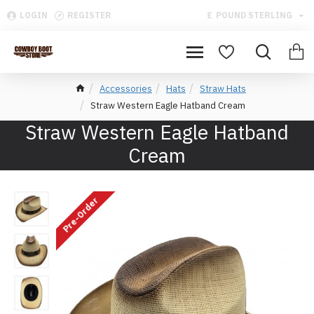
LOGIN
REGISTER
£
POUND STERLING
Accessories
Hats
Straw Hats
Straw Western Eagle Hatband Cream
Straw Western Eagle Hatband
Cream
Pre-Order