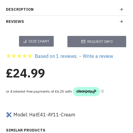
DESCRIPTION
REVIEWS
SIZE CHART
REQUEST INFO
Based on 1 reviews.
-
Write a review
£24.99
Model:
HatE41-AY11-Cream
SIMILAR PRODUCTS