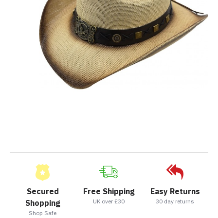
Secured
Free Shipping
Easy Returns
UK over £30
30 day returns
Shopping
Shop Safe