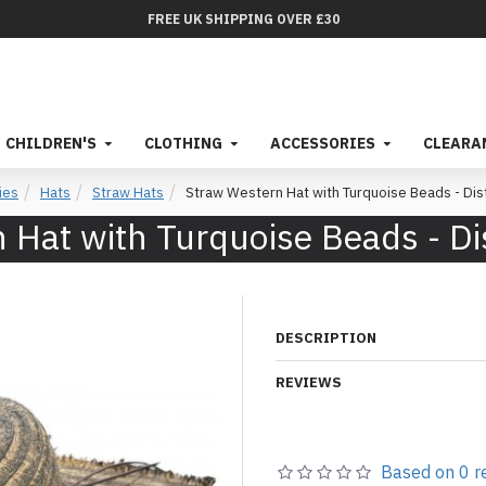
FREE UK SHIPPING OVER £30
CHILDREN'S
CLOTHING
ACCESSORIES
CLEARA
ies
Hats
Straw Hats
Straw Western Hat with Turquoise Beads - Di
 Hat with Turquoise Beads - Di
DESCRIPTION
REVIEWS
Based on 0 r