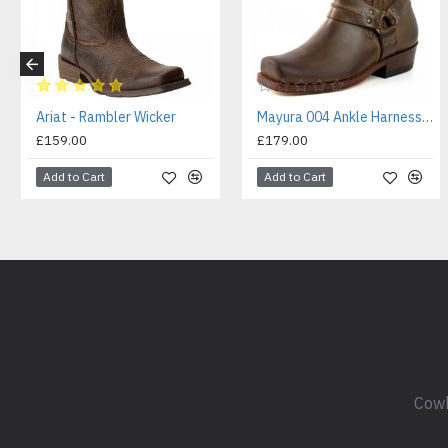
Ariat - Rambler Wicker
Mayura 004 Ankle Harness Boot Brown
£159.00
£179.00
Add to Cart
Add to Cart
Cowb