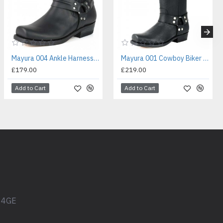
Mayura 004 Ankle Harness Boot Black
Mayura 001 Cowboy Biker Boot Black
£179.00
£219.00
Add to Cart
Add to Cart
1 4GE