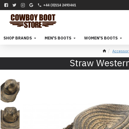
+44 (0)114 2493461
SHOP BRANDS
MEN'S BOOTS
WOMEN'S BOOTS
Accessor
Straw Western