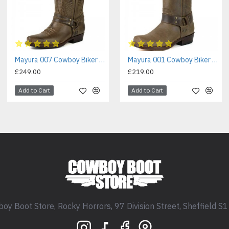
Mayura 007 Cowboy Biker Boot Brown
Mayura 001 Cowboy Biker Boot Brown
£249.00
£219.00
Add to Cart
Add to Cart
oy Boot Store, Rocky Horrors, 97 Division Street, Sheffield S