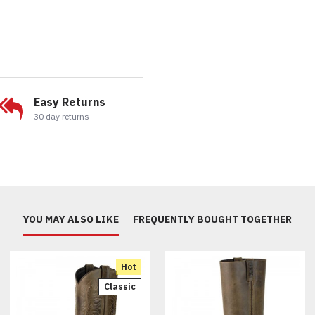
Easy Returns
30 day returns
YOU MAY ALSO LIKE
FREQUENTLY BOUGHT TOGETHER
Hot
Classic