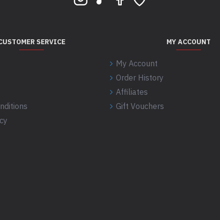
CUSTOMER SERVICE
MY ACCOUNT
My Account
Order History
Affiliates
nditions
Gift Vouchers
icy