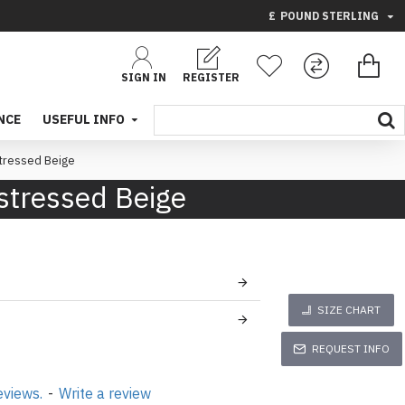
£
POUND STERLING
SIGN IN
REGISTER
NCE
USEFUL INFO
stressed Beige
stressed Beige
SIZE CHART
REQUEST INFO
eviews.
-
Write a review