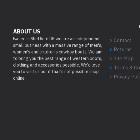
ABOUT US
Based in Sheffield UK we are an independent
Contact
small business with a massive range of men's,
Returns
women's and children's cowboy boots. We aim
Site Map
to bring you the best range of western boots,
clothing and accessories possible. We'd love
Terms & Co
you to visit us but if that's not possible shop
Privacy Pol
online.