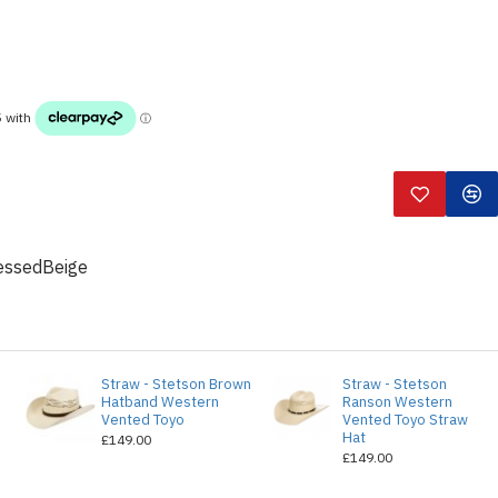
essedBeige
o
Straw - Stetson Brown
Straw - Stetson
Hatband Western
Ranson Western
Vented Toyo
Vented Toyo Straw
Hat
£149.00
£149.00