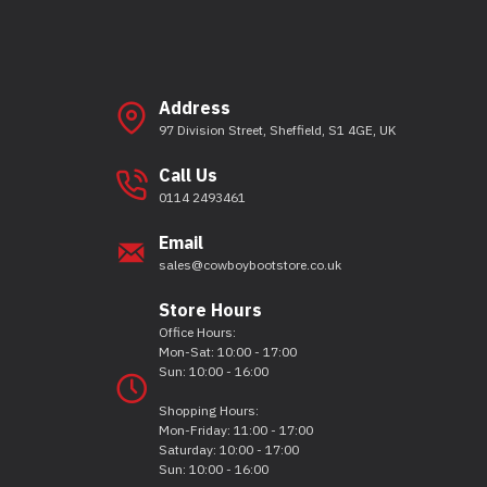
Address
97 Division Street, Sheffield, S1 4GE, UK
Call Us
0114 2493461
Email
sales@cowboybootstore.co.uk
Store Hours
Office Hours:
Mon-Sat: 10:00 - 17:00
Sun: 10:00 - 16:00
Shopping Hours:
Mon-Friday: 11:00 - 17:00
Saturday: 10:00 - 17:00
Sun: 10:00 - 16:00