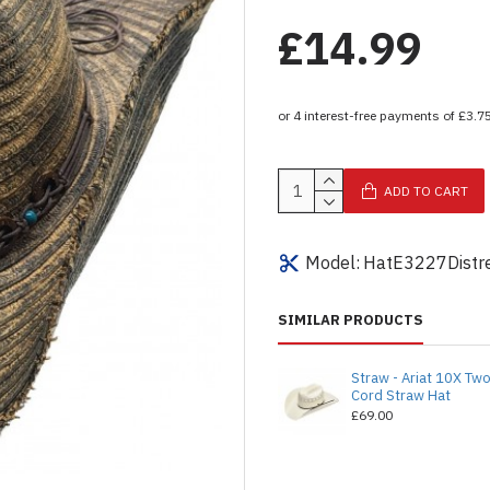
£14.99
ADD TO CART
Model:
HatE3227Distr
SIMILAR PRODUCTS
Straw - Ariat 10X Tw
Cord Straw Hat
£69.00