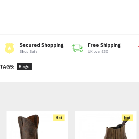
Secured Shopping
Free Shipping
Shop Safe
UK over £30
TAGS:
Beige
Hot
Hot