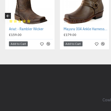
Ariat - Rambler Wicker
Mayura 004 Ankle Harness Boot Brown
£159.00
£179.00
Add to Cart
Add to Cart
Cowb