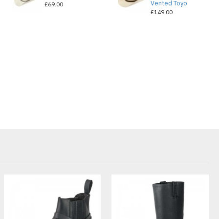
Vented Toyo
£69.00
£149.00