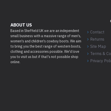
ABOUT US
Based in Sheffield UK we are an independent
Contact
small business with a massive range of men's,
Returns
women's and children's cowboy boots. We aim
Site Map
to bring you the best range of western boots,
clothing and accessories possible. We'd love
Terms & Co
you to visit us but if that's not possible shop
Privacy Pol
online.