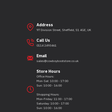
Address
97 Division Street, Sheffield, S1 4GE, UK
Call Us
0114 2493461
Email
sales@cowboybootstore.co.uk
Store Hours
Office Hours:
Mon-Sat: 10:00 - 17:00
Sun: 10:00 - 16:00
Shopping Hours:
Mon-Friday: 11:00 - 17:00
Saturday: 10:00 - 17:00
Sun: 10:00 - 16:00