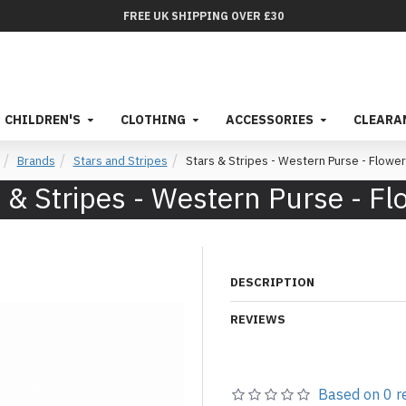
FREE UK SHIPPING OVER £30
CHILDREN'S
CLOTHING
ACCESSORIES
CLEARA
Brands
Stars and Stripes
Stars & Stripes - Western Purse - Flowe
 & Stripes - Western Purse - F
DESCRIPTION
REVIEWS
Based on 0 r