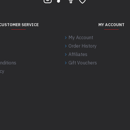
CUSTOMER SERVICE
MY ACCOUNT
My Account
Order History
Affiliates
nditions
Gift Vouchers
icy