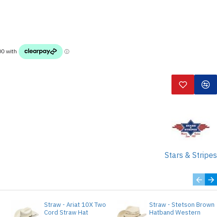
Stars & Stripes
Straw - Ariat 10X Two
Straw - Stetson Brown
e
Cord Straw Hat
Hatband Western