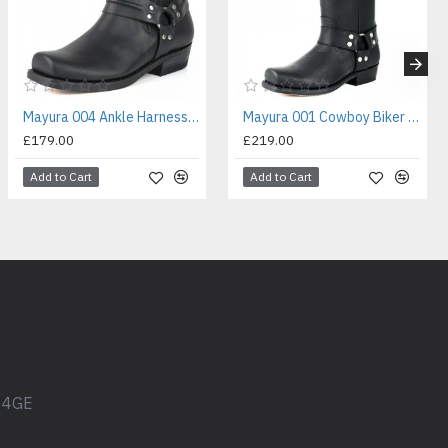
Mayura 004 Ankle Harness Boot Black
Mayura 001 Cowboy Biker Boot Black
£179.00
£219.00
Add to Cart
Add to Cart
1 4GE