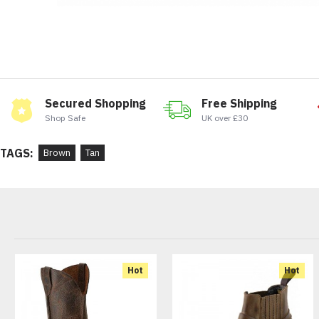
Secured Shopping
Free Shipping
Shop Safe
UK over £30
TAGS:
Brown
Tan
Hot
Hot