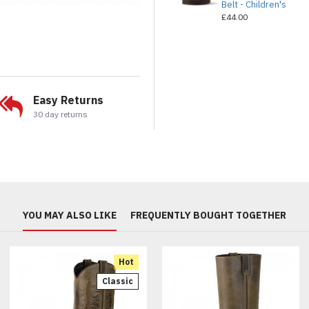
Belt - Children's
£44.00
Easy Returns
30 day returns
YOU MAY ALSO LIKE
FREQUENTLY BOUGHT TOGETHER
Hot
Classic