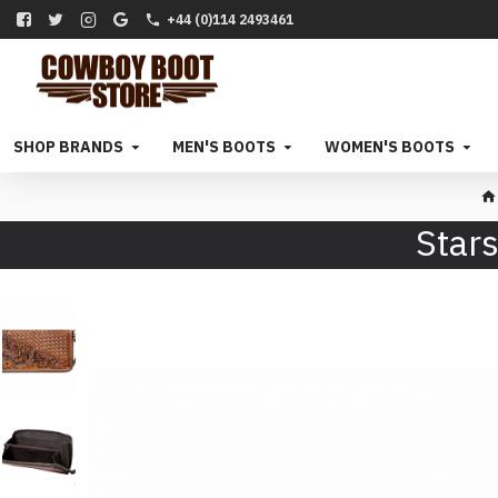
+44 (0)114 2493461
SHOP BRANDS
MEN'S BOOTS
WOMEN'S BOOTS
Stars