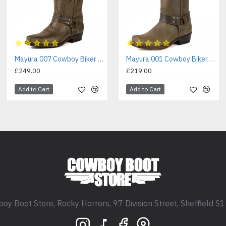
Mayura 007 Cowboy Biker Boot Brown
Mayura 001 Cowboy Biker Boot Brown
£249.00
£219.00
Add to Cart
Add to Cart
oy Boot Store, Rocky Horrors, 97 Division Street, Sheffield S