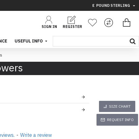
£
POUND STERLING
SIGN IN
REGISTER
NCE
USEFUL INFO
rs
lowers
SIZE CHART
REQUEST INFO
eviews.
-
Write a review