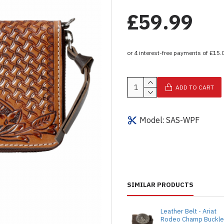
£59.99
ADD TO CART
Model:
SAS-WPF
SIMILAR PRODUCTS
Leather Belt - Ariat
Rodeo Champ Buckl