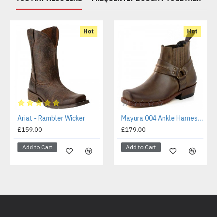
Hot
Hot
Ariat - Rambler Wicker
Mayura 004 Ankle Harness Boot Brown
£159.00
£179.00
Add to Cart
Add to Cart