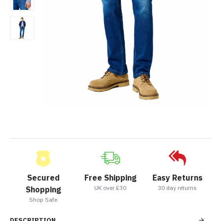
Secured
Free Shipping
Easy Returns
UK over £30
30 day returns
Shopping
Shop Safe
DESCRIPTION