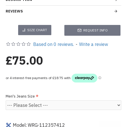
REVIEWS
SIZE CHART
REQUEST INFO
Based on 0 reviews.
-
Write a review
£75.00
Men's Jeans Size
Model:
WRG-112357412