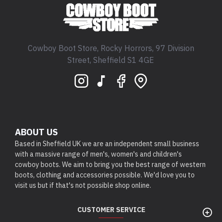
Cowboy Boot Store, Rocky Horrors, 97 Division
Street, Sheffield S1 4GE
ABOUT US
Based in Sheffield UK we are an independent small business
with a massive range of men's, women's and children's
cowboy boots. We aim to bring you the best range of western
boots, clothing and accessories possible. We'd love you to
visit us but if that's not possible shop online.
CUSTOMER SERVICE