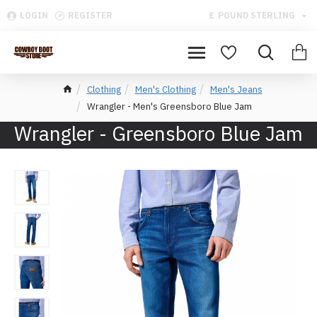
LOGIN
REGISTER
£
POUND STERLING
Clothing
Men's Clothing
Men's Jeans
Wrangler - Men's Greensboro Blue Jam
Wrangler - Greensboro Blue Jam