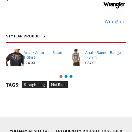
Wrangler
SIMILAR PRODUCTS
Ariat - American Bison
Ariat - Banner Badge
T-Shirt
T-Shirt
£24.00
£24.00
TAGS:
Straight Leg
Mid Rise
YOU MAY ALSO LIKE
FREQUENTLY BOUGHT TOGETHER