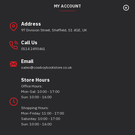
MY ACCOUNT
Address
97 Division Street, Sheffield, S1 4GE, UK
Call Us
0114 2493461
Email
sales@cowboybootstore.co.uk
Store Hours
Office Hours:
Mon-Sat: 10:00 - 17:00
Sun: 10:00 - 16:00
Shopping Hours:
Mon-Friday: 11:00 - 17:00
Saturday: 10:00 - 17:00
Sun: 10:00 - 16:00