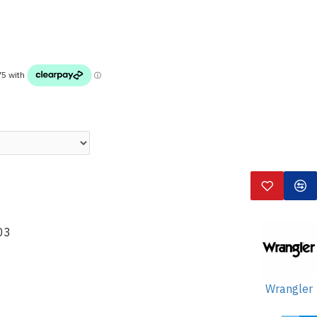
03
Wrangler