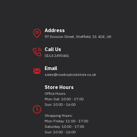
Address
97 Division Street, Sheffield, S1 4GE, UK
Call Us
0114 2493461
Email
sales@cowboybootstore.co.uk
Store Hours
Office Hours:
Mon-Sat: 10:00 - 17:00
Sun: 10:00 - 16:00
Shopping Hours:
Mon-Friday: 11:00 - 17:00
Saturday: 10:00 - 17:00
Sun: 10:00 - 16:00