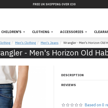
FREE UK SHIPPING OVER £30
CHILDREN'S
CLOTHING
ACCESSORIES
CLEARA
Clothing
Men's Clothing
Men's Jeans
Wrangler - Men's Horizon Old H
angler - Men's Horizon Old Hab
DESCRIPTION
REVIEWS
Based on 0 r