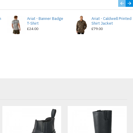
n
Ariat - Banner Badge
Ariat - Caldwell Printed
T-Shirt
Shirt Jacket
£24.00
£79.00