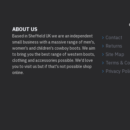
ABOUT US
Based in Sheffield UK we are an independent
Contact
small business with a massive range of men's,
Returns
women's and children's cowboy boots. We aim
Site Map
to bring you the best range of western boots,
clothing and accessories possible. We'd love
Terms & Co
you to visit us but if that's not possible shop
Privacy Pol
online.