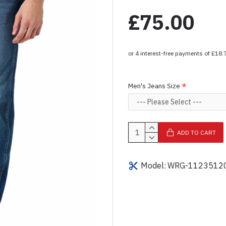
£75.00
Men's Jeans Size
ADD TO CART
Model:
WRG-1123512