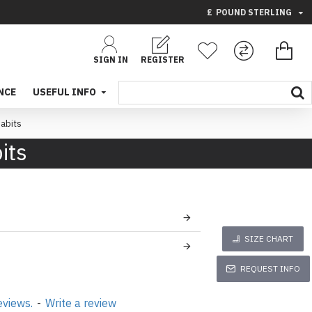
£
POUND STERLING
SIGN IN
REGISTER
NCE
USEFUL INFO
abits
its
SIZE CHART
REQUEST INFO
eviews.
-
Write a review