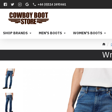
+44 (0)114 2493461
SHOP BRANDS
MEN'S BOOTS
WOMEN'S BOOTS
Wr