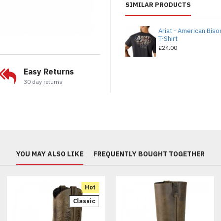
SIMILAR PRODUCTS
Ariat - American Biso
T-Shirt
£24.00
Easy Returns
30 day returns
YOU MAY ALSO LIKE
FREQUENTLY BOUGHT TOGETHER
Hot
Classic