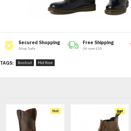
Secured Shopping
Free Shipping
Shop Safe
UK over £30
TAGS:
Bootcut
Mid Rise
Hot
Hot