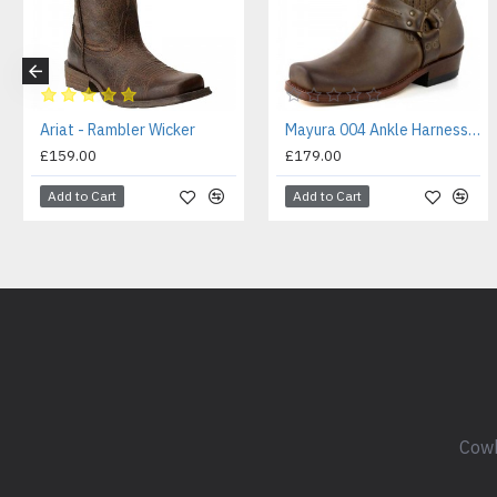
Ariat - Rambler Wicker
Mayura 004 Ankle Harness Boot Brown
£159.00
£179.00
Add to Cart
Add to Cart
Cowb