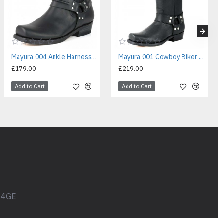
Mayura 004 Ankle Harness Boot Black
Mayura 001 Cowboy Biker Boot Black
£179.00
£219.00
Add to Cart
Add to Cart
1 4GE