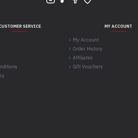
CUSTOMER SERVICE
MY ACCOUNT
My Account
Order History
Affiliates
nditions
Gift Vouchers
icy