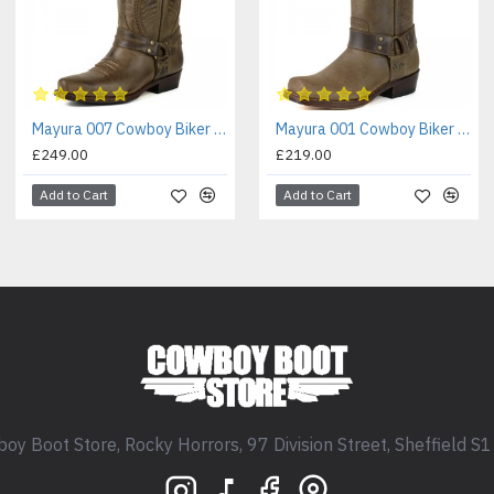
Mayura 007 Cowboy Biker Boot Brown
Mayura 001 Cowboy Biker Boot Brown
£249.00
£219.00
Add to Cart
Add to Cart
oy Boot Store, Rocky Horrors, 97 Division Street, Sheffield S