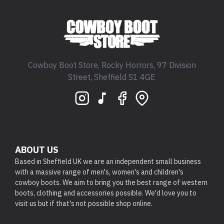
Cowboy Boot Store, Rocky Horrors, 97 Division
Street, Sheffield S1 4GE
ABOUT US
Based in Sheffield UK we are an independent small business
with a massive range of men's, women's and children's
cowboy boots. We aim to bring you the best range of western
boots, clothing and accessories possible. We'd love you to
visit us but if that's not possible shop online.