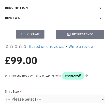
DESCRIPTION
REVIEWS
SIZE CHART
REQUEST INFO
Based on 0 reviews.
-
Write a review
£99.00
Shirt Size