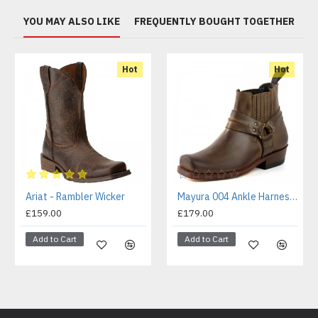
YOU MAY ALSO LIKE
FREQUENTLY BOUGHT TOGETHER
Hot
Hot
Ariat - Rambler Wicker
Mayura 004 Ankle Harness Boot Brown
£159.00
£179.00
Add to Cart
Add to Cart