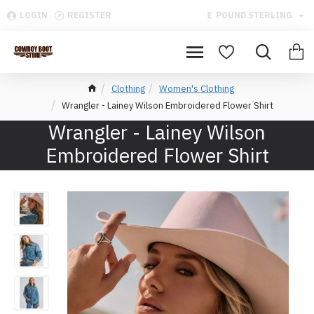
LOGIN
REGISTER
£
POUND STERLING
Clothing
Women's Clothing
Wrangler - Lainey Wilson Embroidered Flower Shirt
Wrangler - Lainey Wilson
Embroidered Flower Shirt