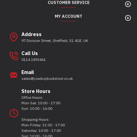
CUSTOMER SERVICE
MY ACCOUNT
Address
97 Division Street, Sheffield, S1 4GE, UK
Call Us
0114 2493461
Email
sales@cowboybootstore.co.uk
Store Hours
Office Hours:
Mon-Sat: 10:00 - 17:00
Sun: 10:00 - 16:00
Shopping Hours:
Mon-Friday: 11:00 - 17:00
Saturday: 10:00 - 17:00
Sun: 10:00 - 16:00