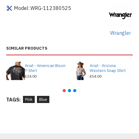
Model:
WRG-112380525
Wrangler
SIMILAR PRODUCTS
Ariat - American Bison
Ariat - Arizona
T-Shirt
Western Snap Shirt
£24.00
£54.00
TAGS:
Pink
Blue