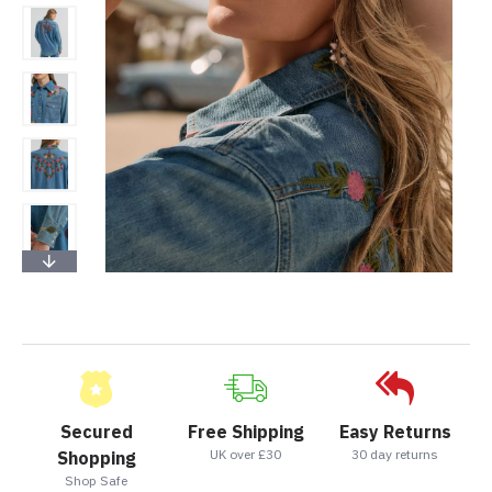
Secured
Free Shipping
Easy Returns
UK over £30
30 day returns
Shopping
Shop Safe