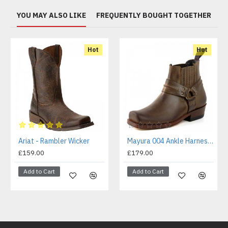
YOU MAY ALSO LIKE
FREQUENTLY BOUGHT TOGETHER
Hot
Hot
Ariat - Rambler Wicker
Mayura 004 Ankle Harness Boot Brown
£159.00
£179.00
Add to Cart
Add to Cart