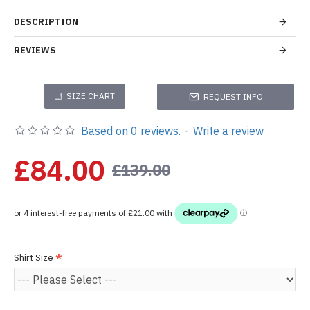
DESCRIPTION
REVIEWS
SIZE CHART
REQUEST INFO
Based on 0 reviews.
-
Write a review
£84.00
£139.00
Shirt Size