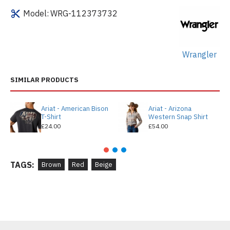
Model:
WRG-112373732
Wrangler
SIMILAR PRODUCTS
Ariat - American Bison
Ariat - Arizona
T-Shirt
Western Snap Shirt
£24.00
£54.00
TAGS:
Brown
Red
Beige