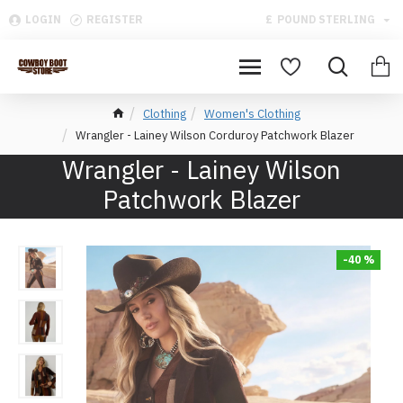
LOGIN
REGISTER
£
POUND STERLING
Clothing
Women's Clothing
Wrangler - Lainey Wilson Corduroy Patchwork Blazer
Wrangler - Lainey Wilson
Patchwork Blazer
-40 %