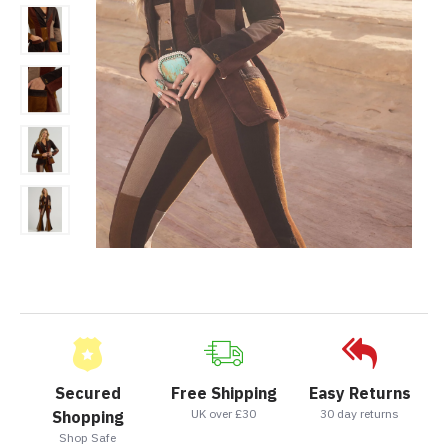
Secured
Free Shipping
Easy Returns
UK over £30
30 day returns
Shopping
Shop Safe