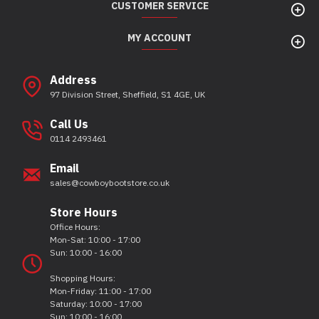
CUSTOMER SERVICE
MY ACCOUNT
Address
97 Division Street, Sheffield, S1 4GE, UK
Call Us
0114 2493461
Email
sales@cowboybootstore.co.uk
Store Hours
Office Hours:
Mon-Sat: 10:00 - 17:00
Sun: 10:00 - 16:00
Shopping Hours:
Mon-Friday: 11:00 - 17:00
Saturday: 10:00 - 17:00
Sun: 10:00 - 16:00