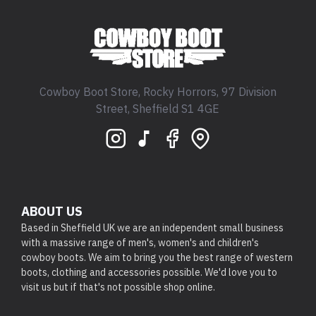
Cowboy Boot Store, Rocky Horrors, 97 Division
Street, Sheffield S1 4GE
ABOUT US
Based in Sheffield UK we are an independent small business
with a massive range of men's, women's and children's
cowboy boots. We aim to bring you the best range of western
boots, clothing and accessories possible. We'd love you to
visit us but if that's not possible shop online.