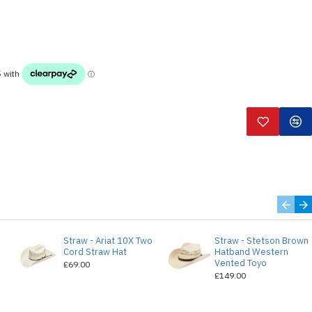
Straw - Ariat 10X Two
Straw - Stetson Brown
e
Cord Straw Hat
Hatband Western
Vented Toyo
£69.00
£149.00