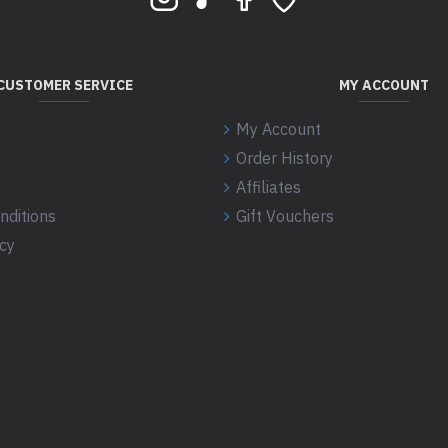
CUSTOMER SERVICE
MY ACCOUNT
My Account
Order History
Affiliates
nditions
Gift Vouchers
icy