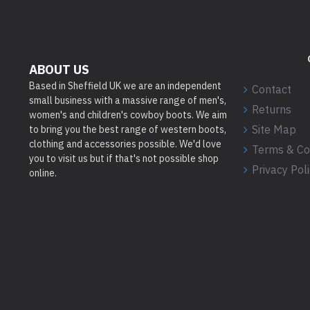
ABOUT US
Based in Sheffield UK we are an independent
Contact
small business with a massive range of men's,
Returns
women's and children's cowboy boots. We aim
Site Map
to bring you the best range of western boots,
clothing and accessories possible. We'd love
Terms & Co
you to visit us but if that's not possible shop
Privacy Pol
online.