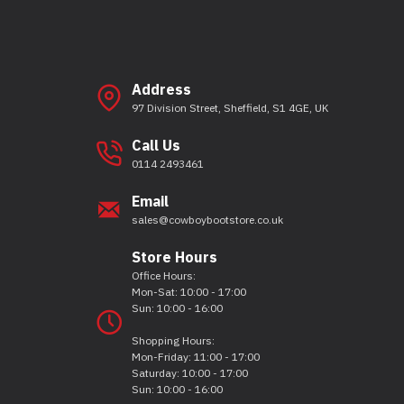
Address
97 Division Street, Sheffield, S1 4GE, UK
Call Us
0114 2493461
Email
sales@cowboybootstore.co.uk
Store Hours
Office Hours:
Mon-Sat: 10:00 - 17:00
Sun: 10:00 - 16:00
Shopping Hours:
Mon-Friday: 11:00 - 17:00
Saturday: 10:00 - 17:00
Sun: 10:00 - 16:00