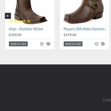
Ariat - Rambler Wicker
Mayura 004 Ankle Harness Boot Brown
£159.00
£179.00
Add to Cart
Add to Cart
Cowb