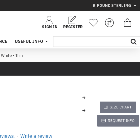
£
POUND STERLING
SIGN IN
REGISTER
NCE
USEFUL INFO
 White - Thin
SIZE CHART
REQUEST INFO
eviews.
-
Write a review