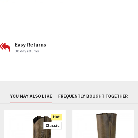
Easy Returns
30 day returns
YOU MAY ALSO LIKE
FREQUENTLY BOUGHT TOGETHER
Hot
Classic