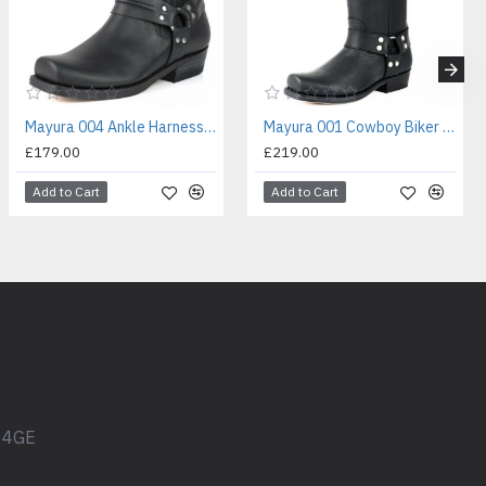
Mayura 004 Ankle Harness Boot Black
Mayura 001 Cowboy Biker Boot Black
£179.00
£219.00
Add to Cart
Add to Cart
1 4GE