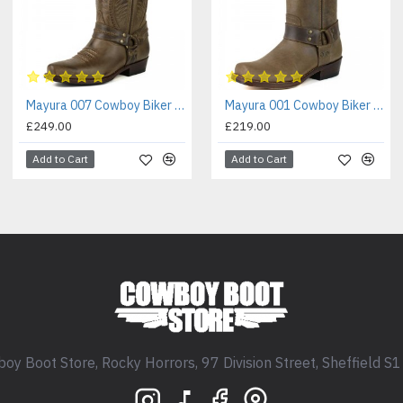
Mayura 007 Cowboy Biker Boot Brown
Mayura 001 Cowboy Biker Boot Brown
£249.00
£219.00
Add to Cart
Add to Cart
oy Boot Store, Rocky Horrors, 97 Division Street, Sheffield S