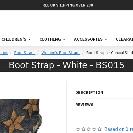
FREE UK SHIPPING OVER £30
CHILDREN'S
CLOTHING
ACCESSORIES
CLEARA
ories
Boot Straps
Women's Boot Straps
Boot Straps - Conical Stud
Boot Strap - White - BS015
DESCRIPTION
REVIEWS
Based on 0 r