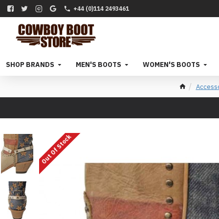
+44 (0)114 2493461
SHOP BRANDS
MEN'S BOOTS
WOMEN'S BOOTS
Access
Out Of Stock