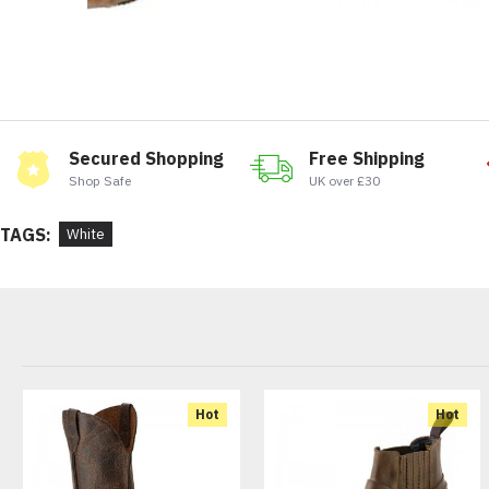
Secured Shopping
Free Shipping
Shop Safe
UK over £30
TAGS:
White
Hot
Hot