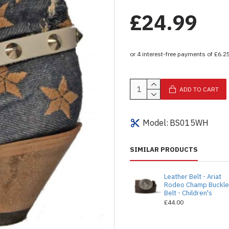
£24.99
ADD TO CART
Model:
BS015WH
SIMILAR PRODUCTS
Leather Belt - Ariat
Rodeo Champ Buckl
Belt - Children's
£44.00