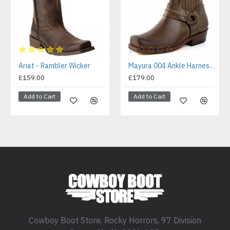
Ariat - Rambler Wicker
Mayura 004 Ankle Harness Boot Brown
£159.00
£179.00
Add to Cart
Add to Cart
Cowboy Boot Store, Rocky Horrors, 97 Division