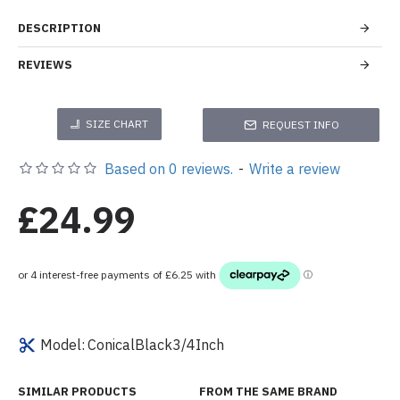
DESCRIPTION
REVIEWS
SIZE CHART
REQUEST INFO
Based on 0 reviews.
-
Write a review
£24.99
Model:
ConicalBlack3/4Inch
SIMILAR PRODUCTS
FROM THE SAME BRAND