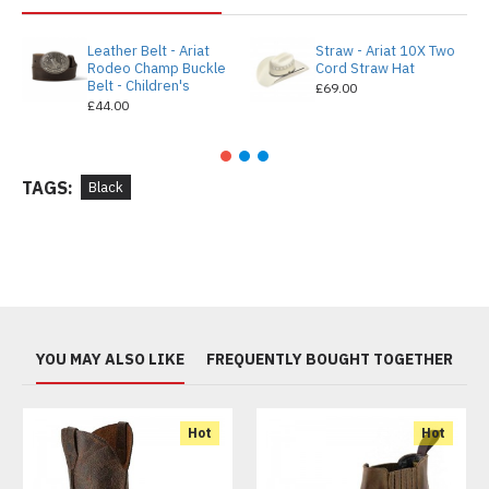
Leather Belt - Ariat
Straw - Ariat 10X Two
Rodeo Champ Buckle
Cord Straw Hat
Belt - Children's
£69.00
£44.00
TAGS:
Black
YOU MAY ALSO LIKE
FREQUENTLY BOUGHT TOGETHER
Hot
Hot