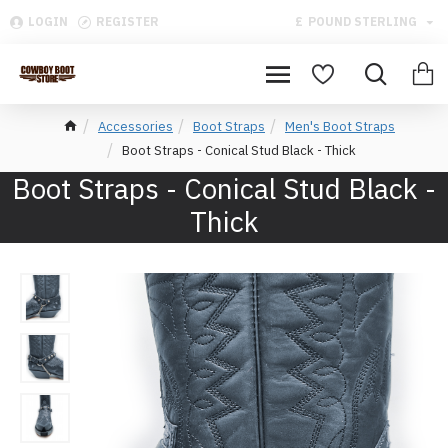
LOGIN
REGISTER
£
POUND STERLING
Accessories
Boot Straps
Men's Boot Straps
Boot Straps - Conical Stud Black - Thick
Boot Straps - Conical Stud Black -
Thick