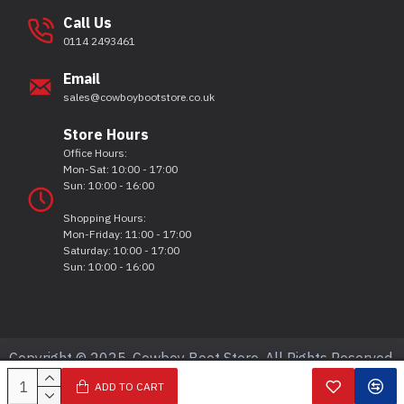
Call Us
0114 2493461
Email
sales@cowboybootstore.co.uk
Store Hours
Office Hours:
Mon-Sat: 10:00 - 17:00
Sun: 10:00 - 16:00
Shopping Hours:
Mon-Friday: 11:00 - 17:00
Saturday: 10:00 - 17:00
Sun: 10:00 - 16:00
Copyright © 2025, Cowboy Boot Store, All Rights Reserved.
ADD TO CART