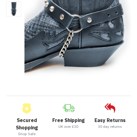
Secured
Free Shipping
Easy Returns
UK over £30
30 day returns
Shopping
Shop Safe