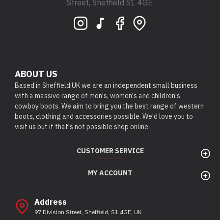
Street, Sheffield S1 4GE
ABOUT US
Based in Sheffield UK we are an independent small business
with a massive range of men's, women's and children's
cowboy boots. We aim to bring you the best range of western
boots, clothing and accessories possible. We'd love you to
visit us but if that's not possible shop online.
CUSTOMER SERVICE
MY ACCOUNT
Address
97 Division Street, Sheffield, S1 4GE, UK