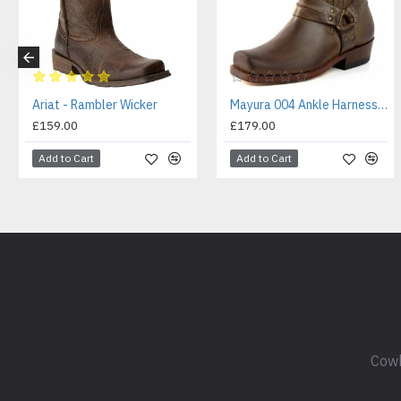
Ariat - Rambler Wicker
Mayura 004 Ankle Harness Boot Brown
£159.00
£179.00
Add to Cart
Add to Cart
Cowb