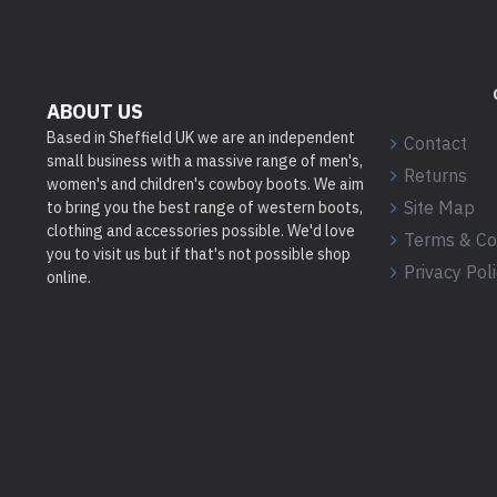
ABOUT US
Based in Sheffield UK we are an independent
Contact
small business with a massive range of men's,
Returns
women's and children's cowboy boots. We aim
Site Map
to bring you the best range of western boots,
clothing and accessories possible. We'd love
Terms & Co
you to visit us but if that's not possible shop
Privacy Pol
online.