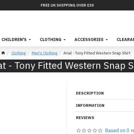
FREE UK SHIPPING OVER £30
CHILDREN'S
CLOTHING
ACCESSORIES
CLEARA
Clothing
Men's Clothing
Ariat - Tony Fitted Western Snap Shirt
at - Tony Fitted Western Snap S
DESCRIPTION
INFORMATION
REVIEWS
Based on 0 r