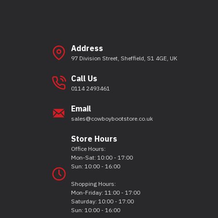
Address
97 Division Street, Sheffield, S1 4GE, UK
Call Us
0114 2493461
Email
sales@cowboybootstore.co.uk
Store Hours
Office Hours:
Mon-Sat: 10:00 - 17:00
Sun: 10:00 - 16:00
Shopping Hours:
Mon-Friday: 11:00 - 17:00
Saturday: 10:00 - 17:00
Sun: 10:00 - 16:00