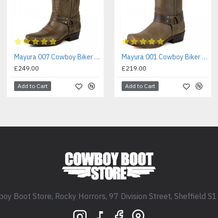
Mayura 007 Cowboy Biker Boot Brown
Mayura 001 Cowboy Biker Boot Brown
£249.00
£219.00
Add to Cart
Add to Cart
oy Boot Store, Rocky Horrors, 97 Division Street, Sheffield S