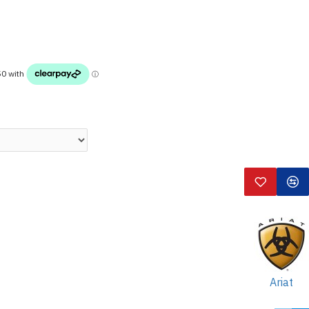
Ariat