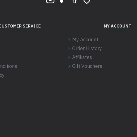
CUSTOMER SERVICE
MY ACCOUNT
My Account
Order History
Affiliates
nditions
Gift Vouchers
icy