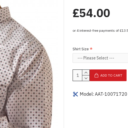
£54.00
Shirt Size
ADD TO CART
Model:
AAT-10071720