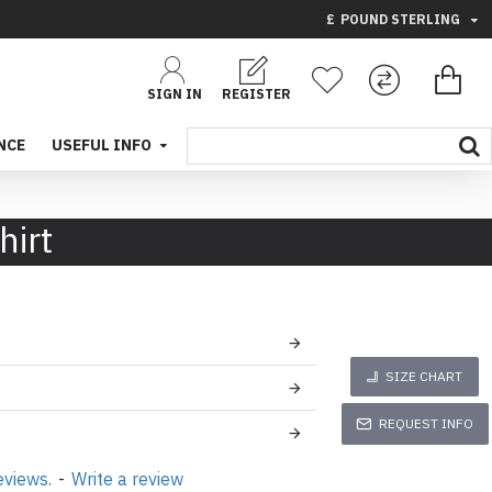
£
POUND STERLING
SIGN IN
REGISTER
NCE
USEFUL INFO
hirt
SIZE CHART
REQUEST INFO
eviews.
-
Write a review