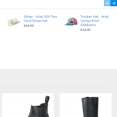
Straw - Ariat 10X Two
Trucker Hat - Ariat
e
Cord Straw Hat
Cactus Print -
Children's
£69.00
£24.00