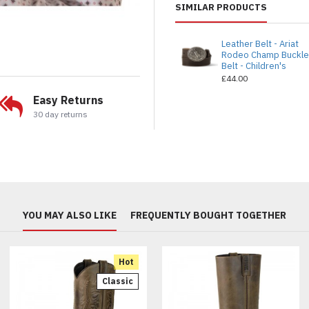
SIMILAR PRODUCTS
Leather Belt - Ariat
Rodeo Champ Buckl
Belt - Children's
£44.00
Easy Returns
30 day returns
YOU MAY ALSO LIKE
FREQUENTLY BOUGHT TOGETHER
Hot
Classic