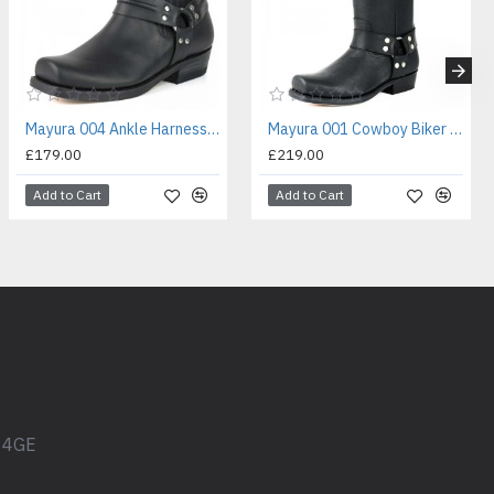
Mayura 004 Ankle Harness Boot Black
Mayura 001 Cowboy Biker Boot Black
£179.00
£219.00
Add to Cart
Add to Cart
1 4GE