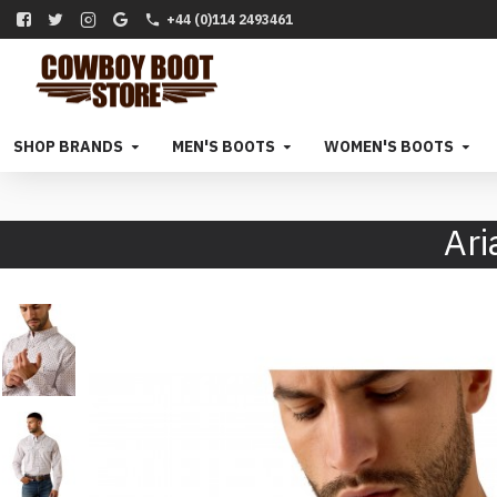
+44 (0)114 2493461
SHOP BRANDS
MEN'S BOOTS
WOMEN'S BOOTS
Ari