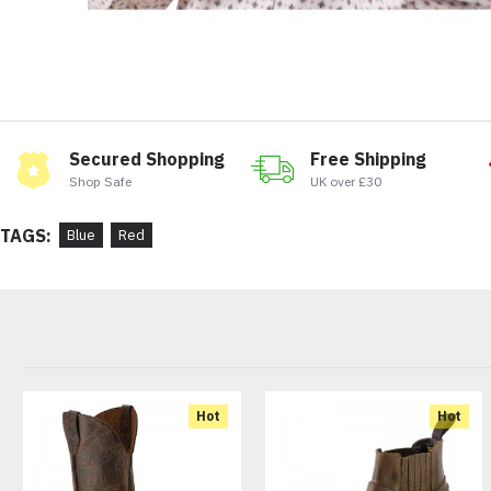
Secured Shopping
Free Shipping
Shop Safe
UK over £30
TAGS:
Blue
Red
Hot
Hot