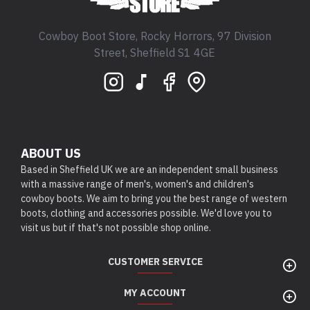
Cowboy Boot Store, Rocky Horrors, 97 Division
Street, Sheffield S1 4GE
ABOUT US
Based in Sheffield UK we are an independent small business
with a massive range of men's, women's and children's
cowboy boots. We aim to bring you the best range of western
boots, clothing and accessories possible. We'd love you to
visit us but if that's not possible shop online.
CUSTOMER SERVICE
MY ACCOUNT