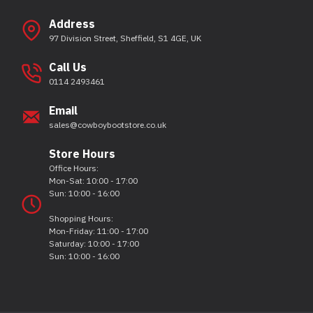
Address
97 Division Street, Sheffield, S1 4GE, UK
Call Us
0114 2493461
Email
sales@cowboybootstore.co.uk
Store Hours
Office Hours:
Mon-Sat: 10:00 - 17:00
Sun: 10:00 - 16:00
Shopping Hours:
Mon-Friday: 11:00 - 17:00
Saturday: 10:00 - 17:00
Sun: 10:00 - 16:00