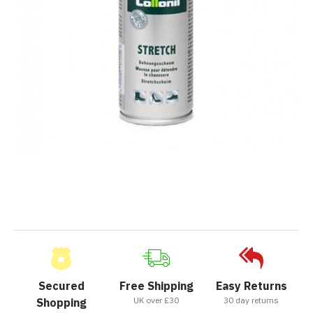
Secured
Free Shipping
Easy Returns
UK over £30
30 day returns
Shopping