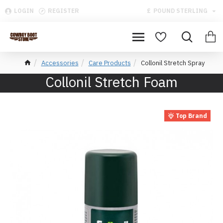
LOGIN
REGISTER
£
POUND STERLING
Accessories
Care Products
Collonil Stretch Spray
Collonil Stretch Foam
Top Brand