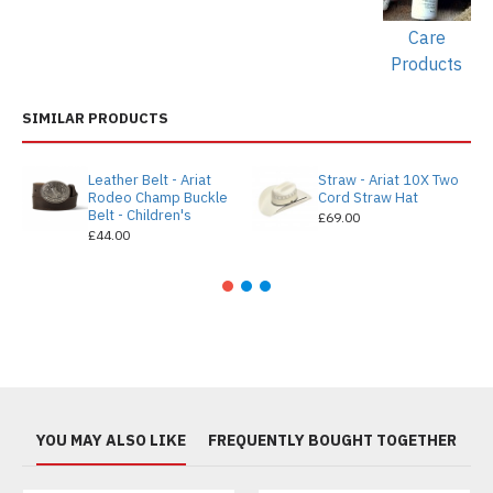
Care
Products
SIMILAR PRODUCTS
Leather Belt - Ariat
Straw - Ariat 10X Two
Rodeo Champ Buckle
Cord Straw Hat
Belt - Children's
£69.00
£44.00
YOU MAY ALSO LIKE
FREQUENTLY BOUGHT TOGETHER