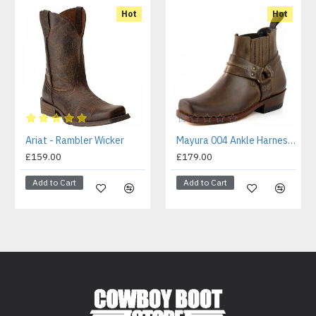
Hot
Hot
Ariat - Rambler Wicker
Mayura 004 Ankle Harness Boot Brown
£159.00
£179.00
Add to Cart
Add to Cart