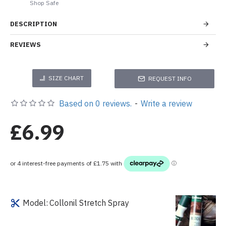
Shop Safe
DESCRIPTION
REVIEWS
SIZE CHART
REQUEST INFO
Based on 0 reviews.
-
Write a review
£6.99
Model:
Collonil Stretch Spray