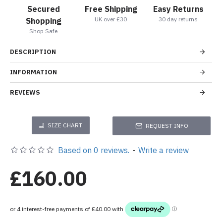
Secured
Free Shipping
Easy Returns
UK over £30
30 day returns
Shopping
Shop Safe
DESCRIPTION
INFORMATION
REVIEWS
SIZE CHART
REQUEST INFO
Based on 0 reviews.
-
Write a review
£160.00