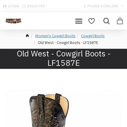
LOGIN
REGISTER
£
POUND STERLING
Women's Cowgirl Boots
Cowgirl Boots
Old West - Cowgirl Boots - LF1587E
Old West - Cowgirl Boots -
LF1587E