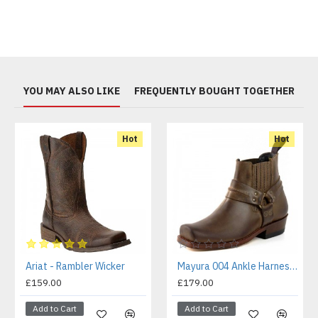
YOU MAY ALSO LIKE
FREQUENTLY BOUGHT TOGETHER
Hot
Hot
Ariat - Rambler Wicker
Mayura 004 Ankle Harness Boot Brown
£159.00
£179.00
Add to Cart
Add to Cart