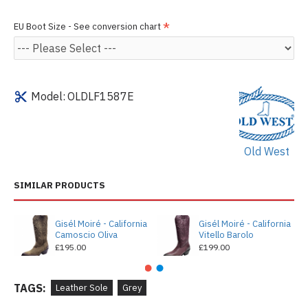
EU Boot Size - See conversion chart
Model:
OLDLF1587E
Old West
SIMILAR PRODUCTS
Gisél Moiré - California
Gisél Moiré - California
Camoscio Oliva
Vitello Barolo
£195.00
£199.00
TAGS:
Leather Sole
Grey