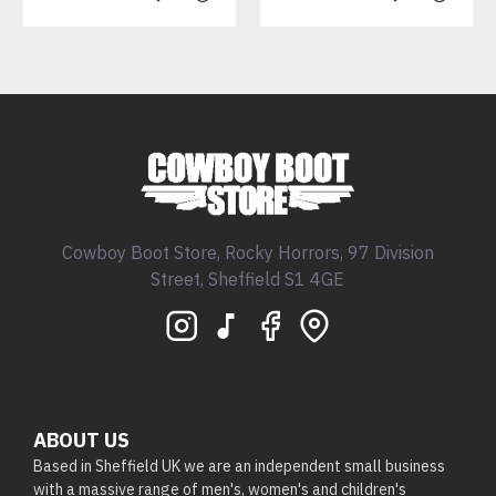
Cowboy Boot Store, Rocky Horrors, 97 Division
Street, Sheffield S1 4GE
ABOUT US
Based in Sheffield UK we are an independent small business
with a massive range of men's, women's and children's