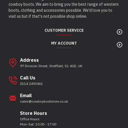
cowboy boots. We aim to bring you the best range of western
boots, clothing and accessories possible. We'd love you to
visit us but if that's not possible shop online.
CUSTOMER SERVICE
MY ACCOUNT
Address
97 Division Street, Sheffield, S1 4GE, UK
Call Us
0114 2493461
Email
sales@cowboybootstore.co.uk
Store Hours
Office Hours:
Mon-Sat: 10:00 - 17:00